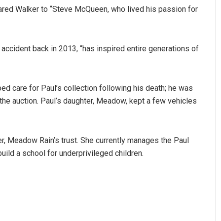
red Walker to “Steve McQueen, who lived his passion for
r accident back in 2013, “has inspired entire generations of
ed care for Paul’s collection following his death; he was
the auction. Paul’s daughter, Meadow, kept a few vehicles
Pratik Kumar
DECEMBER 12, 2019
er, Meadow Rain’s trust. She currently manages the Paul
ild a school for underprivileged children.