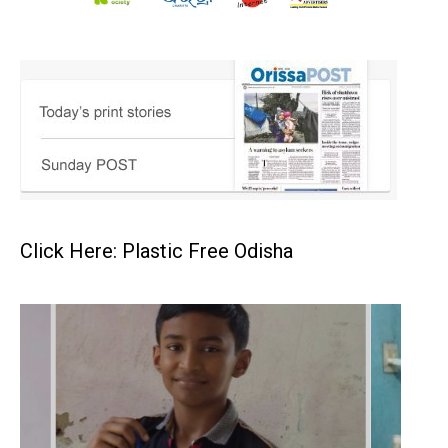
Click Here: Plastic Free Odisha