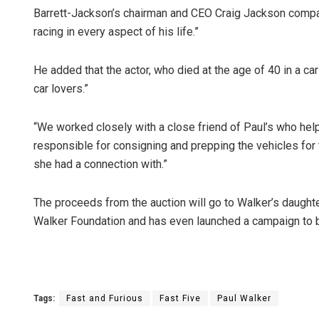
Barrett-Jackson’s chairman and CEO Craig Jackson compa
racing in every aspect of his life.”
He added that the actor, who died at the age of 40 in a ca
car lovers.”
“We worked closely with a close friend of Paul’s who help
responsible for consigning and prepping the vehicles for 
she had a connection with.”
The proceeds from the auction will go to Walker’s daught
Walker Foundation and has even launched a campaign to bu
Tags:
Fast and Furious
Fast Five
Paul Walker