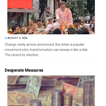
AUGUST 4, 2026
Change rarely arrives announced. But when a popular
movement stirs, transformation can sweep in like a tide.
The recent by-election...
Desperate Measures