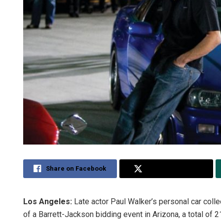
Share on Facebook
Share on Twitter
Los Angeles:
Late actor Paul Walker’s personal car collec
of a Barrett-Jackson bidding event in Arizona, a total of