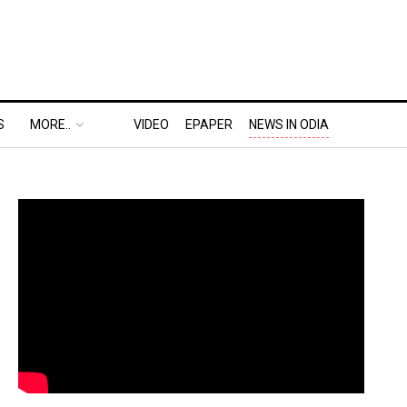
S
MORE..
VIDEO
EPAPER
NEWS IN ODIA