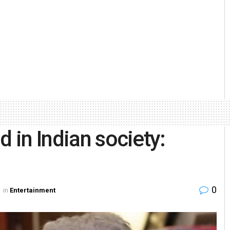
d in Indian society:
0
in
Entertainment