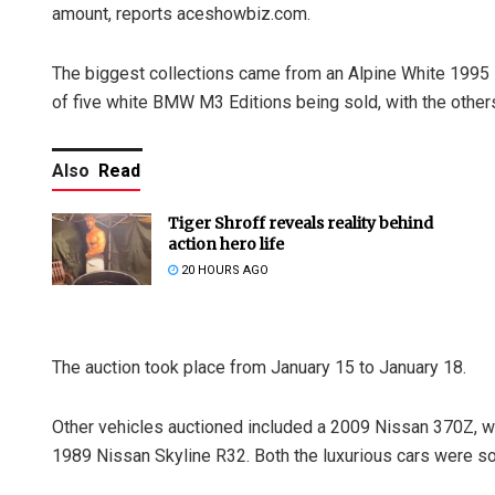
amount, reports aceshowbiz.com.
The biggest collections came from an Alpine White 1995
of five white BMW M3 Editions being sold, with the other
Also
Read
Tiger Shroff reveals reality behind
action hero life
20 HOURS AGO
The auction took place from January 15 to January 18.
Other vehicles auctioned included a 2009 Nissan 370Z, w
1989 Nissan Skyline R32. Both the luxurious cars were s