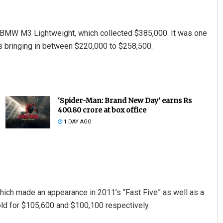
 BMW M3 Lightweight, which collected $385,000. It was one
s bringing in between $220,000 to $258,500.
‘Spider-Man: Brand New Day’ earns Rs
400.80 crore at box office
1 DAY AGO
hich made an appearance in 2011’s “Fast Five” as well as a
old for $105,600 and $100,100 respectively.