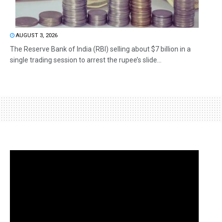
AUGUST 3, 2026
The Reserve Bank of India (RBI) selling about $7 billion in a
single trading session to arrest the rupee’s slide...