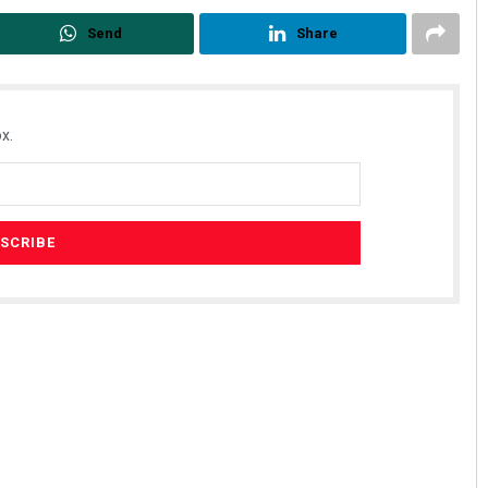
Send
Share
x.