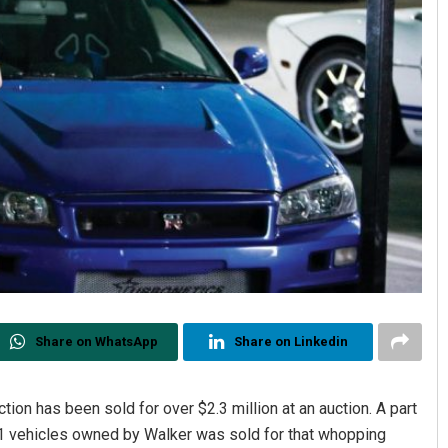
Share on WhatsApp
Share on Linkedin
tion has been sold for over $2.3 million at an auction. A part
 21 vehicles owned by Walker was sold for that whopping