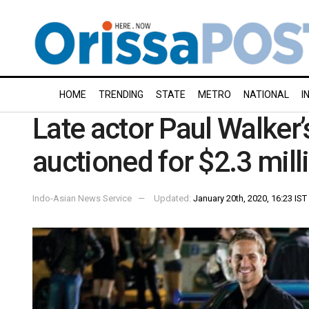
HOME
TRENDING
STATE
METRO
NATIONAL
I
Late actor Paul Walker’
auctioned for $2.3 mill
Indo-Asian News Service
Updated:
January 20th, 2020, 16:23 IST