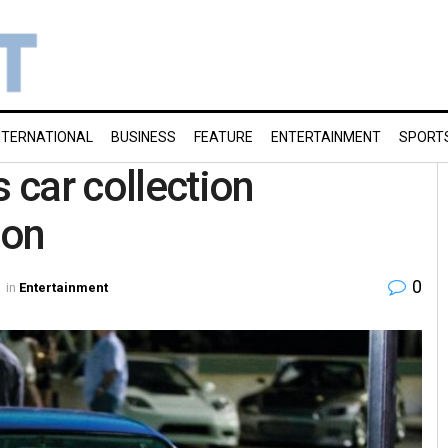
NTERNATIONAL
BUSINESS
FEATURE
ENTERTAINMENT
SPORT
s car collection
ion
0
in
Entertainment