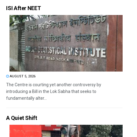
ISI After NEET
AUGUST 5, 2026
The Centre is courting yet another controversy by
introducing a Bill in the Lok Sabha that seeks to
fundamentally alter...
A Quiet Shift