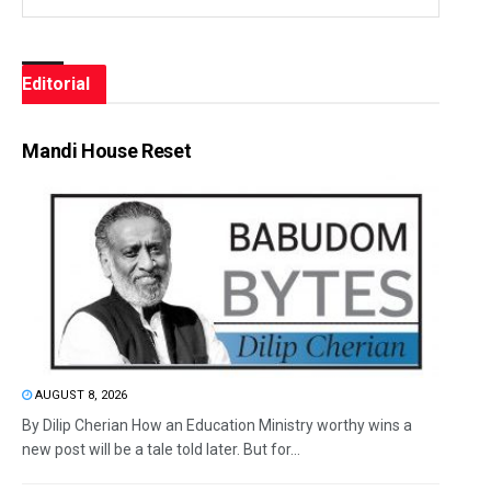
Editorial
Mandi House Reset
AUGUST 8, 2026
By Dilip Cherian How an Education Ministry worthy wins a
new post will be a tale told later. But for...