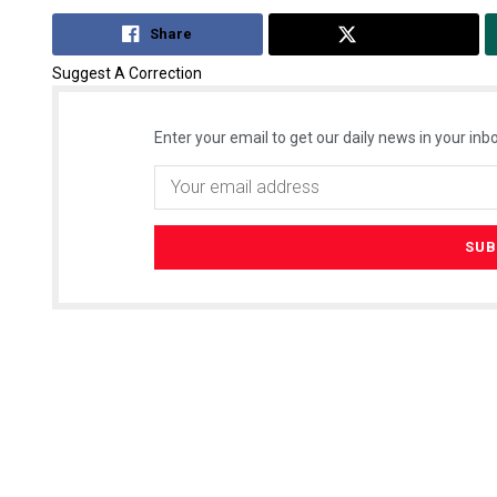
Share
Tweet
Suggest A Correction
Enter your email to get our daily news in your inbo