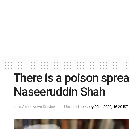
There is a poison sprea
Naseeruddin Shah
Indo-Asian News Service
Updated:
January 20th, 2020, 16:20 IST