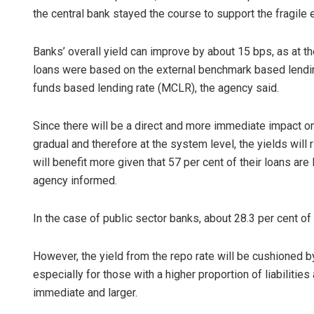
the central bank stayed the course to support the fragil
Banks’ overall yield can improve by about 15 bps, as at 
loans were based on the external benchmark based lending
funds based lending rate (MCLR), the agency said.
Since there will be a direct and more immediate impact 
gradual and therefore at the system level, the yields will
will benefit more given that 57 per cent of their loans are
agency informed.
In the case of public sector banks, about 28.3 per cent 
However, the yield from the repo rate will be cushioned by 
especially for those with a higher proportion of liabilities 
immediate and larger.