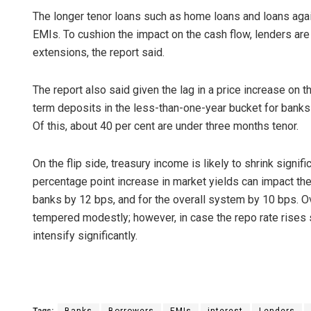
The longer tenor loans such as home loans and loans again
EMIs. To cushion the impact on the cash flow, lenders are
extensions, the report said.
The report also said given the lag in a price increase on 
term deposits in the less-than-one-year bucket for banks
Of this, about 40 per cent are under three months tenor.
On the flip side, treasury income is likely to shrink signifi
percentage point increase in market yields can impact th
banks by 12 bps, and for the overall system by 10 bps. Ove
tempered modestly; however, in case the repo rate rises si
intensify significantly.
Tags:
Banks
Borrowers
EMIs
interest
Lenders