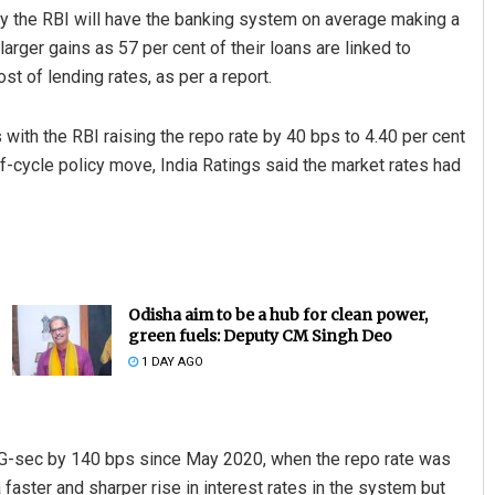
 the RBI will have the banking system on average making a
arger gains as 57 per cent of their loans are linked to
st of lending rates, as per a report.
 with the RBI raising the repo rate by 40 bps to 4.40 per cent
f-cycle policy move, India Ratings said the market rates had
Odisha aim to be a hub for clean power,
green fuels: Deputy CM Singh Deo
1 DAY AGO
G-sec by 140 bps since May 2020, when the repo rate was
a faster and sharper rise in interest rates in the system but