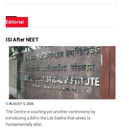
Editorial
ISI After NEET
AUGUST 5, 2026
The Centre is courting yet another controversy by
introducing a Bill in the Lok Sabha that seeks to
fundamentally alter...