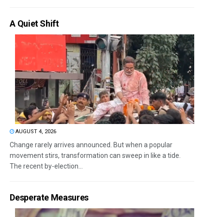
A Quiet Shift
AUGUST 4, 2026
Change rarely arrives announced. But when a popular
movement stirs, transformation can sweep in like a tide.
The recent by-election...
Desperate Measures