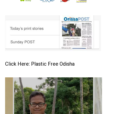
Click Here: Plastic Free Odisha