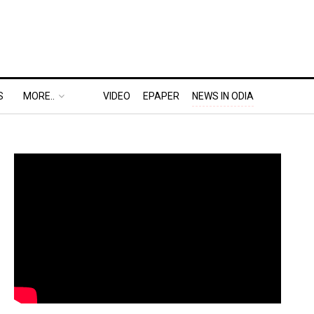
S
MORE..
VIDEO
EPAPER
NEWS IN ODIA