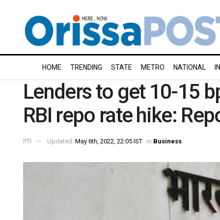
HOME
TRENDING
STATE
METRO
NATIONAL
I
Lenders to get 10-15 b
RBI repo rate hike: Rep
PTI
Updated:
May 6th, 2022, 22:05 IST
in
Business