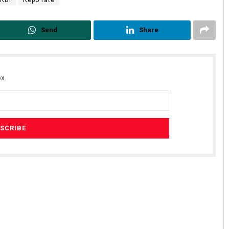
Send
Share
x.