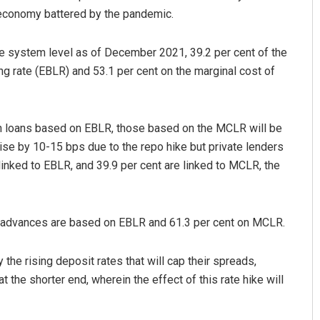
e economy battered by the pandemic.
the system level as of December 2021, 39.2 per cent of the
 rate (EBLR) and 53.1 per cent on the marginal cost of
on loans based on EBLR, those based on the MCLR will be
 rise by 10-15 bps due to the repo hike but private lenders
Dibya Ranjan Das
 linked to EBLR, and 39.9 per cent are linked to MCLR, the
DECEMBER 12, 2019
of advances are based on EBLR and 61.3 per cent on MCLR.
the rising deposit rates that will cap their spreads,
at the shorter end, wherein the effect of this rate hike will