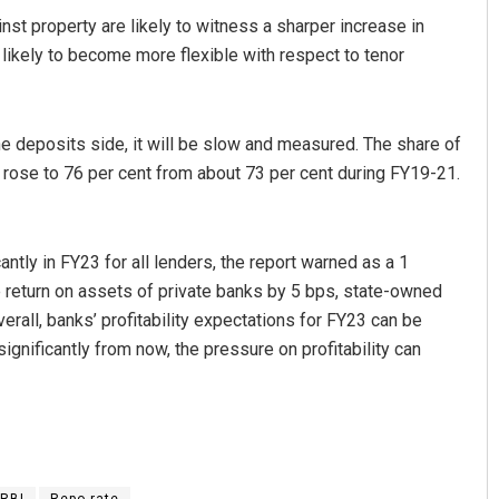
st property are likely to witness a sharper increase in
 likely to become more flexible with respect to tenor
the deposits side, it will be slow and measured. The share of
 rose to 76 per cent from about 73 per cent during FY19-21.
cantly in FY23 for all lenders, the report warned as a 1
e return on assets of private banks by 5 bps, state-owned
rall, banks’ profitability expectations for FY23 can be
gnificantly from now, the pressure on profitability can
RBI
Repo rate