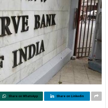
Share on WhatsApp
Share on Linkedin