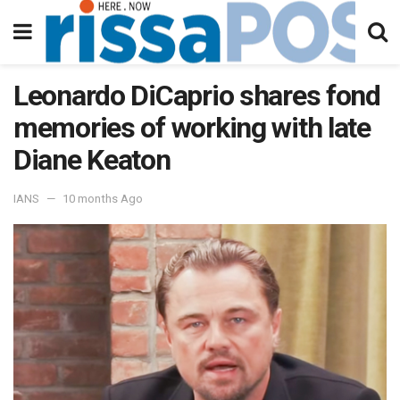
Leonardo DiCaprio shares fond
memories of working with late
Diane Keaton
IANS
10 months Ago