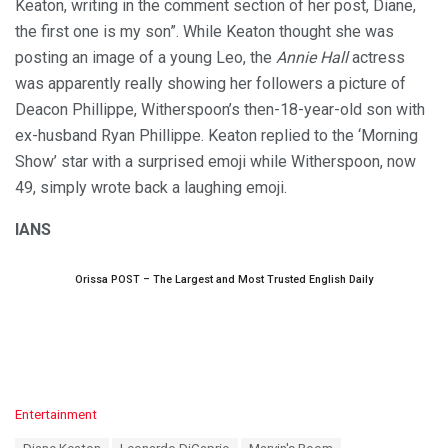
Keaton, writing in the comment section of her post, Diane,
the first one is my son”. While Keaton thought she was
posting an image of a young Leo, the
Annie Hall
actress
was apparently really showing her followers a picture of
Deacon Phillippe, Witherspoon’s then-18-year-old son with
ex-husband Ryan Phillippe. Keaton replied to the ‘Morning
Show’ star with a surprised emoji while Witherspoon, now
49, simply wrote back a laughing emoji.
IANS
Orissa POST – The Largest and Most Trusted English Daily
C
Entertainment
a
T