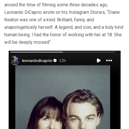
around the time of filming some three decades ago,
Leonardo DiCaprio wrote on his Instagram Stories, “Diane
Keaton was one of a kind. Brilliant, funny, and
unapologetically herself. A legend, and icon, and a truly kind
human being. I had the honor of working with her at 18. She
will be deeply missed”.