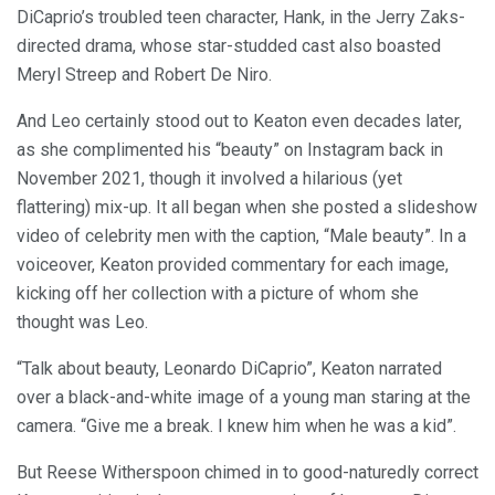
DiCaprio’s troubled teen character, Hank, in the Jerry Zaks-
directed drama, whose star-studded cast also boasted
Meryl Streep and Robert De Niro.
And Leo certainly stood out to Keaton even decades later,
as she complimented his “beauty” on Instagram back in
November 2021, though it involved a hilarious (yet
flattering) mix-up. It all began when she posted a slideshow
video of celebrity men with the caption, “Male beauty”. In a
voiceover, Keaton provided commentary for each image,
kicking off her collection with a picture of whom she
thought was Leo.
“Talk about beauty, Leonardo DiCaprio”, Keaton narrated
over a black-and-white image of a young man staring at the
camera. “Give me a break. I knew him when he was a kid”.
But Reese Witherspoon chimed in to good-naturedly correct