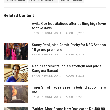
Diane Keaton
Leonardo DiCaprio
Marvin's Room
t
a
e
g
g
s
o
Related Content
:
r
i
Avika Gor hospitalised after battling high fever
e
for five days
s
BY
POST NEWS NETWORK
AUGUST 8, 2026
:
Sunny Deol joins Aamir, Preity for KBC Season
18 grand premiere
BY
POST NEWS NETWORK
AUGUST 8, 2026
Gen Z represents India's strength and pride:
Kangana Ranaut
BY
POST NEWS NETWORK
AUGUST 8, 2026
Tiger Shroff reveals reality behind action hero
life
BY
POST NEWS NETWORK
AUGUST 8, 2026
'Spider-Man: Brand New Day' earns Rs 400.80