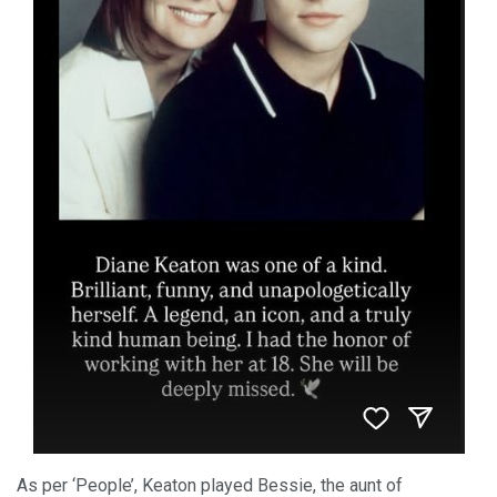
As per ‘People’, Keaton played Bessie, the aunt of