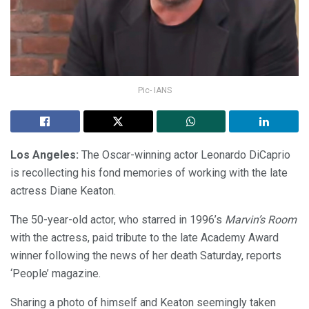
Pic- IANS
Los Angeles:
The Oscar-winning actor Leonardo DiCaprio
is recollecting his fond memories of working with the late
actress Diane Keaton.
The 50-year-old actor, who starred in 1996’s
Marvin’s Room
with the actress, paid tribute to the late Academy Award
winner following the news of her death Saturday, reports
‘People’ magazine.
Sharing a photo of himself and Keaton seemingly taken