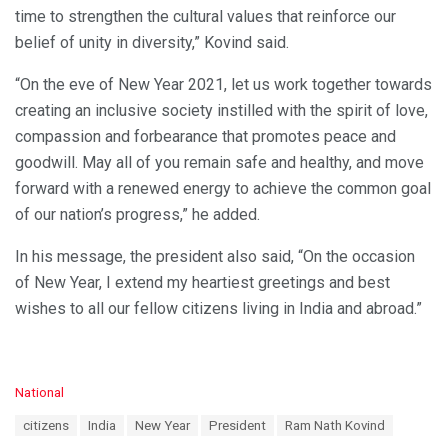
time to strengthen the cultural values that reinforce our
belief of unity in diversity,” Kovind said.
“On the eve of New Year 2021, let us work together towards
creating an inclusive society instilled with the spirit of love,
compassion and forbearance that promotes peace and
goodwill. May all of you remain safe and healthy, and move
forward with a renewed energy to achieve the common goal
of our nation’s progress,” he added.
In his message, the president also said, “On the occasion
of New Year, I extend my heartiest greetings and best
wishes to all our fellow citizens living in India and abroad.”
C
National
a
T
citizens
India
New Year
President
Ram Nath Kovind
t
a
e