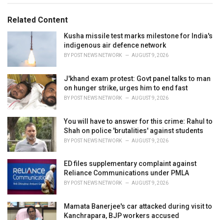
g
g
s
o
Related Content
:
r
i
Kusha missile test marks milestone for India's
e
indigenous air defence network
s
BY
POST NEWS NETWORK
AUGUST 9, 2026
:
J'khand exam protest: Govt panel talks to man
on hunger strike, urges him to end fast
BY
POST NEWS NETWORK
AUGUST 9, 2026
You will have to answer for this crime: Rahul to
Shah on police 'brutalities' against students
BY
POST NEWS NETWORK
AUGUST 9, 2026
ED files supplementary complaint against
Reliance Communications under PMLA
BY
POST NEWS NETWORK
AUGUST 9, 2026
Mamata Banerjee's car attacked during visit to
Kanchrapara, BJP workers accused