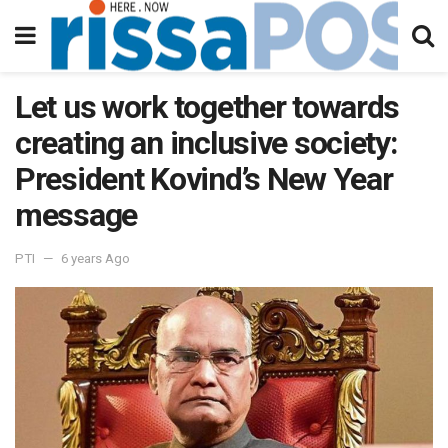
Let us work together towards
creating an inclusive society:
President Kovind’s New Year
message
PTI
6 years Ago