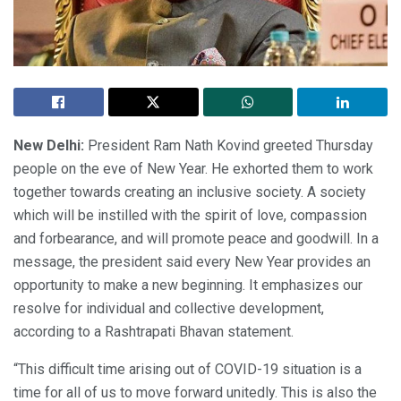
New Delhi:
President Ram Nath Kovind greeted Thursday
people on the eve of New Year. He exhorted them to work
together towards creating an inclusive society. A society
which will be instilled with the spirit of love, compassion
and forbearance, and will promote peace and goodwill. In a
message, the president said every New Year provides an
opportunity to make a new beginning. It emphasizes our
resolve for individual and collective development,
according to a Rashtrapati Bhavan statement.
“This difficult time arising out of COVID-19 situation is a
time for all of us to move forward unitedly. This is also the