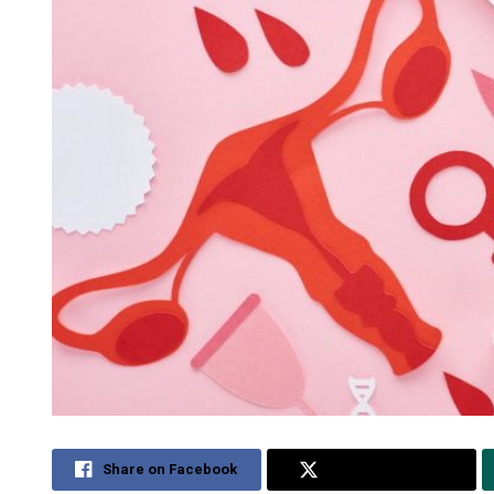
Share on Facebook
Share on Twitter