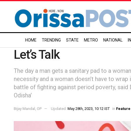
HOME
TRENDING
STATE
METRO
NATIONAL
I
Let’s Talk
The day a man gets a sanitary pad to a woman
necessity and a woman doesn’t have to wrap it
battle of fighting against period poverty, sai
Odisha’
Bijay Mandal, OP
Updated:
May 28th, 2023, 10:12 IST
in
Feature