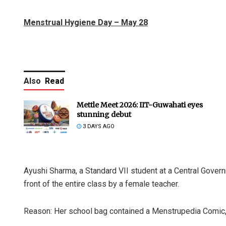
Menstrual Hygiene Day – May 28
Also
Read
Mettle Meet 2026: IIT-Guwahati eyes
stunning debut
3 DAYS AGO
Ayushi Sharma, a Standard VII student at a Central Gover
front of the entire class by a female teacher.
Reason: Her school bag contained a Menstrupedia Comic, 