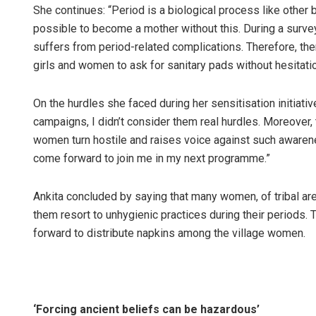
She continues: “Period is a biological process like other bo
possible to become a mother without this. During a survey
suffers from period-related complications. Therefore, the
girls and women to ask for sanitary pads without hesitatio
On the hurdles she faced during her sensitisation initiative
campaigns, I didn’t consider them real hurdles. Moreover,
women turn hostile and raises voice against such awarene
come forward to join me in my next programme.”
Ankita concluded by saying that many women, of tribal area
them resort to unhygienic practices during their periods
forward to distribute napkins among the village women.
‘Forcing ancient beliefs can be hazardous’