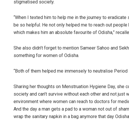
stigmatised society.
“When I texted him to help me in the journey to eradicate 
be so helpful. He not only helped me to reach out people 
which makes him an absolute favourite of Odisha,” recalle
She also didn’t forget to mention Sameer Sahoo and Sekh
something for women of Odisha.
“Both of them helped me immensely to neutralise Period 
Sharing her thoughts on Menstruation Hygiene Day, she c
society and can’t survive without each other and not jus
environment where women can reach to doctors for medical
And the day a man gets a pad to a woman not out of sham
wrap the sanitary napkin in a bag anymore that day Odisha w