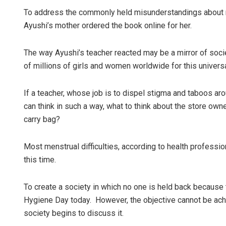
To address the commonly held misunderstandings about men
Ayushi’s mother ordered the book online for her.
The way Ayushi’s teacher reacted may be a mirror of socie
of millions of girls and women worldwide for this universal
If a teacher, whose job is to dispel stigma and taboos aro
can think in such a way, what to think about the store ow
carry bag?
Most menstrual difficulties, according to health professi
this time.
To create a society in which no one is held back becau
Hygiene Day today. However, the objective cannot be achi
society begins to discuss it.