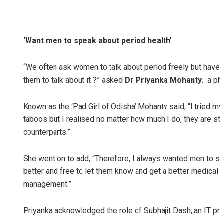
‘Want men to speak about period health’
“We often ask women to talk about period freely but have
them to talk about it ?” asked
Dr Priyanka Mohanty
, a p
Known as the ‘Pad Girl of Odisha’ Mohanty said, “I tried 
taboos but I realised no matter how much I do, they are sti
counterparts.”
She went on to add, “Therefore, I always wanted men to 
better and free to let them know and get a better medical
management.”
Priyanka acknowledged the role of Subhajit Dash, an IT pr