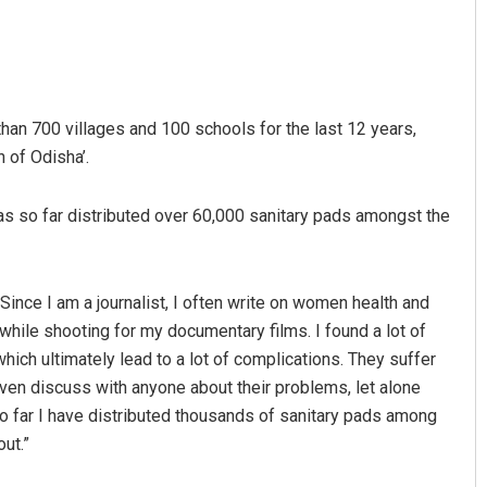
han 700 villages and 100 schools for the last 12 years,
of Odisha’.
as so far distributed over 60,000 sanitary pads amongst the
“Since I am a journalist, I often write on women health and
while shooting for my documentary films. I found a lot of
h ultimately lead to a lot of complications. They suffer
even discuss with anyone about their problems, let alone
 so far I have distributed thousands of sanitary pads among
ut.”