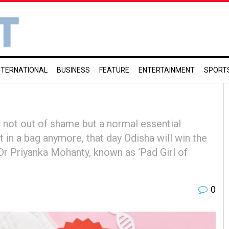
NTERNATIONAL
BUSINESS
FEATURE
ENTERTAINMENT
SPORT
 not out of shame but a normal essential
 in a bag anymore, that day Odisha will win the
d Dr Priyanka Mohanty, known as ‘Pad Girl of
0