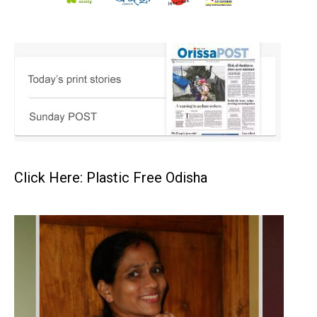
Click Here: Plastic Free Odisha