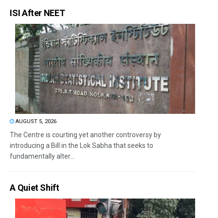
ISI After NEET
AUGUST 5, 2026
The Centre is courting yet another controversy by
introducing a Bill in the Lok Sabha that seeks to
fundamentally alter...
A Quiet Shift