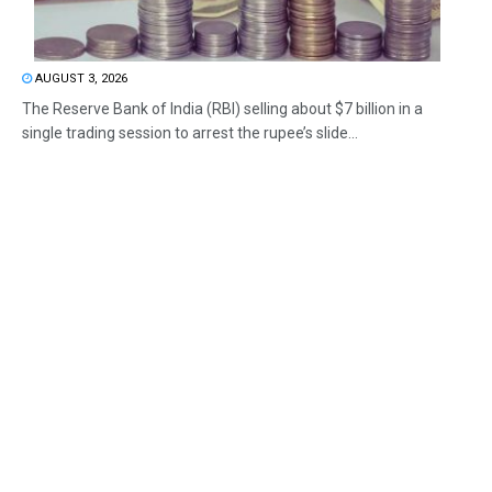
AUGUST 3, 2026
The Reserve Bank of India (RBI) selling about $7 billion in a
single trading session to arrest the rupee’s slide...