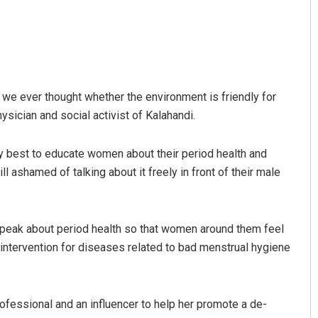
 we ever thought whether the environment is friendly for
hysician and social activist of Kalahandi.
my best to educate women about their period health and
ll ashamed of talking about it freely in front of their male
speak about period health so that women around them feel
 intervention for diseases related to bad menstrual hygiene
ofessional and an influencer to help her promote a de-