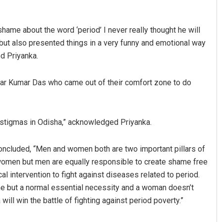
shame about the word ‘period’ I never really thought he will
but also presented things in a very funny and emotional way
d Priyanka.
ar Kumar Das who came out of their comfort zone to do
stigmas in Odisha,” acknowledged Priyanka.
oncluded, “Men and women both are two important pillars of
t women but men are equally responsible to create shame free
 intervention to fight against diseases related to period.
e but a normal essential necessity and a woman doesn’t
ill win the battle of fighting against period poverty.”