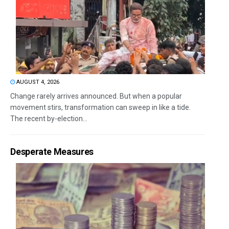
AUGUST 4, 2026
Change rarely arrives announced. But when a popular
movement stirs, transformation can sweep in like a tide.
The recent by-election...
Desperate Measures