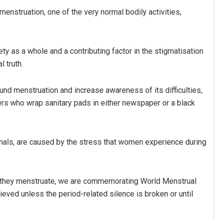
struation, one of the very normal bodily activities,
ty as a whole and a contributing factor in the stigmatisation
 truth.
und menstruation and increase awareness of its difficulties,
ners who wrap sanitary pads in either newspaper or a black
Anasuya Sahoo
DECEMBER 12, 2019
onals, are caused by the stress that women experience during
se they menstruate, we are commemorating World Menstrual
eved unless the period-related silence is broken or until