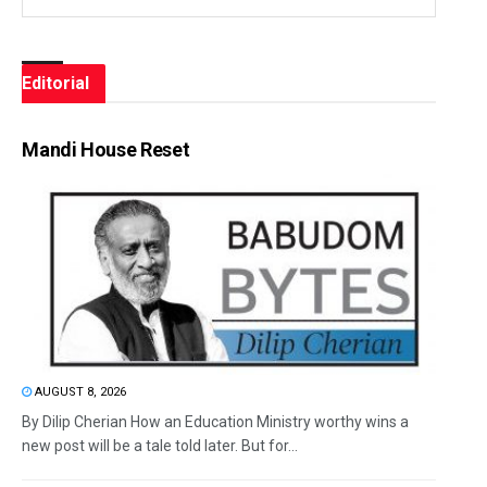
Editorial
Mandi House Reset
AUGUST 8, 2026
By Dilip Cherian How an Education Ministry worthy wins a
new post will be a tale told later. But for...