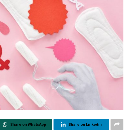
Share on WhatsApp
Share on Linkedin