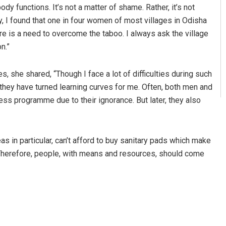
dy functions. It’s not a matter of shame. Rather, it’s not
, I found that one in four women of most villages in Odisha
re is a need to overcome the taboo. I always ask the village
n.”
s, she shared, “Though I face a lot of difficulties during such
 they have turned learning curves for me. Often, both men and
ss programme due to their ignorance. But later, they also
s in particular, can’t afford to buy sanitary pads which make
. Therefore, people, with means and resources, should come