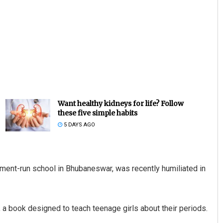
Want healthy kidneys for life? Follow
these five simple habits
5 DAYS AGO
nment-run school in Bhubaneswar, was recently humiliated in
a book designed to teach teenage girls about their periods.