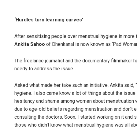
‘Hurdles turn learning curves’
After sensitising people over menstrual hygiene in more t
Ankita Sahoo
of Dhenkanal is now known as ‘Pad Woman 
The freelance journalist and the documentary filmmaker h
needy to address the issue.
Asked what made her take such an initiative, Ankita said, 
hygiene. I also came know a lot of things about the issue 
hesitancy and shame among women about menstruation whic
due to age-old beliefs regarding menstruation and don’t 
consulting the doctors. Soon, I started working on it and
those who didn’t know what menstrual hygiene was all abo