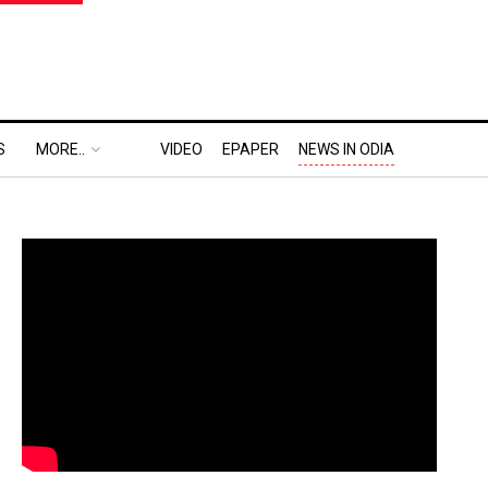
S
MORE..
VIDEO
EPAPER
NEWS IN ODIA