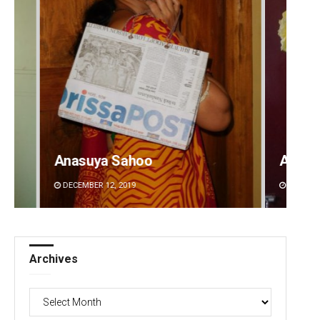
Amritansh Mishra
Pragy
DECEMBER 12, 2019
DECEMBE
Archives
Archives