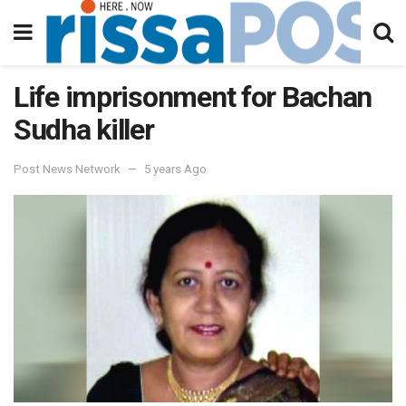
Life imprisonment for Bachan
Sudha killer
Post News Network
5 years Ago