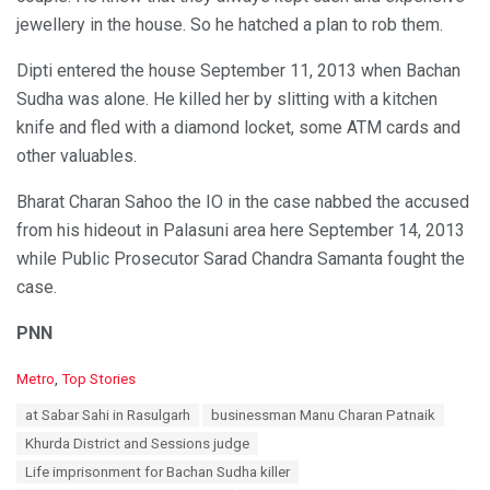
jewellery in the house. So he hatched a plan to rob them.
Dipti entered the house September 11, 2013 when Bachan
Sudha was alone. He killed her by slitting with a kitchen
knife and fled with a diamond locket, some ATM cards and
other valuables.
Bharat Charan Sahoo the IO in the case nabbed the accused
from his hideout in Palasuni area here September 14, 2013
while Public Prosecutor Sarad Chandra Samanta fought the
case.
PNN
C
Metro
,
Top Stories
a
T
at Sabar Sahi in Rasulgarh
businessman Manu Charan Patnaik
t
a
e
Khurda District and Sessions judge
g
g
s
Life imprisonment for Bachan Sudha killer
o