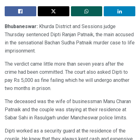
Bhubaneswar:
Khurda District and Sessions judge
Thursday sentenced Dipti Ranjan Patnaik, the main accused
in the sensational Bachan Sudha Patnaik murder case to life
imprisonment.
The verdict came little more than seven years after the
crime had been committed. The court also asked Dipti to
pay Rs 5,000 as fine failing which he will undergo another
two months in prison.
The deceased was the wife of businessman Manu Charan
Patnaik and the couple was staying at their residence at
Sabar Sahi in Rasulgarh under Mancheswar police limits.
Dipti worked as a security guard at the residence of the
couple. He knew that they always kept cash and expensive