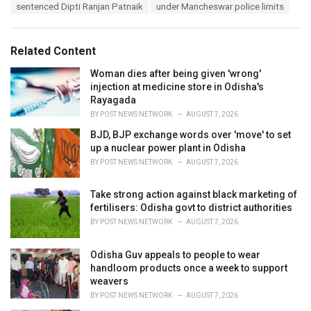
:
r
sentenced Dipti Ranjan Patnaik
under Mancheswar police limits
i
e
s
Related Content
:
Woman dies after being given 'wrong'
injection at medicine store in Odisha's
Rayagada
BY
POST NEWS NETWORK
AUGUST 7, 2026
BJD, BJP exchange words over 'move' to set
up a nuclear power plant in Odisha
BY
POST NEWS NETWORK
AUGUST 7, 2026
Take strong action against black marketing of
fertilisers: Odisha govt to district authorities
BY
POST NEWS NETWORK
AUGUST 7, 2026
Odisha Guv appeals to people to wear
handloom products once a week to support
weavers
BY
POST NEWS NETWORK
AUGUST 7, 2026