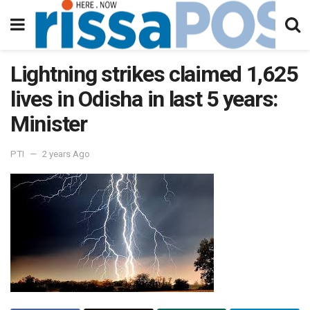
Lightning strikes claimed 1,625
lives in Odisha in last 5 years:
Minister
PTI
2 years Ago