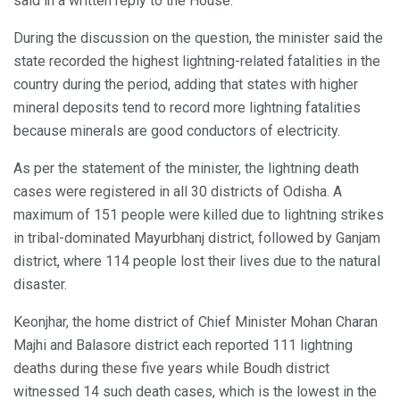
said in a written reply to the House.
During the discussion on the question, the minister said the
state recorded the highest lightning-related fatalities in the
country during the period, adding that states with higher
mineral deposits tend to record more lightning fatalities
because minerals are good conductors of electricity.
As per the statement of the minister, the lightning death
cases were registered in all 30 districts of Odisha. A
maximum of 151 people were killed due to lightning strikes
in tribal-dominated Mayurbhanj district, followed by Ganjam
district, where 114 people lost their lives due to the natural
disaster.
Keonjhar, the home district of Chief Minister Mohan Charan
Majhi and Balasore district each reported 111 lightning
deaths during these five years while Boudh district
witnessed 14 such death cases, which is the lowest in the