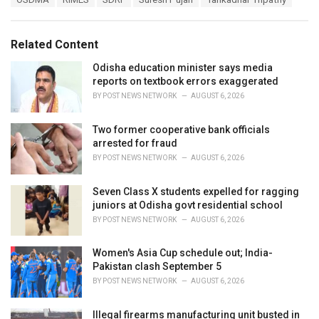
g
g
s
o
:
r
Related Content
i
e
Odisha education minister says media
s
reports on textbook errors exaggerated
:
BY
POST NEWS NETWORK
AUGUST 6, 2026
Two former cooperative bank officials
arrested for fraud
BY
POST NEWS NETWORK
AUGUST 6, 2026
Seven Class X students expelled for ragging
juniors at Odisha govt residential school
BY
POST NEWS NETWORK
AUGUST 6, 2026
Women's Asia Cup schedule out; India-
Pakistan clash September 5
BY
POST NEWS NETWORK
AUGUST 6, 2026
Illegal firearms manufacturing unit busted in