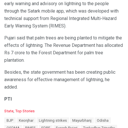
early warning and advisory on lightning to the people
through the Satark mobile app, which was developed with
technical support from Regional Integrated Multi-Hazard
Early Warning System (RIMES).
Pujari said that palm trees are being planted to mitigate the
effects of lightning. The Revenue Department has allocated
Rs 7 crore to the Forest Department for palm tree
plantation.
Besides, the state government has been creating public
awareness for effective management of lightning, he
added.
PTI
C
State
,
Top Stories
a
T
BJP
Keonjhar
Lightning strikes
Mayurbhanj
Odisha
t
a
e
OSDMA
RIMES
SDRF
Suresh Pujari
Tankadhar Tripathy