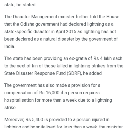
state, he stated.
The Disaster Management minister further told the House
that the Odisha government had declared lightning as a
state-specific disaster in April 2015 as lightning has not
been declared as a natural disaster by the government of
India.
The state has been providing an ex-gratia of Rs 4 lakh each
to the next of kin of those killed in lightning strikes from the
State Disaster Response Fund (SDRF), he added.
The government has also made a provision for a
compensation of Rs 16,000 if a person requires
hospitalisation for more than a week due to a lightning
strike.
Moreover, Rs 5,400 is provided to a person injured in
lightning and hospitalised for less than a week, the minister