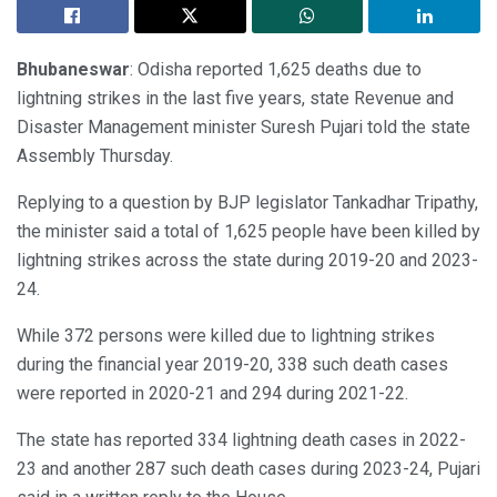
Bhubaneswar
: Odisha reported 1,625 deaths due to
lightning strikes in the last five years, state Revenue and
Disaster Management minister Suresh Pujari told the state
Assembly Thursday.
Replying to a question by BJP legislator Tankadhar Tripathy,
the minister said a total of 1,625 people have been killed by
lightning strikes across the state during 2019-20 and 2023-
24.
While 372 persons were killed due to lightning strikes
during the financial year 2019-20, 338 such death cases
were reported in 2020-21 and 294 during 2021-22.
The state has reported 334 lightning death cases in 2022-
23 and another 287 such death cases during 2023-24, Pujari