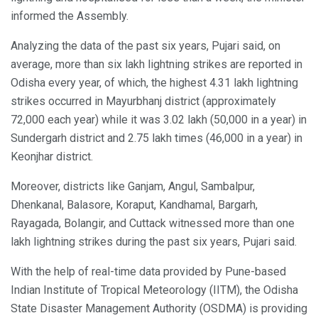
informed the Assembly.
Analyzing the data of the past six years, Pujari said, on
average, more than six lakh lightning strikes are reported in
Odisha every year, of which, the highest 4.31 lakh lightning
strikes occurred in Mayurbhanj district (approximately
72,000 each year) while it was 3.02 lakh (50,000 in a year) in
Sundergarh district and 2.75 lakh times (46,000 in a year) in
Keonjhar district.
Moreover, districts like Ganjam, Angul, Sambalpur,
Dhenkanal, Balasore, Koraput, Kandhamal, Bargarh,
Rayagada, Bolangir, and Cuttack witnessed more than one
lakh lightning strikes during the past six years, Pujari said.
With the help of real-time data provided by Pune-based
Indian Institute of Tropical Meteorology (IITM), the Odisha
State Disaster Management Authority (OSDMA) is providing