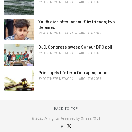
BY
POST NEWS NETWORK
AUGUST 6, 2026
Youth dies after ‘assault’ by friends; two
detained
BY
POST NEWS NETWORK
AUGUST 6, 2026
BJD, Congress sweep Sonpur DPC poll
BY
POST NEWS NETWORK
AUGUST 6, 2026
Priest gets life term for raping minor
BY
POST NEWS NETWORK
AUGUST 6, 2026
BACK TO TOP
© 2025 All rights Reserved by OrissaPOST