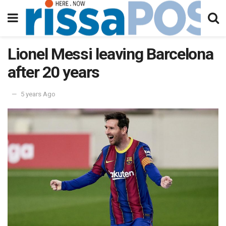
Lionel Messi leaving Barcelona
after 20 years
5 years Ago