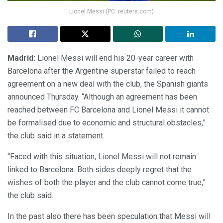
Lionel Messi (PC: reuters.com)
Madrid:
Lionel Messi will end his 20-year career with
Barcelona after the Argentine superstar failed to reach
agreement on a new deal with the club, the Spanish giants
announced Thursday. “Although an agreement has been
reached between FC Barcelona and Lionel Messi it cannot
be formalised due to economic and structural obstacles,”
the club said in a statement.
“Faced with this situation, Lionel Messi will not remain
linked to Barcelona. Both sides deeply regret that the
wishes of both the player and the club cannot come true,”
the club said.
In the past also there has been speculation that Messi will