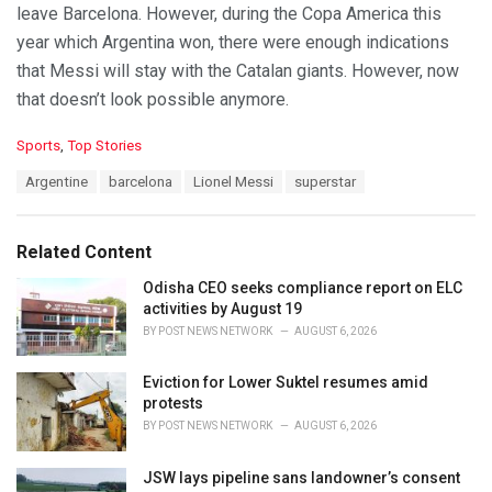
leave Barcelona. However, during the Copa America this
year which Argentina won, there were enough indications
that Messi will stay with the Catalan giants. However, now
that doesn’t look possible anymore.
C
Sports
,
Top Stories
a
T
Argentine
barcelona
Lionel Messi
superstar
t
a
e
g
g
s
o
Related Content
:
r
i
Odisha CEO seeks compliance report on ELC
e
activities by August 19
s
BY
POST NEWS NETWORK
AUGUST 6, 2026
:
Eviction for Lower Suktel resumes amid
protests
BY
POST NEWS NETWORK
AUGUST 6, 2026
JSW lays pipeline sans landowner’s consent