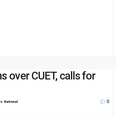
s over CUET, calls for
0
ws
,
National