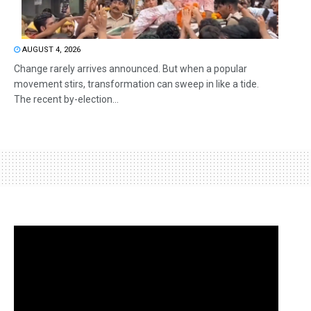
AUGUST 4, 2026
Change rarely arrives announced. But when a popular
movement stirs, transformation can sweep in like a tide.
The recent by-election...