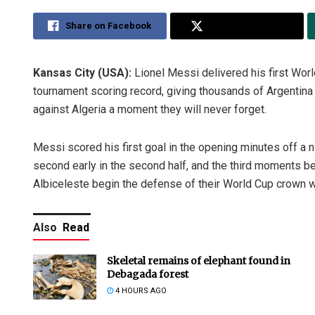
Share on Facebook
Share on Twitter
Kansas City (USA):
Lionel Messi delivered his first Worl
tournament scoring record, giving thousands of Argentin
against Algeria a moment they will never forget.
Messi scored his first goal in the opening minutes off a 
second early in the second half, and the third moments be
Albiceleste begin the defense of their World Cup crown w
Also
Read
Skeletal remains of elephant found in
Debagada forest
4 HOURS AGO