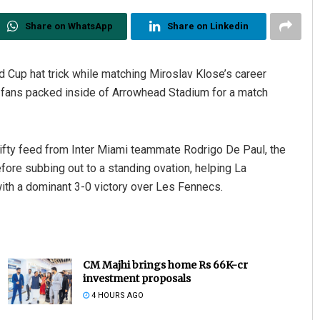
Share on WhatsApp
Share on Linkedin
d Cup hat trick while matching Miroslav Klose’s career
a fans packed inside of Arrowhead Stadium for a match
nifty feed from Inter Miami teammate Rodrigo De Paul, the
fore subbing out to a standing ovation, helping La
ith a dominant 3-0 victory over Les Fennecs.
CM Majhi brings home Rs 66K-cr
investment proposals
4 HOURS AGO