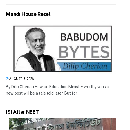
Mandi House Reset
AUGUST 8, 2026
By Dilip Cherian How an Education Ministry worthy wins a
new post will be a tale told later. But for...
ISI After NEET