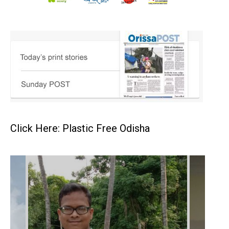
Click Here: Plastic Free Odisha