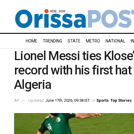
HOME
TRENDING
STATE
METRO
NATIONAL
I
Lionel Messi ties Klose
record with his first ha
Algeria
AP
Updated:
June 17th, 2026, 09:58 IST
in
Sports
,
Top Stories