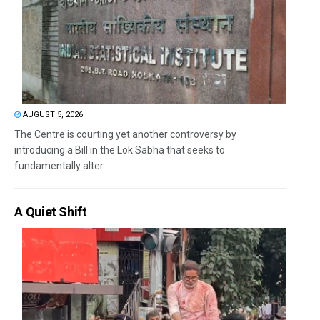
AUGUST 5, 2026
The Centre is courting yet another controversy by
introducing a Bill in the Lok Sabha that seeks to
fundamentally alter...
A Quiet Shift