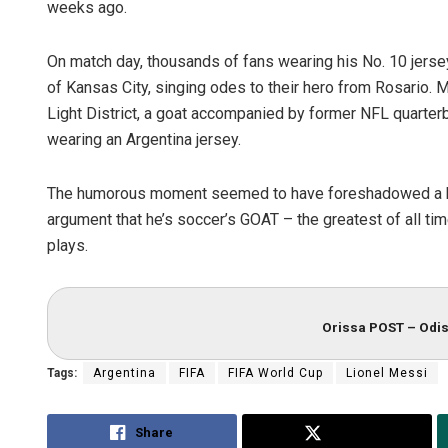
weeks ago.
On match day, thousands of fans wearing his No. 10 jersey
of Kansas City, singing odes to their hero from Rosario.
Light District, a goat accompanied by former NFL quart
wearing an Argentina jersey.
The humorous moment seemed to have foreshadowed a big 
argument that he’s soccer’s GOAT – the greatest of all ti
plays.
Orissa POST – Odis
Tags:
Argentina
FIFA
FIFA World Cup
Lionel Messi
Share
Tweet