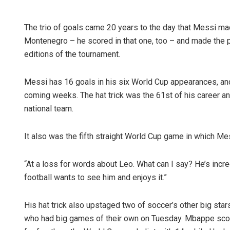
The trio of goals came 20 years to the day that Messi ma
Montenegro – he scored in that one, too – and made the pr
editions of the tournament.
Messi has 16 goals in his six World Cup appearances, and i
coming weeks. The hat trick was the 61st of his career and
national team.
It also was the fifth straight World Cup game in which Me
“At a loss for words about Leo. What can I say? He’s incre
football wants to see him and enjoys it.”
His hat trick also upstaged two of soccer’s other big st
who had big games of their own on Tuesday. Mbappe score