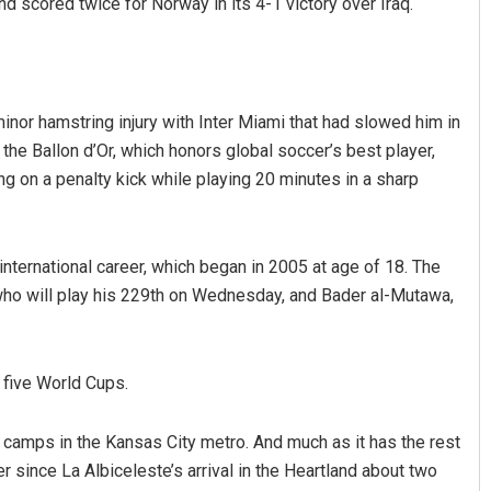
nd scored twice for Norway in its 4-1 victory over Iraq.
nor hamstring injury with Inter Miami that had slowed him in
 the Ballon d’Or, which honors global soccer’s best player,
ng on a penalty kick while playing 20 minutes in a sharp
nternational career, which began in 2005 at age of 18. The
 who will play his 229th on Wednesday, and Bader al-Mutawa,
 five World Cups.
 camps in the Kansas City metro. And much as it has the rest
 since La Albiceleste’s arrival in the Heartland about two