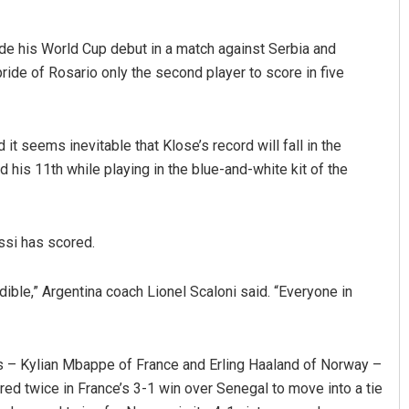
de his World Cup debut in a match against Serbia and
ide of Rosario only the second player to score in five
t seems inevitable that Klose’s record will fall in the
Vanavasi Kalyan Ashram s
 his 11th while playing in the blue-and-white kit of the
2-month extension for Arava
committee deadline
AUGUST 8, 2026
ssi has scored.
dible,” Argentina coach Lionel Scaloni said. “Everyone in
ars – Kylian Mbappe of France and Erling Haaland of Norway –
d twice in France’s 3-1 win over Senegal to move into a tie