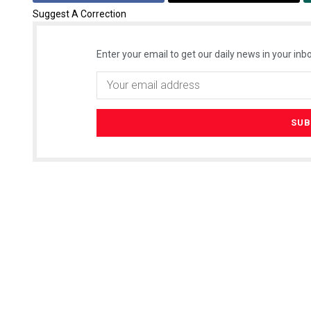
Suggest A Correction
Enter your email to get our daily news in your inbo