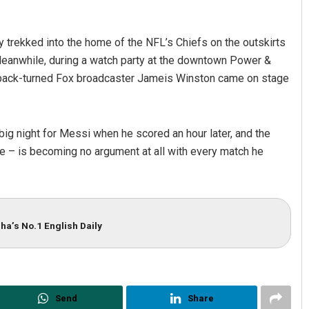
 trekked into the home of the NFL’s Chiefs on the outskirts
 Meanwhile, during a watch party at the downtown Power &
erback-turned Fox broadcaster Jameis Winston came on stage
night for Messi when he scored an hour later, and the
me – is becoming no argument at all with every match he
ha’s No.1 English Daily
Send
Share