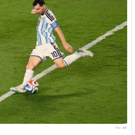
Pic- AP