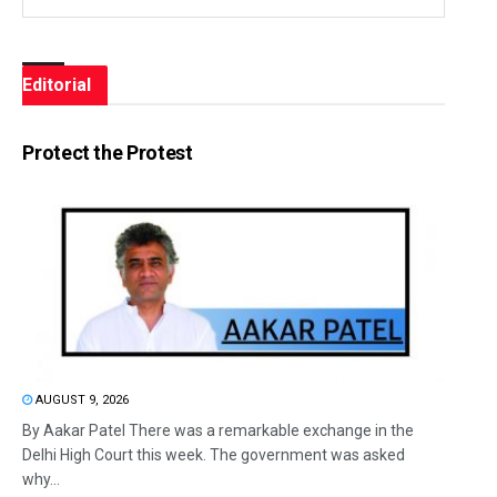
Editorial
Protect the Protest
AUGUST 9, 2026
By Aakar Patel There was a remarkable exchange in the
Delhi High Court this week. The government was asked
why...