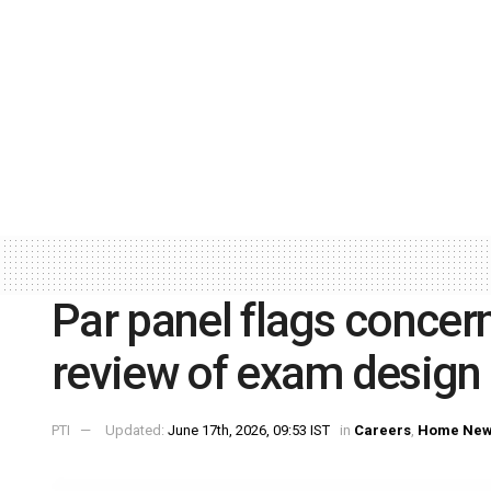
Par panel flags concern
review of exam design
PTI
Updated:
June 17th, 2026, 09:53 IST
in
Careers
,
Home Ne