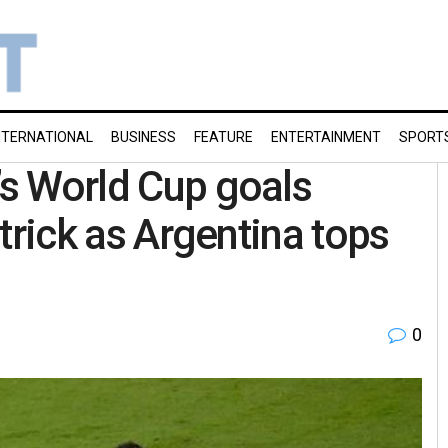
NTERNATIONAL
BUSINESS
FEATURE
ENTERTAINMENT
SPORT
’s World Cup goals
t trick as Argentina tops
0