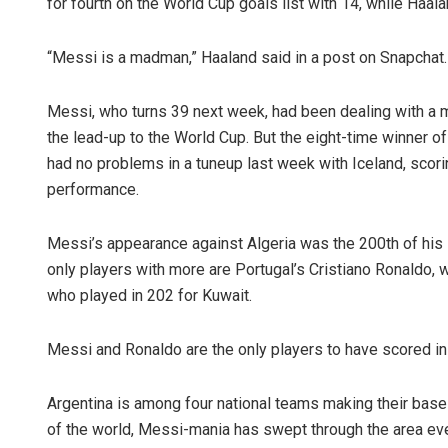
for fourth on the World Cup goals list with 14, while Haala
“Messi is a madman,” Haaland said in a post on Snapchat.
Messi, who turns 39 next week, had been dealing with a mi
the lead-up to the World Cup. But the eight-time winner of
had no problems in a tuneup last week with Iceland, scori
performance.
Messi’s appearance against Algeria was the 200th of his i
only players with more are Portugal’s Cristiano Ronaldo,
who played in 202 for Kuwait.
Messi and Ronaldo are the only players to have scored in
Argentina is among four national teams making their base
of the world, Messi-mania has swept through the area ever