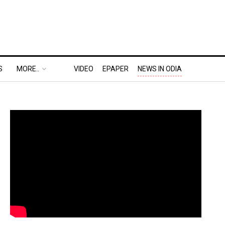
S
MORE..
VIDEO
EPAPER
NEWS IN ODIA