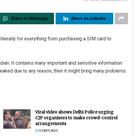
Pic Credit: paisabazaar.com
Share on WhatsApp
Share on Linkedin
iterally for everything from purchasing a SIM card to
ndian. It contains many important and sensitive information
ts leaked due to any reason, then it might bring many problems
Viral video shows Delhi Police urging
CJP organisers to make crowd-control
arrangements
4 DAYS AGO