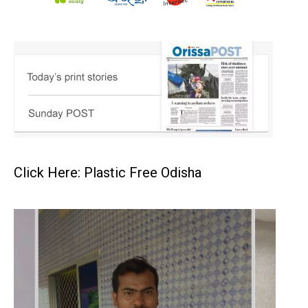
Click Here: Plastic Free Odisha