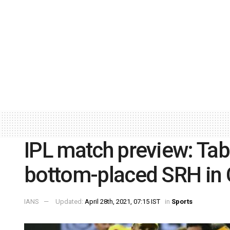
IPL match preview: Tab
bottom-placed SRH in 
IANS
Updated:
April 28th, 2021, 07:15 IST
in
Sports