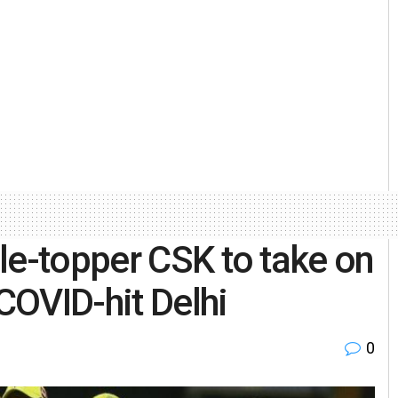
le-topper CSK to take on
COVID-hit Delhi
0