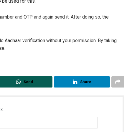
 be used for this.
number and OTP and again send it. After doing so, the
do Aadhaar verification without your permission. By taking
se.
Send
Share
x.