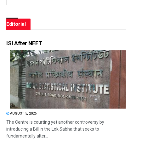
Editorial
ISI After NEET
AUGUST 5, 2026
The Centre is courting yet another controversy by
introducing a Bill in the Lok Sabha that seeks to
fundamentally alter...