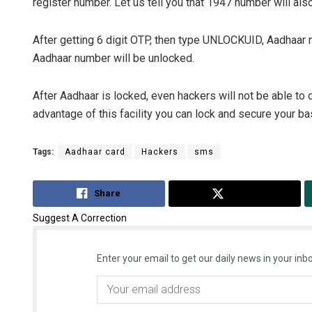
register number. Let us tell you that 1947 number will also
After getting 6 digit OTP, then type UNLOCKUID, Aadhaar 
Aadhaar number will be unlocked.
After Aadhaar is locked, even hackers will not be able to 
advantage of this facility you can lock and secure your ba
Tags:
Aadhaar card
Hackers
sms
Share
Tweet
Suggest A Correction
Enter your email to get our daily news in your inbo