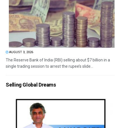
AUGUST 3, 2026
The Reserve Bank of India (RBI) selling about $7 billion in a
single trading session to arrest the rupee’s slide...
Selling Global Dreams