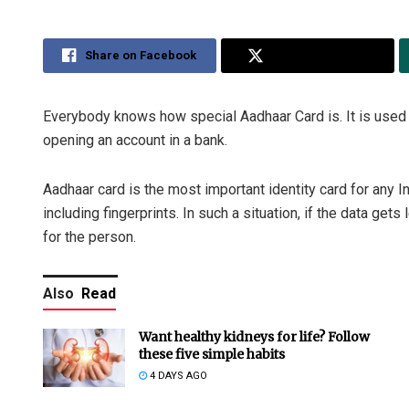
Share on Facebook
Share on Twitter
Everybody knows how special Aadhaar Card is. It is used l
opening an account in a bank.
Aadhaar card is the most important identity card for any I
including fingerprints. In such a situation, if the data ge
for the person.
Also
Read
Want healthy kidneys for life? Follow
these five simple habits
4 DAYS AGO