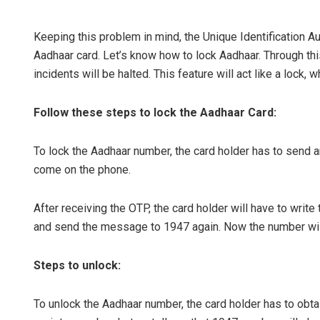
Keeping this problem in mind, the Unique Identification Aut
Aadhaar card. Let’s know how to lock Aadhaar. Through th
incidents will be halted. This feature will act like a lock, 
Follow these steps to lock the Aadhaar Card:
To lock the Aadhaar number, the card holder has to send 
Sarfraz A
come on the phone.
DECEMBER 12, 2
After receiving the OTP, the card holder will have to wr
and send the message to 1947 again. Now the number will 
Steps to unlock:
To unlock the Aadhaar number, the card holder has to ob