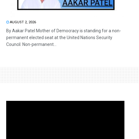
AUGUST 2, 2026
By Aakar Patel Mother of Democracy is standing for a non-
permanent elected seat at the United Nations Security
Council. Non-permanent...