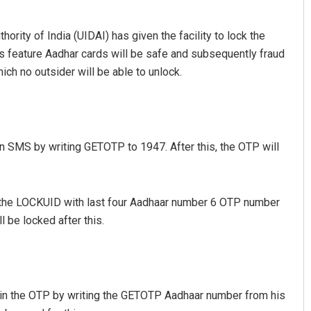
hority of India (UIDAI) has given the facility to lock the
is feature Aadhar cards will be safe and subsequently fraud
which no outsider will be able to unlock.
an SMS by writing GETOTP to 1947. After this, the OTP will
hmad
Ramakanta Sahoo
019
DECEMBER 12, 2019
ite the LOCKUID with last four Aadhaar number 6 OTP number
be locked after this.
tain the OTP by writing the GETOTP Aadhaar number from his