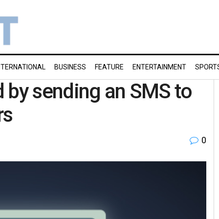
NTERNATIONAL
BUSINESS
FEATURE
ENTERTAINMENT
SPORT
d by sending an SMS to
rs
0