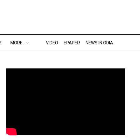
S
MORE..
VIDEO
EPAPER
NEWS IN ODIA