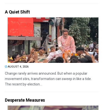
A Quiet Shift
AUGUST 4, 2026
Change rarely arrives announced. But when a popular
movement stirs, transformation can sweep in like a tide.
The recent by-election...
Desperate Measures