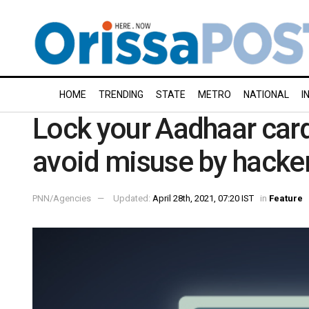
HOME
TRENDING
STATE
METRO
NATIONAL
I
Lock your Aadhaar car
avoid misuse by hacke
PNN/Agencies
Updated:
April 28th, 2021, 07:20 IST
in
Feature