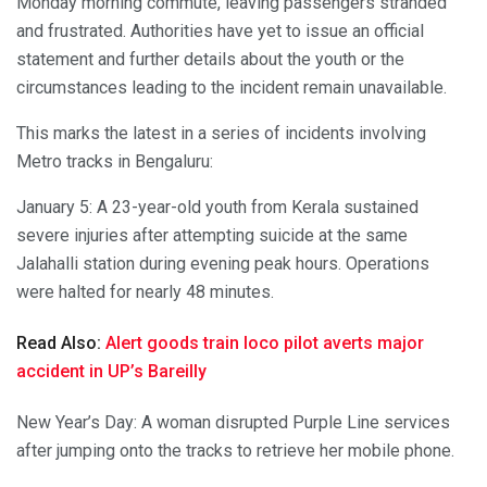
Monday morning commute, leaving passengers stranded
and frustrated. Authorities have yet to issue an official
statement and further details about the youth or the
circumstances leading to the incident remain unavailable.
This marks the latest in a series of incidents involving
Metro tracks in Bengaluru:
January 5: A 23-year-old youth from Kerala sustained
severe injuries after attempting suicide at the same
Jalahalli station during evening peak hours. Operations
were halted for nearly 48 minutes.
Read Also:
Alert goods train loco pilot averts major
accident in UP’s Bareilly
New Year’s Day: A woman disrupted Purple Line services
after jumping onto the tracks to retrieve her mobile phone.