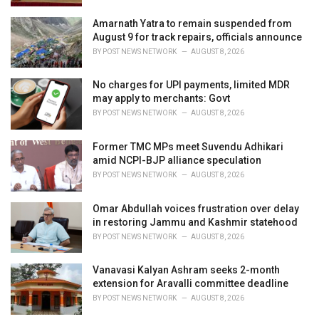
Amarnath Yatra to remain suspended from
August 9 for track repairs, officials announce
BY
POST NEWS NETWORK
AUGUST 8, 2026
No charges for UPI payments, limited MDR
may apply to merchants: Govt
BY
POST NEWS NETWORK
AUGUST 8, 2026
Former TMC MPs meet Suvendu Adhikari
amid NCPI-BJP alliance speculation
BY
POST NEWS NETWORK
AUGUST 8, 2026
Omar Abdullah voices frustration over delay
in restoring Jammu and Kashmir statehood
BY
POST NEWS NETWORK
AUGUST 8, 2026
Vanavasi Kalyan Ashram seeks 2-month
extension for Aravalli committee deadline
BY
POST NEWS NETWORK
AUGUST 8, 2026