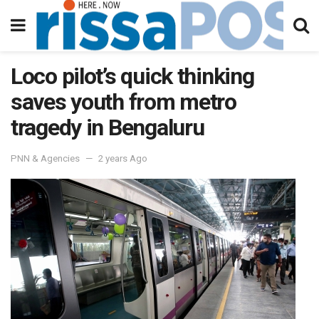
Loco pilot’s quick thinking
saves youth from metro
tragedy in Bengaluru
PNN & Agencies
2 years Ago