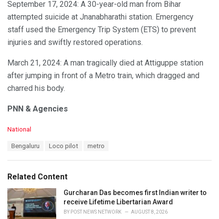
September 17, 2024: A 30-year-old man from Bihar
attempted suicide at Jnanabharathi station. Emergency
staff used the Emergency Trip System (ETS) to prevent
injuries and swiftly restored operations.
March 21, 2024: A man tragically died at Attiguppe station
after jumping in front of a Metro train, which dragged and
charred his body.
PNN & Agencies
C
National
a
T
Bengaluru
Loco pilot
metro
t
a
e
g
g
s
o
Related Content
:
r
i
Gurcharan Das becomes first Indian writer to
e
receive Lifetime Libertarian Award
s
BY
POST NEWS NETWORK
AUGUST 8, 2026
: