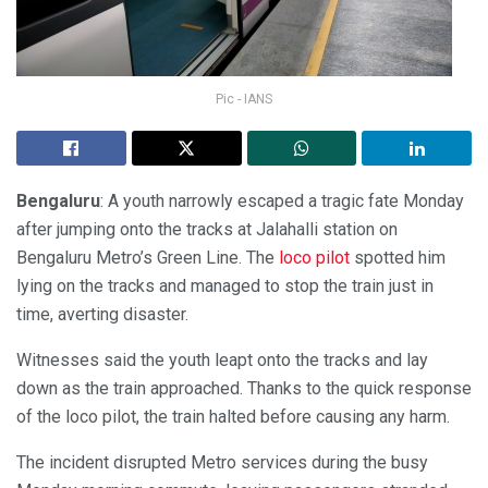
Pic - IANS
Bengaluru
: A youth narrowly escaped a tragic fate Monday
after jumping onto the tracks at Jalahalli station on
Bengaluru Metro’s Green Line. The
loco pilot
spotted him
lying on the tracks and managed to stop the train just in
time, averting disaster.
Witnesses said the youth leapt onto the tracks and lay
down as the train approached. Thanks to the quick response
of the loco pilot, the train halted before causing any harm.
The incident disrupted Metro services during the busy