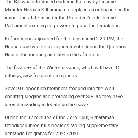
The Bill was introduced earlier in the day by Finance
Minister Nirmala Sitharaman to replace an ordinance on the
issue. The state is under the President’s rule, hence
Parliament is using its powers to pass the legislation.
Before being adjourned for the day around 2.20 PM, the
House saw two earlier adjournments during the Question
Hour in the morning and later in the afternoon.
The first day of the Winter session, which will have 15
sittings, saw frequent disruptions.
Several Opposition members trooped into the Well
shouting slogans and protesting over SIR, as they have
been demanding a debate on the issue.
During the 12 minutes of the Zero Hour, Sitharaman
introduced three bills besides tabling supplementary
demands for grants for 2025-2026.