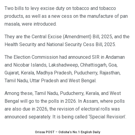
Two bills to levy excise duty on tobacco and tobacco
products, as well as a new cess on the manufacture of pan
masala, were introduced.
They are the Central Excise (Amendment) Bill, 2025, and the
Health Security and National Security Cess Bill, 2025.
The Election Commission had announced SIR in Andaman
and Nicobar Islands, Lakshadweep, Chhattisgarh, Goa,
Gujarat, Kerala, Madhya Pradesh, Puducherry, Rajasthan,
Tamil Nadu, Uttar Pradesh and West Bengal.
Among these, Tamil Nadu, Puducherry, Kerala, and West
Bengal will go to the polls in 2026. In Assam, where polls
are also due in 2026, the revision of electoral rolls was
announced separately. It is being called ‘Special Revision’.
Orissa POST – Odisha’s No.1 English Daily