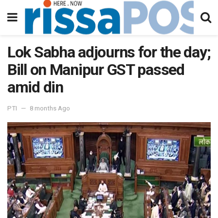
Lok Sabha adjourns for the day;
Bill on Manipur GST passed
amid din
PTI
8 months Ago