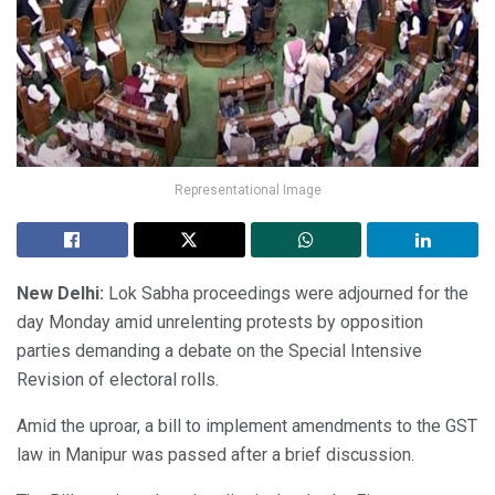
Representational Image
New Delhi:
Lok Sabha proceedings were adjourned for the
day Monday amid unrelenting protests by opposition
parties demanding a debate on the Special Intensive
Revision of electoral rolls.
Amid the uproar, a bill to implement amendments to the GST
law in Manipur was passed after a brief discussion.