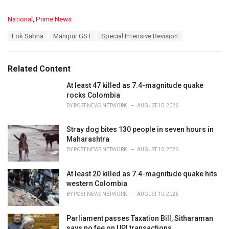
C
National
,
Prime News
a
T
Lok Sabha
Manipur GST
Special Intensive Revision
t
a
e
g
g
s
o
Related Content
:
r
i
At least 47 killed as 7.4-magnitude quake
e
rocks Colombia
s
BY
POST NEWS NETWORK
AUGUST 10, 2026
:
Stray dog bites 130 people in seven hours in
Maharashtra
BY
POST NEWS NETWORK
AUGUST 10, 2026
At least 20 killed as 7.4-magnitude quake hits
western Colombia
BY
POST NEWS NETWORK
AUGUST 10, 2026
Parliament passes Taxation Bill, Sitharaman
says no fee on UPI transactions