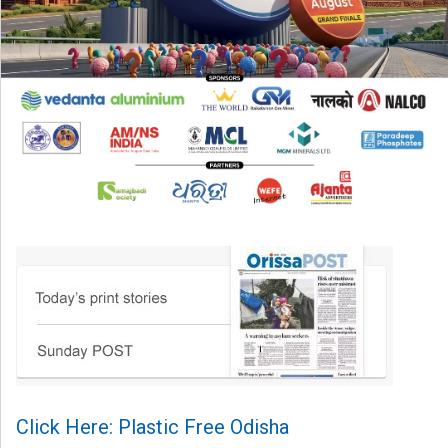
Click Here: Plastic Free Odisha