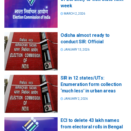
week
MARCH 2, 2026
Odisha almost ready to
conduct SIR: Official
JANUARY 13, 2026
SIR in 12 states/UTs:
Enumeration form collection
‘much less’ in urban areas
JANUARY 2, 2026
ECI to delete 43 lakh names
from electoral rolls in Bengal