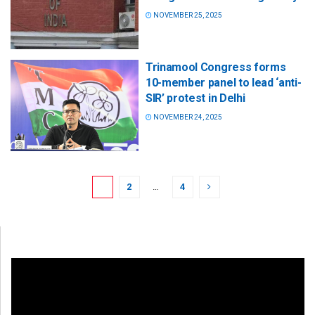
NOVEMBER 25, 2025
Trinamool Congress forms
10-member panel to lead ‘anti-
SIR’ protest in Delhi
NOVEMBER 24, 2025
1
2
…
4