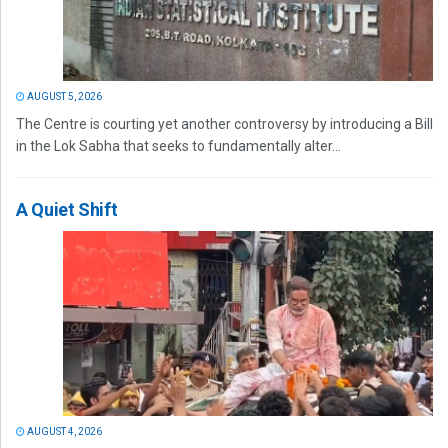
AUGUST 5, 2026
The Centre is courting yet another controversy by introducing a Bill
in the Lok Sabha that seeks to fundamentally alter...
A Quiet Shift
AUGUST 4, 2026