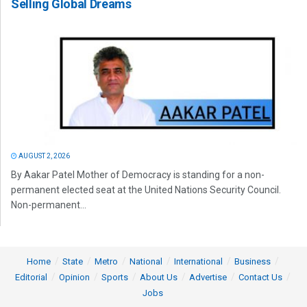
Selling Global Dreams
AUGUST 2, 2026
By Aakar Patel Mother of Democracy is standing for a non-
permanent elected seat at the United Nations Security Council.
Non-permanent...
Home
State
Metro
National
International
Business
Editorial
Opinion
Sports
About Us
Advertise
Contact Us
Jobs