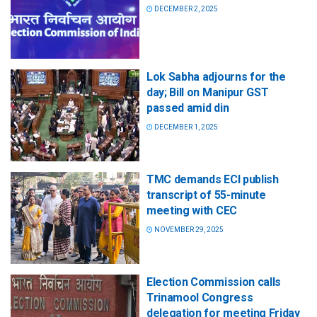
DECEMBER 2, 2025
Lok Sabha adjourns for the
day; Bill on Manipur GST
passed amid din
DECEMBER 1, 2025
TMC demands ECI publish
transcript of 55-minute
meeting with CEC
NOVEMBER 29, 2025
Election Commission calls
Trinamool Congress
delegation for meeting Friday