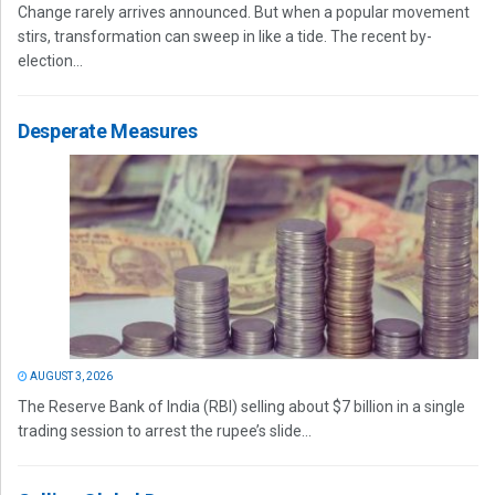
Change rarely arrives announced. But when a popular movement
stirs, transformation can sweep in like a tide. The recent by-
election...
Desperate Measures
AUGUST 3, 2026
The Reserve Bank of India (RBI) selling about $7 billion in a single
trading session to arrest the rupee’s slide...