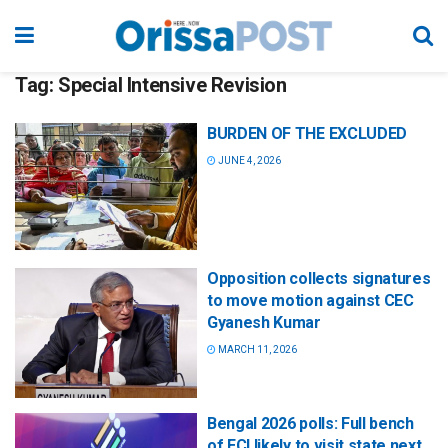
Tag:
Special Intensive Revision
BURDEN OF THE EXCLUDED
JUNE 4, 2026
Opposition collects signatures
to move motion against CEC
Gyanesh Kumar
MARCH 11, 2026
Bengal 2026 polls: Full bench
of ECI likely to visit state next