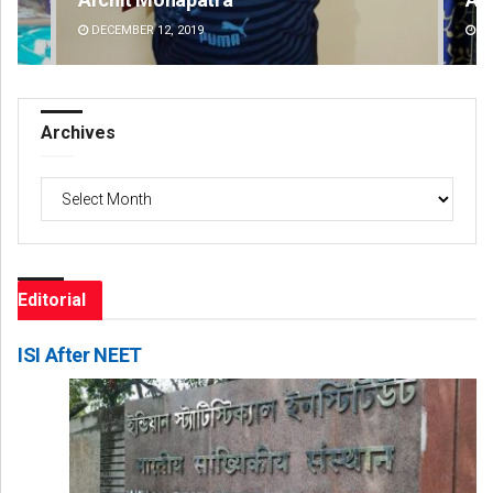
DECEMBER 12, 2019
DE
Archives
Archives
Editorial
ISI After NEET