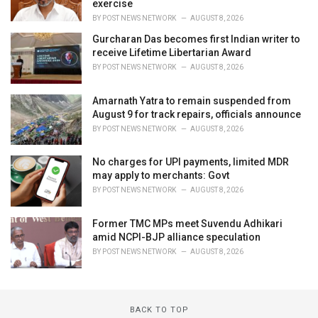
exercise
BY
POST NEWS NETWORK
AUGUST 8, 2026
Gurcharan Das becomes first Indian writer to
receive Lifetime Libertarian Award
BY
POST NEWS NETWORK
AUGUST 8, 2026
Amarnath Yatra to remain suspended from
August 9 for track repairs, officials announce
BY
POST NEWS NETWORK
AUGUST 8, 2026
No charges for UPI payments, limited MDR
may apply to merchants: Govt
BY
POST NEWS NETWORK
AUGUST 8, 2026
Former TMC MPs meet Suvendu Adhikari
amid NCPI-BJP alliance speculation
BY
POST NEWS NETWORK
AUGUST 8, 2026
BACK TO TOP