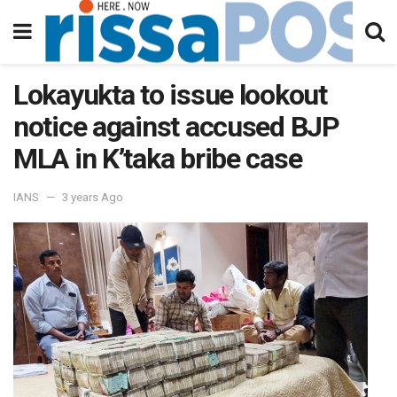
Lokayukta to issue lookout
notice against accused BJP
MLA in K’taka bribe case
IANS
3 years Ago