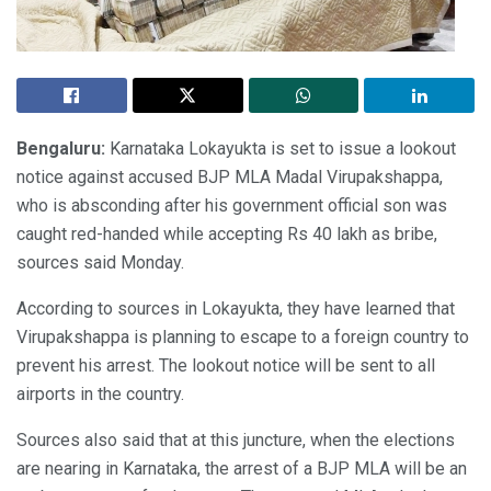
Bengaluru:
Karnataka Lokayukta is set to issue a lookout
notice against accused BJP MLA Madal Virupakshappa,
who is absconding after his government official son was
caught red-handed while accepting Rs 40 lakh as bribe,
sources said Monday.
According to sources in Lokayukta, they have learned that
Virupakshappa is planning to escape to a foreign country to
prevent his arrest. The lookout notice will be sent to all
airports in the country.
Sources also said that at this juncture, when the elections
are nearing in Karnataka, the arrest of a BJP MLA will be an