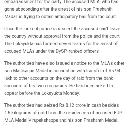
embarrassment for the party. The accused MLA, who has
gone absconding after the arrest of his son Prashanth
Madal, is trying to obtain anticipatory bail from the court.
Once the lookout notice is issued, the accused can’t leave
the country without approval from the police and the court.
The Lokayukta has formed seven teams for the arrest of
accused MLAs under the DySP-ranked officers.
The authorities have also issued a notice to the MLA’s other
son Mallikarjun Madal in connection with transfer of Rs 94
lakh to other accounts on the day of raid from the bank
accounts of his two companies. He has been asked to
appear before the Lokayukta Monday.
The authorities had seized Rs 8.12 crore in cash besides
1.6 kilograms of gold from the residences of accused BJP
MLA Madal Virupakshappa and his son Prashanth Madal.