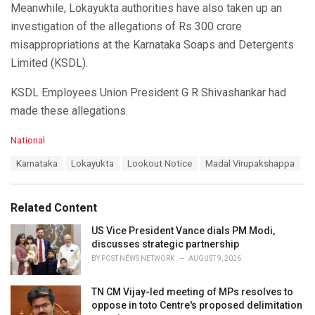
Meanwhile, Lokayukta authorities have also taken up an
investigation of the allegations of Rs 300 crore
misappropriations at the Karnataka Soaps and Detergents
Limited (KSDL).
KSDL Employees Union President G R Shivashankar had
made these allegations.
C
National
a
T
Karnataka
Lokayukta
Lookout Notice
Madal Virupakshappa
t
a
e
g
g
s
o
Related Content
:
r
i
US Vice President Vance dials PM Modi,
e
discusses strategic partnership
s
BY
POST NEWS NETWORK
AUGUST 9, 2026
:
TN CM Vijay-led meeting of MPs resolves to
oppose in toto Centre's proposed delimitation