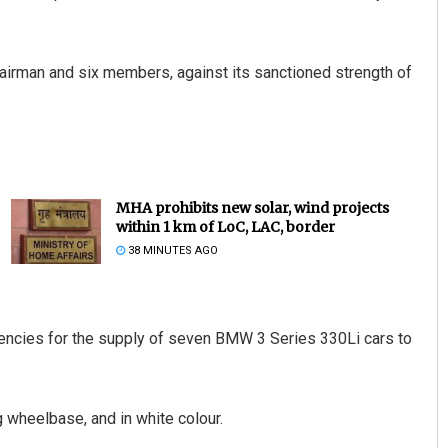
airman and six members, against its sanctioned strength of
MHA prohibits new solar, wind projects
within 1 km of LoC, LAC, border
38 MINUTES AGO
gencies for the supply of seven BMW 3 Series 330Li cars to
 wheelbase, and in white colour.