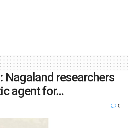
: Nagaland researchers
ic agent for…
0