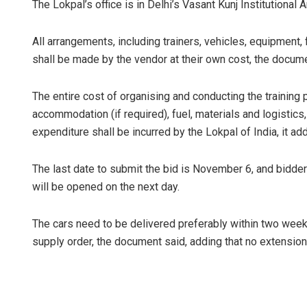
The Lokpal’s office is in Delhi’s Vasant Kunj Institutional A
All arrangements, including trainers, vehicles, equipment, 
shall be made by the vendor at their own cost, the docume
The entire cost of organising and conducting the training 
accommodation (if required), fuel, materials and logistics
expenditure shall be incurred by the Lokpal of India, it ad
The last date to submit the bid is November 6, and bidder
will be opened on the next day.
The cars need to be delivered preferably within two weeks
supply order, the document said, adding that no extension 