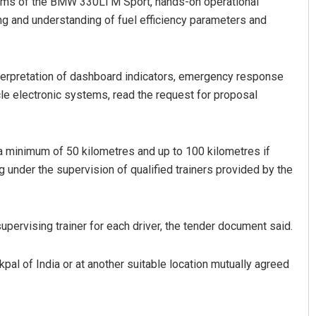
ystems of the BMW 330Li M Sport, hands-on operational
ing and understanding of fuel efficiency parameters and
interpretation of dashboard indicators, emergency response
le electronic systems, read the request for proposal
 a minimum of 50 kilometres and up to 100 kilometres if
g under the supervision of qualified trainers provided by the
pervising trainer for each driver, the tender document said.
pal of India or at another suitable location mutually agreed