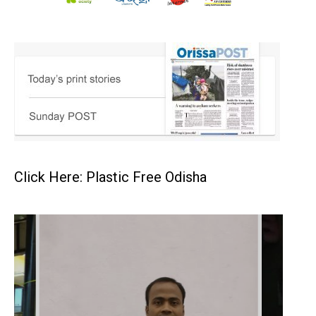
Click Here: Plastic Free Odisha