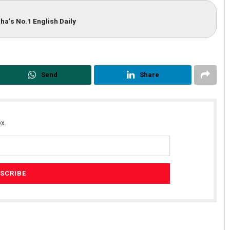
ha’s No.1 English Daily
Send
Share
x.