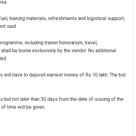
rea.
fuel, training materials, refreshments and logistical support,
nt said.
programme, including trainer honorarium, travel,
, shall be borne exclusively by the vendor. No additional
ded.
s will have to deposit earnest money of Rs 10 lakh. The bid
 but not later than 30 days from the date of issuing of the
of time will be given.