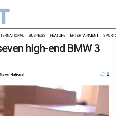
NTERNATIONAL
BUSINESS
FEATURE
ENTERTAINMENT
SPORT
r seven high-end BMW 3
0
 News
,
National