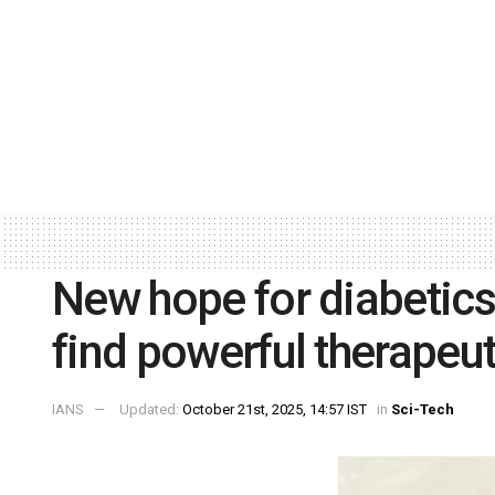
New hope for diabetics
find powerful therapeut
IANS
Updated:
October 21st, 2025, 14:57 IST
in
Sci-Tech