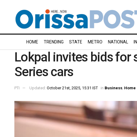
HOME
TRENDING
STATE
METRO
NATIONAL
I
Lokpal invites bids fo
Series cars
PTI
Updated:
October 21st, 2025, 15:31 IST
in
Business
,
Home