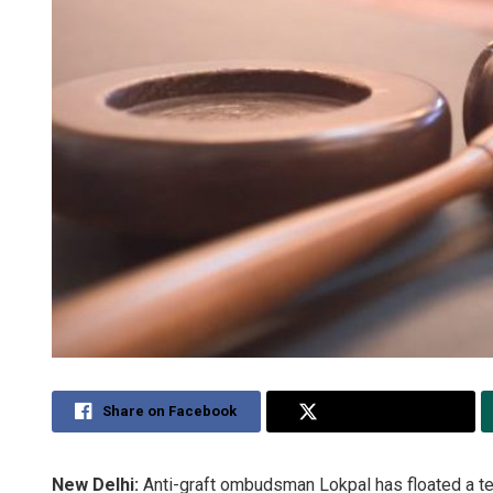
Share on Facebook
Share on Twitter
New Delhi:
Anti-graft ombudsman Lokpal has floated a te