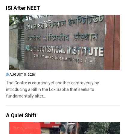
ISI After NEET
AUGUST 5, 2026
The Centre is courting yet another controversy by
introducing a Bill in the Lok Sabha that seeks to
fundamentally alter...
A Quiet Shift