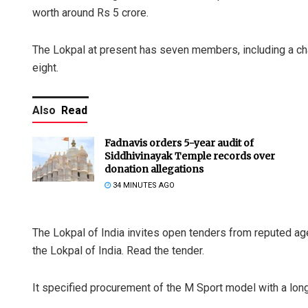
worth around Rs 5 crore.
The Lokpal at present has seven members, including a ch
eight.
Also
Read
Fadnavis orders 5-year audit of
Siddhivinayak Temple records over
donation allegations
34 MINUTES AGO
The Lokpal of India invites open tenders from reputed a
the Lokpal of India. Read the tender.
It specified procurement of the M Sport model with a long