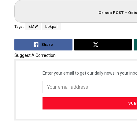
Orissa POST – Odis
Tags:
BMW
Lokpal
Share
Tweet
Suggest A Correction
Enter your email to get our daily news in your inbo