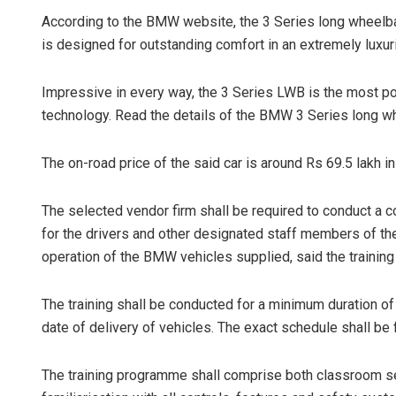
According to the BMW website, the 3 Series long wheelba
is designed for outstanding comfort in an extremely luxur
Impressive in every way, the 3 Series LWB is the most p
technology. Read the details of the BMW 3 Series long w
The on-road price of the said car is around Rs 69.5 lakh i
The selected vendor firm shall be required to conduct a 
for the drivers and other designated staff members of the 
operation of the BMW vehicles supplied, said the training
The training shall be conducted for a minimum duration o
date of delivery of vehicles. The exact schedule shall be fi
The training programme shall comprise both classroom se