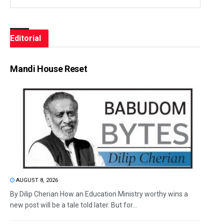
Editorial
Mandi House Reset
AUGUST 8, 2026
By Dilip Cherian How an Education Ministry worthy wins a
new post will be a tale told later. But for...