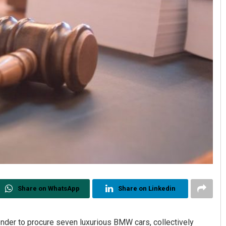
Share on WhatsApp
Share on Linkedin
nder to procure seven luxurious BMW cars, collectively