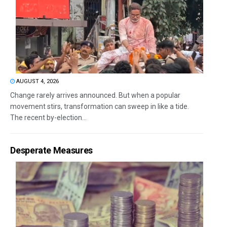
AUGUST 4, 2026
Change rarely arrives announced. But when a popular
movement stirs, transformation can sweep in like a tide.
The recent by-election...
Desperate Measures