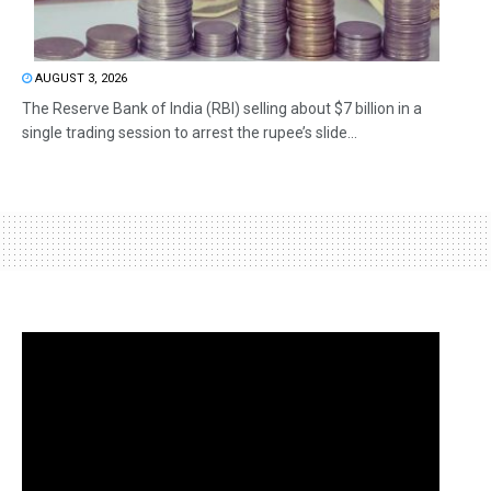
AUGUST 3, 2026
The Reserve Bank of India (RBI) selling about $7 billion in a
single trading session to arrest the rupee’s slide...