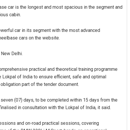
se car is the longest and most spacious in the segment and
ious cabin.
owerful car in its segment with the most advanced
heelbase cars on the website.
n New Delhi.
Sibarama Khotei
comprehensive practical and theoretical training programme
DECEMBER 12, 2019
Lokpal of India to ensure efficient, safe and optimal
 obligation part of the tender document.
f seven (07) days, to be completed within 15 days from the
nalised in consultation with the Lokpal of India, it said.
ssions and on-road practical sessions, covering