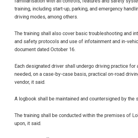
familiarisation with all controls, features and safety s
training, including start-up, parking, and emergency handl
driving modes, among others.
The training shall also cover basic troubleshooting and 
and safety protocols and use of infotainment and in-vehic
document dated October 16.
Each designated driver shall undergo driving practice for
needed, on a case-by-case basis, practical on-road drivin
vendor, it said.
A logbook shall be maintained and countersigned by the su
The training shall be conducted within the premises of Lok
upon, it said.