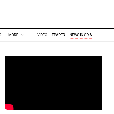
S
MORE..
VIDEO
EPAPER
NEWS IN ODIA