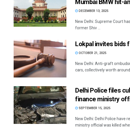
Mumbai BMW hit-an
DECEMBER 13, 2025
New Delhi: Supreme Court has r
former Shiv ...
Lokpal invites bids
OCTOBER 21, 2025
New Delhi: Anti-graft ombuds
cars, collectively worth around 
Delhi Police files c
finance ministry offi
SEPTEMBER 15, 2025
New Delhi: Delhi Police have r
ministry official was killed when