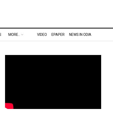
S
MORE..
VIDEO
EPAPER
NEWS IN ODIA