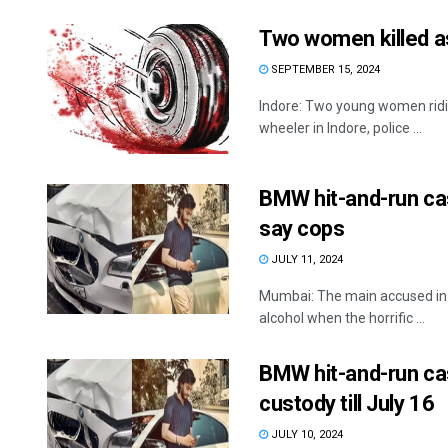
Two women killed as
SEPTEMBER 15, 2024
Indore: Two young women ridin
wheeler in Indore, police ...
BMW hit-and-run cas
say cops
JULY 11, 2024
Mumbai: The main accused in 
alcohol when the horrific ...
BMW hit-and-run cas
custody till July 16
JULY 10, 2024