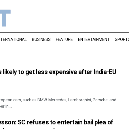
NTERNATIONAL
BUSINESS
FEATURE
ENTERTAINMENT
SPORT
likely to get less expensive after India-EU
ropean cars, such as BMW, Mercedes, Lamborghini, Porsche, and
 in ...
sson: SC refuses to entertain bail plea of