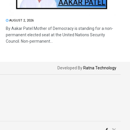
AUGUST 2, 2026
By Aakar Patel Mother of Democracy is standing for a non-
permanent elected seat at the United Nations Security
Council. Non-permanent...
Developed By
Ratna Technology