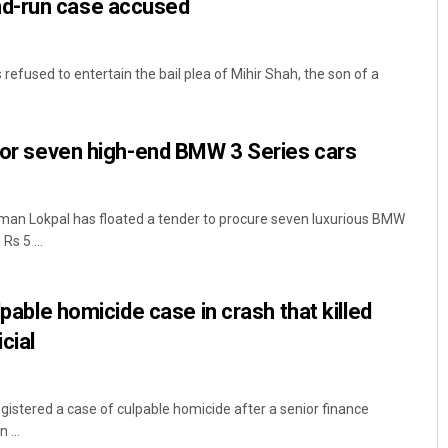
d-run case accused
efused to entertain the bail plea of Mihir Shah, the son of a
 for seven high-end BMW 3 Series cars
man Lokpal has floated a tender to procure seven luxurious BMW
Rs 5 ...
ulpable homicide case in crash that killed
cial
egistered a case of culpable homicide after a senior finance
 ...