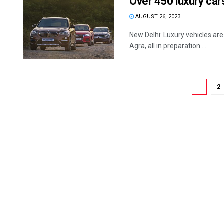
Over 450 luxury ca
AUGUST 26, 2023
New Delhi: Luxury vehicles ar
Agra, all in preparation ...
1
2