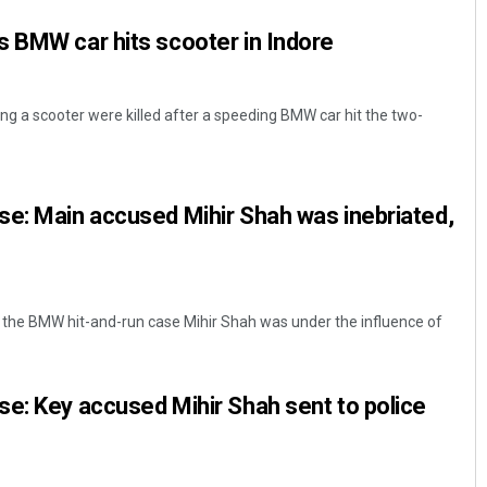
 BMW car hits scooter in Indore
g a scooter were killed after a speeding BMW car hit the two-
e: Main accused Mihir Shah was inebriated,
the BMW hit-and-run case Mihir Shah was under the influence of
e: Key accused Mihir Shah sent to police