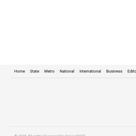
Home
State
Metro
National
International
Business
Edito