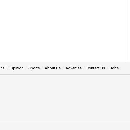
rial
Opinion
Sports
About Us
Advertise
Contact Us
Jobs