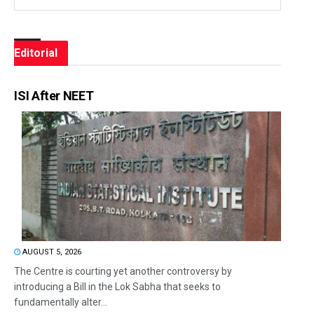
Editorial
ISI After NEET
AUGUST 5, 2026
The Centre is courting yet another controversy by
introducing a Bill in the Lok Sabha that seeks to
fundamentally alter...