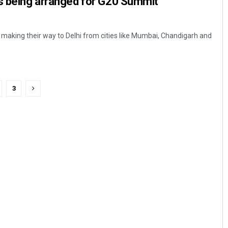
rs being arranged for G20 Summit
e making their way to Delhi from cities like Mumbai, Chandigarh and
3