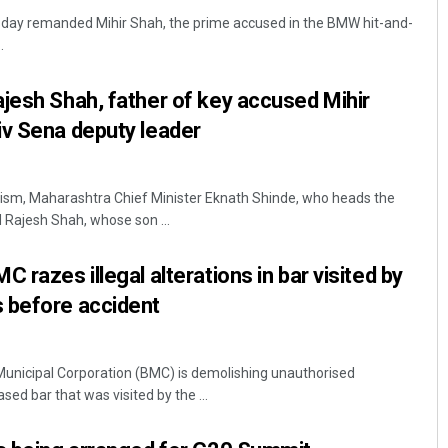
day remanded Mihir Shah, the prime accused in the BMW hit-and-
.
jesh Shah, father of key accused Mihir
iv Sena deputy leader
ism, Maharashtra Chief Minister Eknath Shinde, who heads the
Subhajyoti Mohanty
Rajesh Shah, whose son ...
DECEMBER 12, 2019
 razes illegal alterations in bar visited by
 before accident
nicipal Corporation (BMC) is demolishing unauthorised
sed bar that was visited by the ...