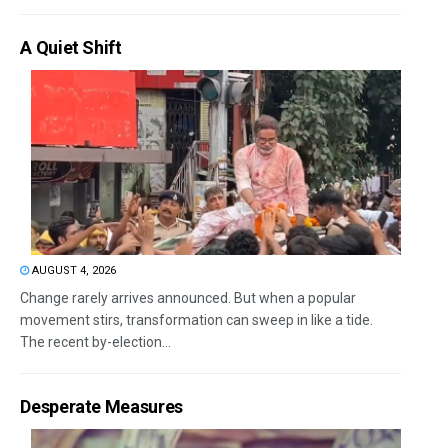
A Quiet Shift
AUGUST 4, 2026
Change rarely arrives announced. But when a popular
movement stirs, transformation can sweep in like a tide.
The recent by-election...
Desperate Measures