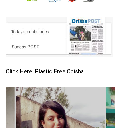
Click Here: Plastic Free Odisha