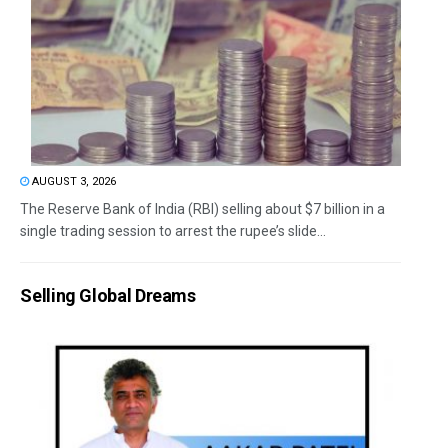
AUGUST 3, 2026
The Reserve Bank of India (RBI) selling about $7 billion in a
single trading session to arrest the rupee’s slide...
Selling Global Dreams