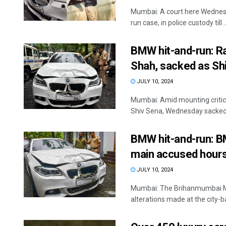
Mumbai: A court here Wednes
run case, in police custody till ..
BMW hit-and-run: Ra
Shah, sacked as Sh
JULY 10, 2024
Mumbai: Amid mounting critic
Shiv Sena, Wednesday sacked 
BMW hit-and-run: BMC
main accused hours
JULY 10, 2024
Mumbai: The Brihanmumbai Mu
alterations made at the city-ba