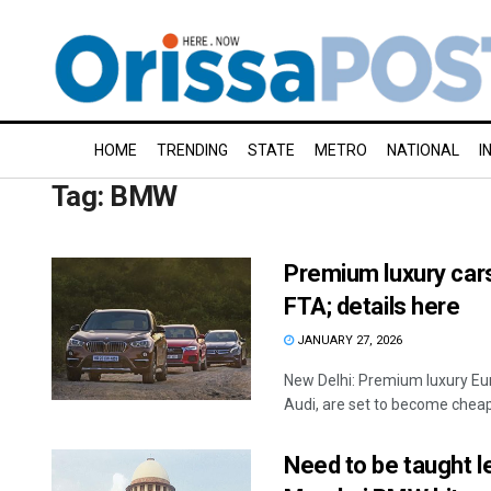
HOME
TRENDING
STATE
METRO
NATIONAL
I
Tag:
BMW
Premium luxury cars 
FTA; details here
JANUARY 27, 2026
New Delhi: Premium luxury Eu
Audi, are set to become cheaper
Need to be taught le