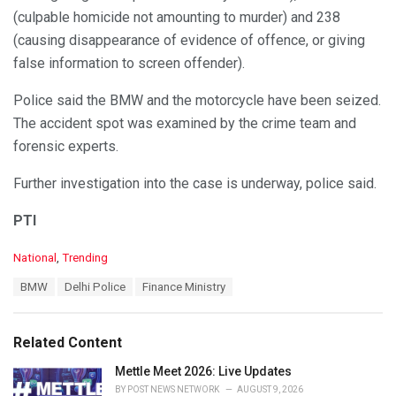
(culpable homicide not amounting to murder) and 238
(causing disappearance of evidence of offence, or giving
false information to screen offender).
Police said the BMW and the motorcycle have been seized.
The accident spot was examined by the crime team and
forensic experts.
Further investigation into the case is underway, police said.
PTI
C
National
,
Trending
a
T
BMW
Delhi Police
Finance Ministry
t
a
e
g
g
s
o
Related Content
:
r
i
Mettle Meet 2026: Live Updates
e
BY
POST NEWS NETWORK
AUGUST 9, 2026