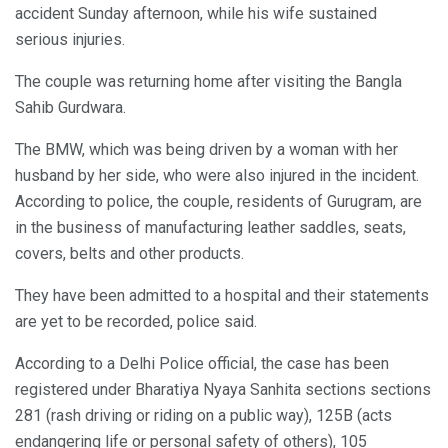
accident Sunday afternoon, while his wife sustained
serious injuries.
The couple was returning home after visiting the Bangla
Sahib Gurdwara.
The BMW, which was being driven by a woman with her
husband by her side, who were also injured in the incident.
According to police, the couple, residents of Gurugram, are
in the business of manufacturing leather saddles, seats,
covers, belts and other products.
They have been admitted to a hospital and their statements
are yet to be recorded, police said.
According to a Delhi Police official, the case has been
registered under Bharatiya Nyaya Sanhita sections sections
281 (rash driving or riding on a public way), 125B (acts
endangering life or personal safety of others), 105