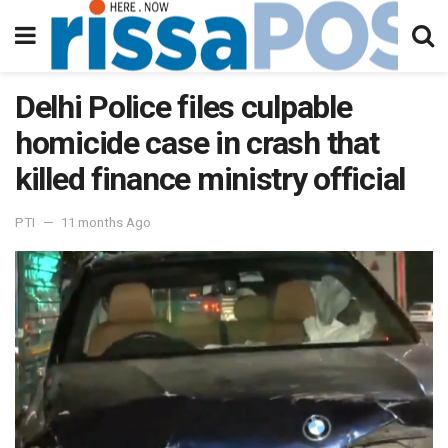
Delhi Police files culpable
homicide case in crash that
killed finance ministry official
PTI
11 months Ago