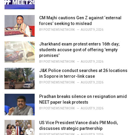
s
:
CM Majhi cautions Gen Z against ‘external
forces’ seeking to mislead
BY
POST NEWS NETWORK
AUGUST 9, 2026
Jharkhand exam protest enters 16th day;
students accuse govt of offering 'empty
promises'
BY
POST NEWS NETWORK
AUGUST 9, 2026
J&K Police conduct searches at 26 locations
in Sopore in terror-link case
BY
POST NEWS NETWORK
AUGUST 9, 2026
Pradhan breaks silence on resignation amid
NEET paper leak protests
BY
POST NEWS NETWORK
AUGUST 9, 2026
US Vice President Vance dials PM Modi,
discusses strategic partnership
BY
POST NEWS NETWORK
AUGUST 9, 2026