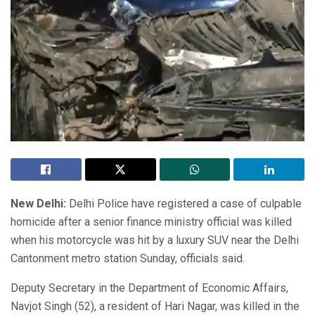
New Delhi:
Delhi Police have registered a case of culpable
homicide after a senior finance ministry official was killed
when his motorcycle was hit by a luxury SUV near the Delhi
Cantonment metro station Sunday, officials said.
Deputy Secretary in the Department of Economic Affairs,
Navjot Singh (52), a resident of Hari Nagar, was killed in the