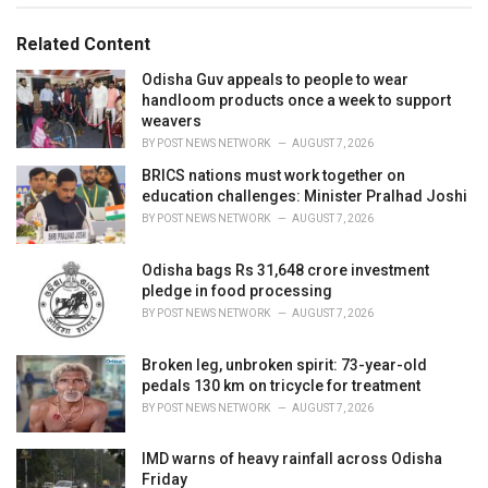
g
g
s
o
Related Content
:
r
i
Odisha Guv appeals to people to wear
e
handloom products once a week to support
s
weavers
:
BY
POST NEWS NETWORK
AUGUST 7, 2026
BRICS nations must work together on
education challenges: Minister Pralhad Joshi
BY
POST NEWS NETWORK
AUGUST 7, 2026
Odisha bags Rs 31,648 crore investment
pledge in food processing
BY
POST NEWS NETWORK
AUGUST 7, 2026
Broken leg, unbroken spirit: 73-year-old
pedals 130 km on tricycle for treatment
BY
POST NEWS NETWORK
AUGUST 7, 2026
IMD warns of heavy rainfall across Odisha
Friday