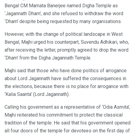
Bengal CM Mamata Banerjee named Digha Temple as
‘Jagannath Dham’, and she refused to withdraw the word
‘Dham’ despite being requested by many organisations.
However, with the change of political landscape in West
Bengal, Majhi urged his counterpart, Suvendu Adhikari, who,
after receiving the letter, promptly agreed to drop the word
‘Dham’ from the Digha Jagannath Temple.
Majhi said that those who have done politics of arrogance
about Lord Jagannath have suffered the consequences in
the elections, because there is no place for arrogance with
‘Kalia Saanta’ (Lord Jagannath).
Calling his government as a representative of ‘Odia Asmita’,
Majhi reiterated his commitment to protect the classical
tradition of the temple. He said that his government opened
all four doors of the temple for devotees on the first day of