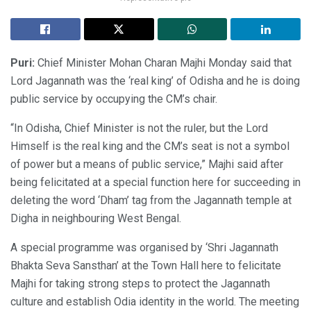
Puri:
Chief Minister Mohan Charan Majhi Monday said that
Lord Jagannath was the ‘real king’ of Odisha and he is doing
public service by occupying the CM’s chair.
“In Odisha, Chief Minister is not the ruler, but the Lord
Himself is the real king and the CM’s seat is not a symbol
of power but a means of public service,” Majhi said after
being felicitated at a special function here for succeeding in
deleting the word ‘Dham’ tag from the Jagannath temple at
Digha in neighbouring West Bengal.
A special programme was organised by ‘Shri Jagannath
Bhakta Seva Sansthan’ at the Town Hall here to felicitate
Majhi for taking strong steps to protect the Jagannath
culture and establish Odia identity in the world. The meeting