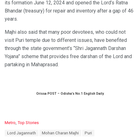
its formation June 12, 2024 and opened the Lord’s Ratna
Bhandar (treasury) for repair and inventory after a gap of 46
years.
Majhi also said that many poor devotees, who could not
visit Puri temple due to different issues, have benefited
through the state government’s “Shri Jagannath Darshan
Yojana” scheme that provides free darshan of the Lord and
partaking in Mahaprasad.
Orissa POST – Odisha’s No.1 English Daily
C
Metro
,
Top Stories
a
T
Lord Jagannath
Mohan Charan Majhi
Puri
t
a
e