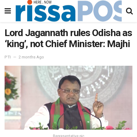
Lord Jagannath rules Odisha as
‘king’, not Chief Minister: Majhi
PTI
2 months Ago
Representative pic