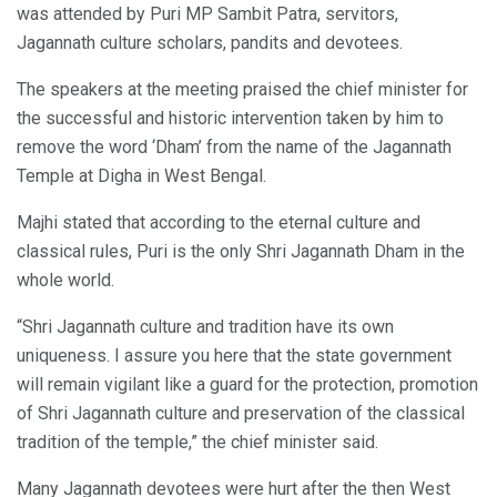
was attended by Puri MP Sambit Patra, servitors,
Jagannath culture scholars, pandits and devotees.
The speakers at the meeting praised the chief minister for
the successful and historic intervention taken by him to
remove the word ‘Dham’ from the name of the Jagannath
Temple at Digha in West Bengal.
Majhi stated that according to the eternal culture and
classical rules, Puri is the only Shri Jagannath Dham in the
whole world.
“Shri Jagannath culture and tradition have its own
uniqueness. I assure you here that the state government
will remain vigilant like a guard for the protection, promotion
of Shri Jagannath culture and preservation of the classical
tradition of the temple,” the chief minister said.
Many Jagannath devotees were hurt after the then West