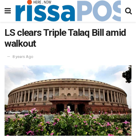
LS clears Triple Talaq Bill amid
walkout
8 years Ago