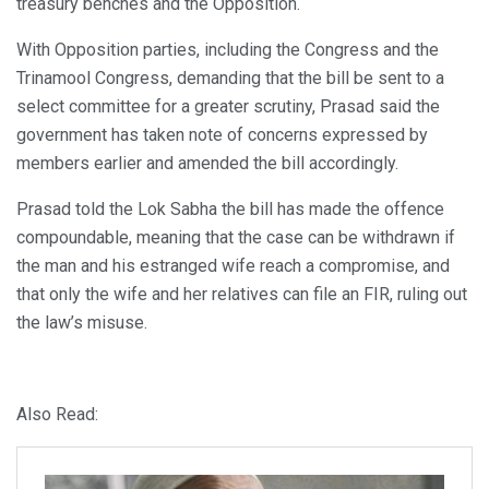
treasury benches and the Opposition.
With Opposition parties, including the Congress and the
Trinamool Congress, demanding that the bill be sent to a
select committee for a greater scrutiny, Prasad said the
government has taken note of concerns expressed by
members earlier and amended the bill accordingly.
Prasad told the Lok Sabha the bill has made the offence
compoundable, meaning that the case can be withdrawn if
the man and his estranged wife reach a compromise, and
that only the wife and her relatives can file an FIR, ruling out
the law’s misuse.
Also Read: