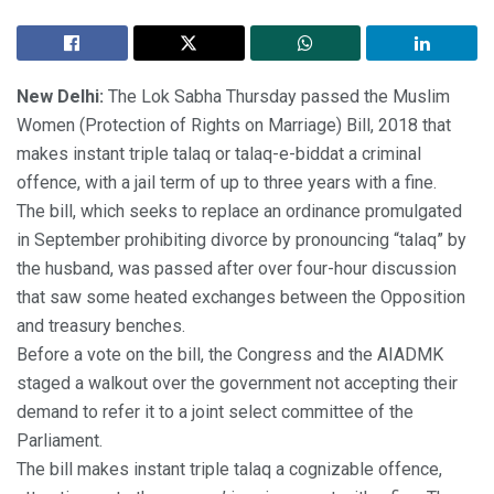
New Delhi:
The Lok Sabha Thursday passed the Muslim
Women (Protection of Rights on Marriage) Bill, 2018 that
makes instant triple talaq or talaq-e-biddat a criminal
offence, with a jail term of up to three years with a fine.
The bill, which seeks to replace an ordinance promulgated
in September prohibiting divorce by pronouncing “talaq” by
the husband, was passed after over four-hour discussion
that saw some heated exchanges between the Opposition
and treasury benches.
Before a vote on the bill, the Congress and the AIADMK
staged a walkout over the government not accepting their
demand to refer it to a joint select committee of the
Parliament.
The bill makes instant triple talaq a cognizable offence,