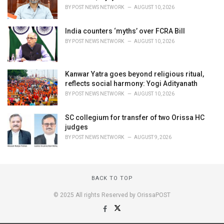
BY
POST NEWS NETWORK
AUGUST 10, 2026
India counters ‘myths’ over FCRA Bill
BY
POST NEWS NETWORK
AUGUST 10, 2026
Kanwar Yatra goes beyond religious ritual,
reflects social harmony: Yogi Adityanath
BY
POST NEWS NETWORK
AUGUST 10, 2026
SC collegium for transfer of two Orissa HC
judges
BY
POST NEWS NETWORK
AUGUST 9, 2026
BACK TO TOP
© 2025 All rights Reserved by OrissaPOST