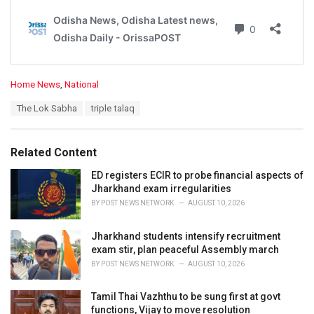
C
Home News
,
National
a
T
The Lok Sabha
triple talaq
t
a
e
g
g
s
o
Related Content
:
r
i
ED registers ECIR to probe financial aspects of
e
Jharkhand exam irregularities
s
BY
POST NEWS NETWORK
AUGUST 10, 2026
:
Jharkhand students intensify recruitment
exam stir, plan peaceful Assembly march
BY
POST NEWS NETWORK
AUGUST 10, 2026
Tamil Thai Vazhthu to be sung first at govt
functions, Vijay to move resolution