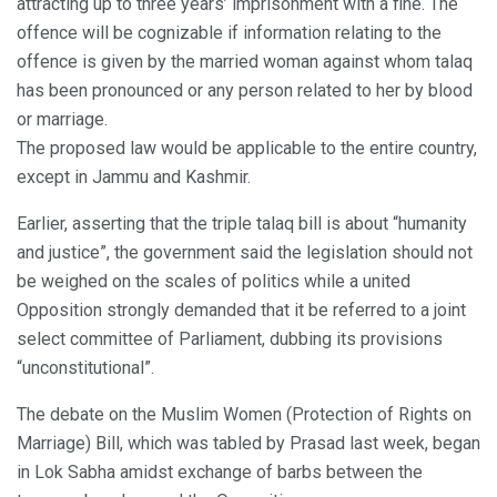
attracting up to three years’ imprisonment with a fine. The
offence will be cognizable if information relating to the
offence is given by the married woman against whom talaq
has been pronounced or any person related to her by blood
or marriage.
The proposed law would be applicable to the entire country,
except in Jammu and Kashmir.
Earlier, asserting that the triple talaq bill is about “humanity
and justice”, the government said the legislation should not
be weighed on the scales of politics while a united
Opposition strongly demanded that it be referred to a joint
select committee of Parliament, dubbing its provisions
“unconstitutional”.
The debate on the Muslim Women (Protection of Rights on
Marriage) Bill, which was tabled by Prasad last week, began
in Lok Sabha amidst exchange of barbs between the