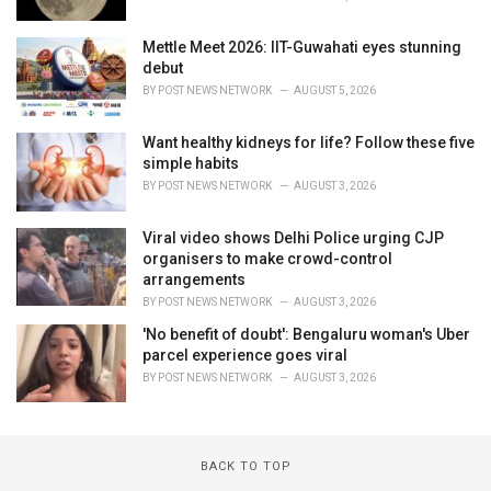
Mettle Meet 2026: IIT-Guwahati eyes stunning
debut
BY
POST NEWS NETWORK
AUGUST 5, 2026
Want healthy kidneys for life? Follow these five
simple habits
BY
POST NEWS NETWORK
AUGUST 3, 2026
Viral video shows Delhi Police urging CJP
organisers to make crowd-control
arrangements
BY
POST NEWS NETWORK
AUGUST 3, 2026
'No benefit of doubt': Bengaluru woman's Uber
parcel experience goes viral
BY
POST NEWS NETWORK
AUGUST 3, 2026
BACK TO TOP