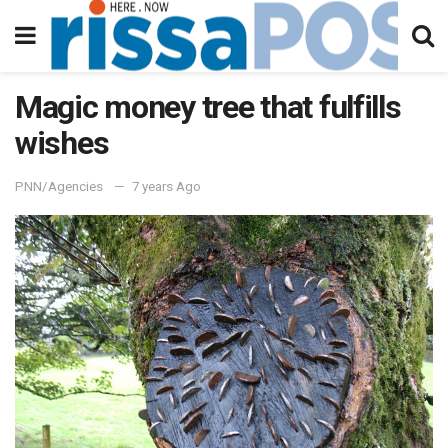
Magic money tree that fulfills
wishes
PNN/Agencies
7 years Ago