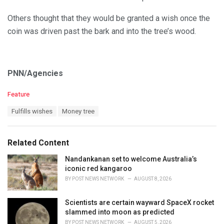
Others thought that they would be granted a wish once the
coin was driven past the bark and into the tree’s wood.
PNN/Agencies
C
Feature
a
T
Fulfills wishes
Money tree
t
a
e
g
g
s
o
Related Content
:
r
i
Nandankanan set to welcome Australia’s
e
iconic red kangaroo
s
BY
POST NEWS NETWORK
AUGUST 8, 2026
:
Scientists are certain wayward SpaceX rocket
slammed into moon as predicted
BY
POST NEWS NETWORK
AUGUST 5, 2026