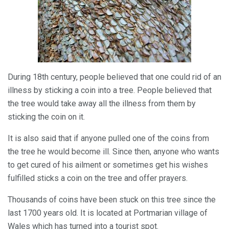
During 18th century, people believed that one could rid of an
illness by sticking a coin into a tree. People believed that
the tree would take away all the illness from them by
sticking the coin on it.
It is also said that if anyone pulled one of the coins from
the tree he would become ill. Since then, anyone who wants
to get cured of his ailment or sometimes get his wishes
fulfilled sticks a coin on the tree and offer prayers.
Thousands of coins have been stuck on this tree since the
last 1700 years old. It is located at Portmarian village of
Wales which has turned into a tourist spot.