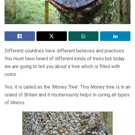
Different countries have different believes and practices.
You must have heard of different kinds of trees but today
we are going to tell you about a tree which is filled with
coins.
Yes, it is called as the ‘Money Tree’. This Money tree is in an
island of Britain and it mysteriously helps in curing all types
of illness.