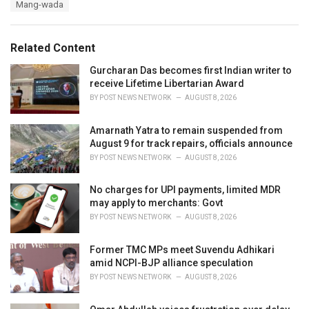
Mang-wada
g
g
s
o
:
r
Related Content
i
e
Gurcharan Das becomes first Indian writer to
s
receive Lifetime Libertarian Award
:
BY
POST NEWS NETWORK
AUGUST 8, 2026
Amarnath Yatra to remain suspended from
August 9 for track repairs, officials announce
BY
POST NEWS NETWORK
AUGUST 8, 2026
No charges for UPI payments, limited MDR
may apply to merchants: Govt
BY
POST NEWS NETWORK
AUGUST 8, 2026
Former TMC MPs meet Suvendu Adhikari
amid NCPI-BJP alliance speculation
BY
POST NEWS NETWORK
AUGUST 8, 2026