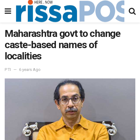
Maharashtra govt to change
caste-based names of
localities
PTI
6 years Ago