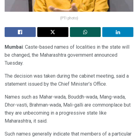
(PTI photo)
Mumbai
: Caste-based names of localities in the state will
be changed, the Maharashtra government announced
Tuesday.
The decision was taken during the cabinet meeting, said a
statement issued by the Chief Minister’s Office.
Names such as Mahar-wada, Bouddh-wada, Mang-wada,
Dhor-vasti, Brahman-wada, Mali-galli are commonplace but
they are unbecoming in a progressive state like
Maharashtra, it said.
Such names generally indicate that members of a particular