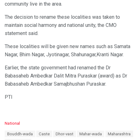
community live in the area.
The decision to rename these localities was taken to
maintain social harmony and national unity, the CMO
statement said.
These localities will be given new names such as Samata
Nagar, Bhim Nagar, Jyotinagar, Shahunagar,Kranti Nagar.
Earlier, the state government had renamed the Dr
Babasaheb Ambedkar Dalit Mitra Puraskar (award) as Dr
Babasaheb Ambedkar Samajbhushan Puraskar.
PTI
C
National
a
T
Bouddh-wada
Caste
Dhor-vast
Mahar-wada
Maharashtra
t
a
e