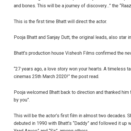
and bones. This will be a journey of discovery…” the “Raazi
This is the first time Bhatt will direct the actor.
Pooja Bhatt and Sanjay Dutt, the original leads, also star i
Bhatt’s production house Vishesh Films confirmed the ne
“27 years ago, a love story won your hearts. A timeless
cinemas 25th March 2020!” the post read.
Pooja welcomed Bhatt back to direction and thanked him for
by you”.
This will be the actor’s first film in almost two decades.
debuted in 1990 with Bhatt’s “Daddy” and followed it up wi
Yaad Aayee” and “Sir”, among others.