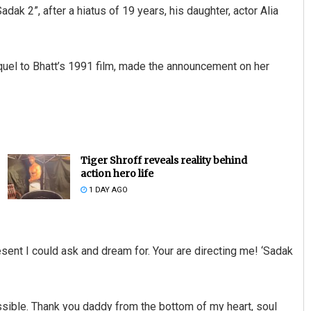
adak 2”, after a hiatus of 19 years, his daughter, actor Alia
 sequel to Bhatt’s 1991 film, made the announcement on her
Tiger Shroff reveals reality behind
action hero life
1 DAY AGO
sent I could ask and dream for. Your are directing me! ‘Sadak
sible. Thank you daddy from the bottom of my heart, soul