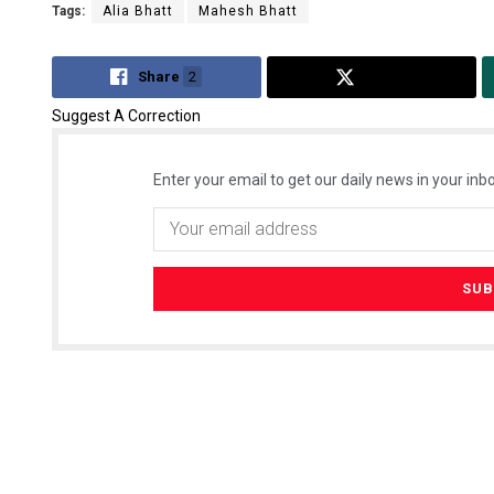
Tags:
Alia Bhatt
Mahesh Bhatt
Share
2
Tweet
Suggest A Correction
Enter your email to get our daily news in your inbo