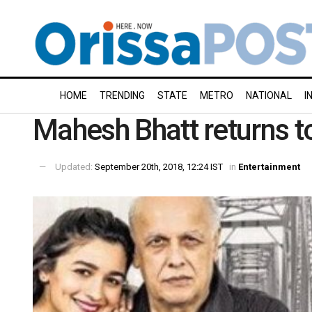
HOME
TRENDING
STATE
METRO
NATIONAL
I
Mahesh Bhatt returns to
Updated:
September 20th, 2018, 12:24 IST
in
Entertainment