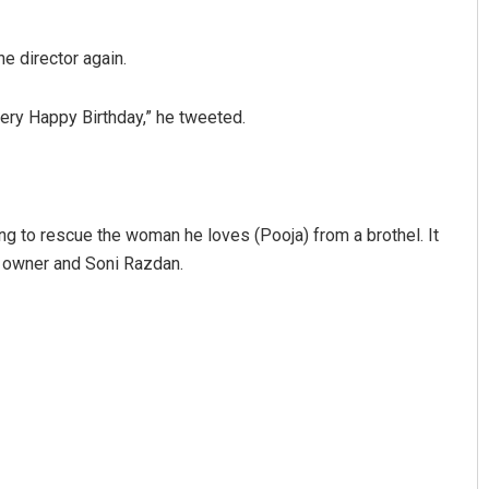
e director again.
ery Happy Birthday,” he tweeted.
rying to rescue the woman he loves (Pooja) from a brothel. It
s owner and Soni Razdan.