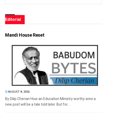
Editorial
Mandi House Reset
AUGUST 8, 2026
By Dilip Cherian How an Education Ministry worthy wins a
new post will be a tale told later. But for...