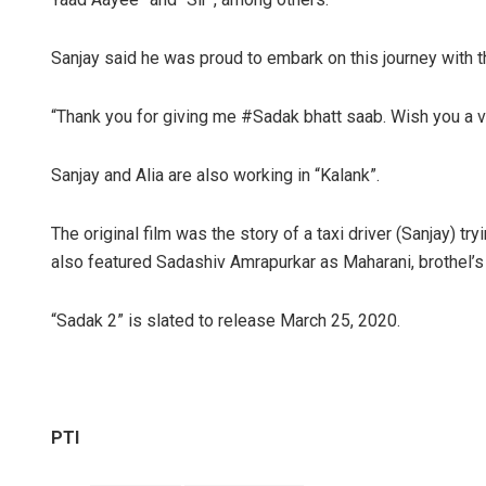
Sanjay said he was proud to embark on this journey with th
“Thank you for giving me #Sadak bhatt saab. Wish you a v
Sanjay and Alia are also working in “Kalank”.
The original film was the story of a taxi driver (Sanjay) t
also featured Sadashiv Amrapurkar as Maharani, brothel’
“Sadak 2” is slated to release March 25, 2020.
PTI