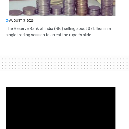
AUGUST 3, 2026
The Reserve Bank of India (RBI) selling about $7 billion in a
single trading session to arrest the rupee’s slide...