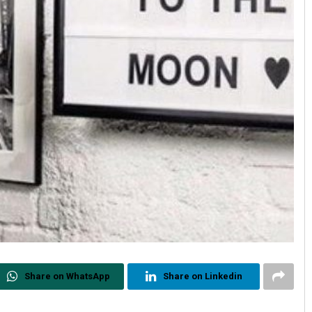
Share on WhatsApp
Share on Linkedin