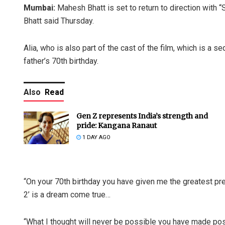
Mumbai:
Mahesh Bhatt is set to return to direction with “S
Bhatt said Thursday.
Alia, who is also part of the cast of the film, which is a
father’s 70th birthday.
Also
Read
Gen Z represents India’s strength and
pride: Kangana Ranaut
1 DAY AGO
“On your 70th birthday you have given me the greatest pre
2’ is a dream come true…
“What I thought will never be possible you have made pos