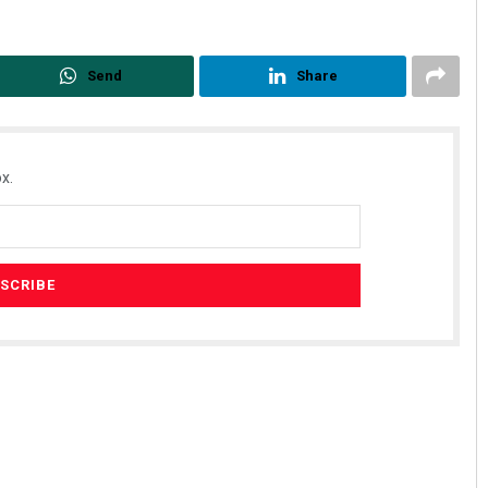
Send
Share
x.