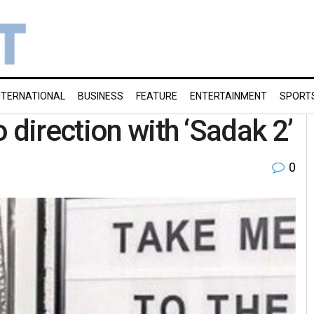
NTERNATIONAL
BUSINESS
FEATURE
ENTERTAINMENT
SPORT
 direction with ‘Sadak 2’
0