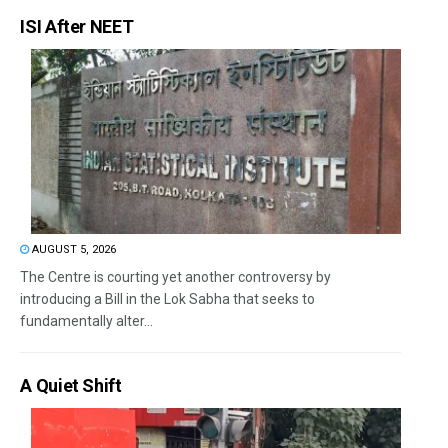
ISI After NEET
AUGUST 5, 2026
The Centre is courting yet another controversy by
introducing a Bill in the Lok Sabha that seeks to
fundamentally alter...
A Quiet Shift