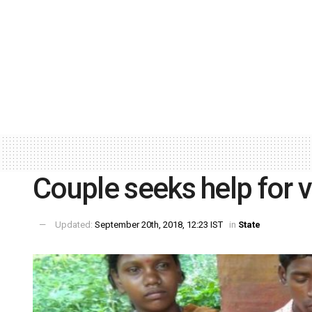
Couple seeks help for v
Updated:
September 20th, 2018, 12:23 IST
in
State