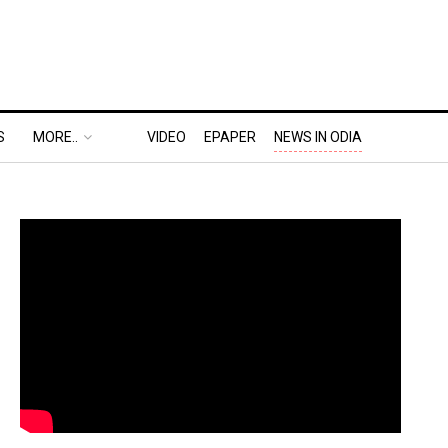
S
MORE..
VIDEO
EPAPER
NEWS IN ODIA