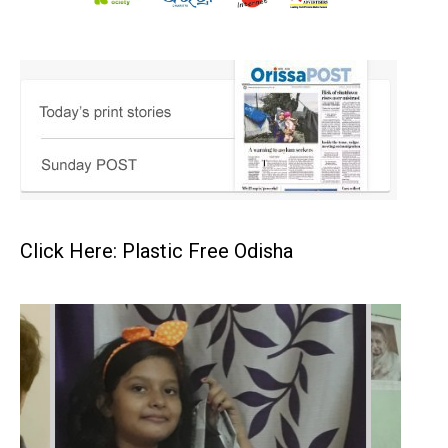
Click Here: Plastic Free Odisha