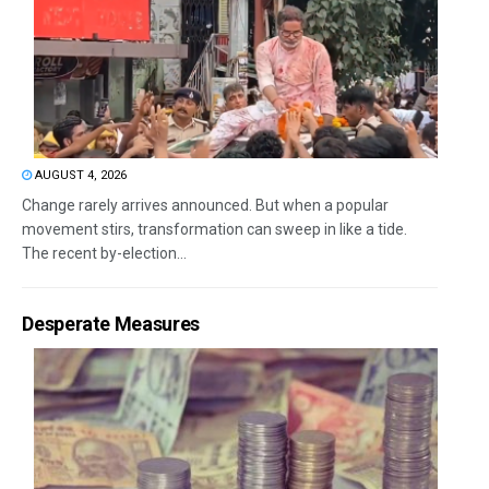
AUGUST 4, 2026
Change rarely arrives announced. But when a popular
movement stirs, transformation can sweep in like a tide.
The recent by-election...
Desperate Measures