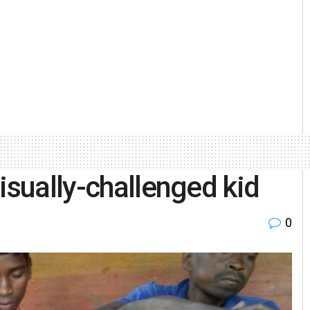
isually-challenged kid
0