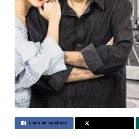
Share on Facebook
Share on Twitter