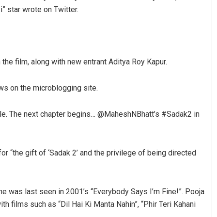
” star wrote on Twitter.
n the film, along with new entrant Aditya Roy Kapur.
ws on the microblogging site.
Spinoj Pattnaik
 tale. The next chapter begins… @MaheshNBhatt’s #Sadak2 in
DECEMBER 12, 2019
 “the gift of ‘Sadak 2’ and the privilege of being directed
 She was last seen in 2001’s “Everybody Says I’m Fine!”. Pooja
th films such as “Dil Hai Ki Manta Nahin”, “Phir Teri Kahani