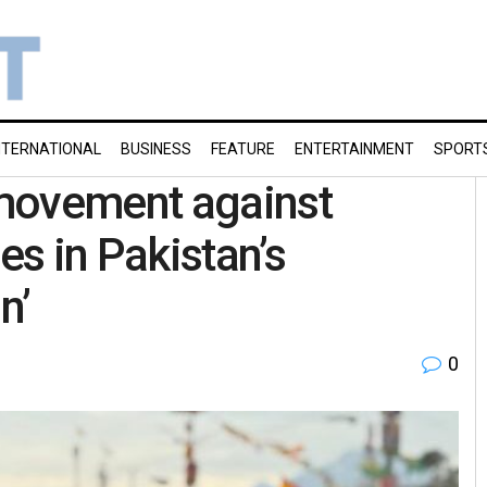
NTERNATIONAL
BUSINESS
FEATURE
ENTERTAINMENT
SPORT
movement against
s in Pakistan’s
n’
0