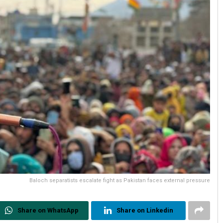
Baloch separatists escalate fight as Pakistan faces external pressure
Share on WhatsApp
Share on Linkedin