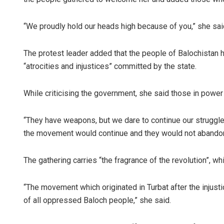
“We proudly hold our heads high because of you,” she said
The protest leader added that the people of Balochistan ha
“atrocities and injustices” committed by the state.
While criticising the government, she said those in powe
“They have weapons, but we dare to continue our struggle a
the movement would continue and they would not abandon
The gathering carries “the fragrance of the revolution”, wh
“The movement which originated in Turbat after the injus
of all oppressed Baloch people,” she said.