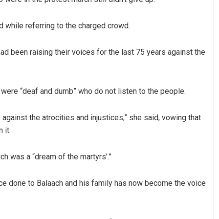
 while referring to the charged crowd.
d been raising their voices for the last 75 years against the
r were “deaf and dumb” who do not listen to the people.
gainst the atrocities and injustices,” she said, vowing that
 it.
ich was a “dream of the martyrs’.”
tice done to Balaach and his family has now become the voice