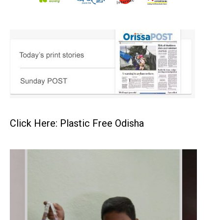
Click Here: Plastic Free Odisha