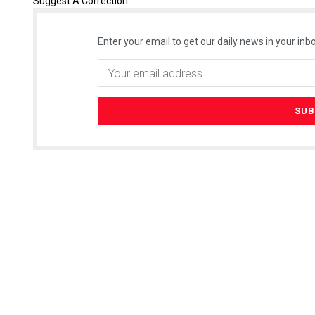
Suggest A Correction
Enter your email to get our daily news in your inbo