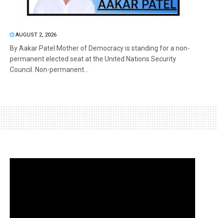
AUGUST 2, 2026
By Aakar Patel Mother of Democracy is standing for a non-
permanent elected seat at the United Nations Security
Council. Non-permanent...