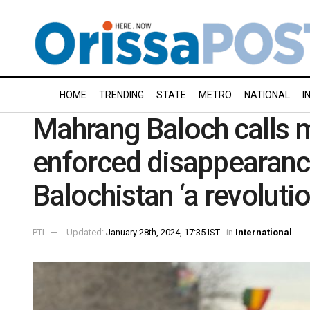
HOME
TRENDING
STATE
METRO
NATIONAL
I
Mahrang Baloch calls 
enforced disappearance
Balochistan ‘a revolutio
PTI
Updated:
January 28th, 2024, 17:35 IST
in
International