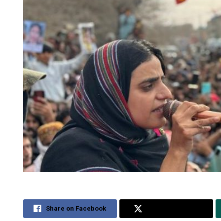
Share on Facebook
Share on Twitter