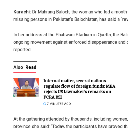
Karachi:
Dr Mahrang Baloch, the woman who led a month-lon
missing persons in Pakistan’s Balochistan, has said a “rev
In her address at the Shahwani Stadium in Quetta, the Bal
ongoing movement aga­inst enforced disappearance and
reported.
Also
Read
Internal matter, several nations
regulate flow of foreign funds: MEA
rejects US lawmaker’s remarks on
FCRA Bill
7 MINUTES AGO
At the gathering attended by thousands, including women, 
province she said: “Today, the participants have proved tha