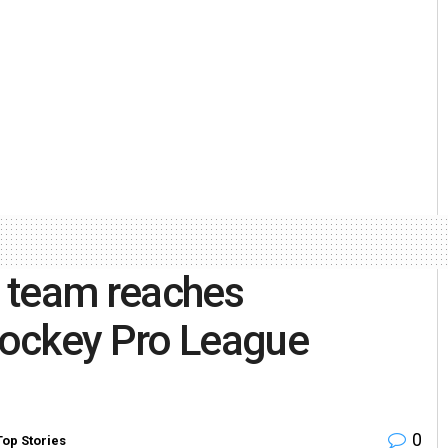
 team reaches
Hockey Pro League
0
Top Stories