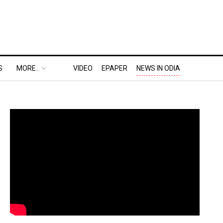
S
MORE..
VIDEO
EPAPER
NEWS IN ODIA