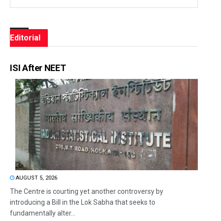
Editorial
ISI After NEET
AUGUST 5, 2026
The Centre is courting yet another controversy by
introducing a Bill in the Lok Sabha that seeks to
fundamentally alter...