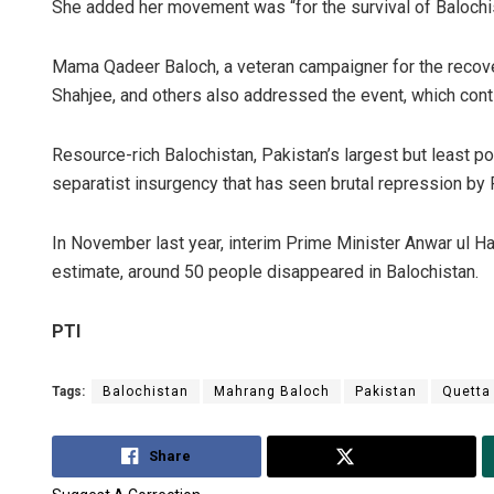
She added her movement was “for the survival of Balochist
Mama Qadeer Baloch, a veteran campaigner for the recov
Shah­jee, and others also addressed the event, which cont
Resource-rich Balochistan, Pakistan’s largest but least 
separatist insurgency that has seen brutal repression by
In November last year, interim Prime Minister Anwar ul 
estimate, around 50 people disappeared in Balochistan.
PTI
Tags:
Balochistan
Mahrang Baloch
Pakistan
Quetta
Share
Tweet