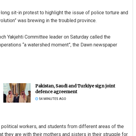
g sit-in protest to highlight the issue of police torture and
olution” was brewing in the troubled province.
och Yakjehti Committee leader on Saturday called the
 operations “a watershed moment”, the Dawn newspaper
Pakistan, Saudi and Turkiye sign joint
defence agreement
54 MINUTES AGO
poli­tical workers, and students from different areas of the
t they are with their mothers and sisters in their struggle for