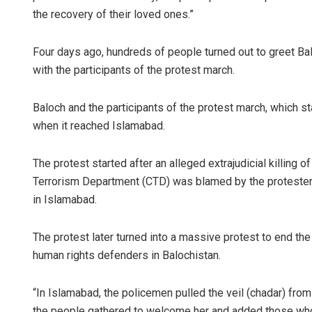
the recovery of their loved ones.”
Four days ago, hundreds of people turned out to greet Balo
with the participants of the protest march.
Baloch and the participants of the protest march, which sta
when it reached Islamabad.
The protest started after an alleged extrajudicial killing
Terrorism Department (CTD) was blamed by the protesters
in Islamabad.
The protest later turned into a massive protest to end th
human rights defenders in Balochistan.
“In Islamabad, the policemen pulled the veil (chadar) fro
the people gathered to welcome her and added those who w