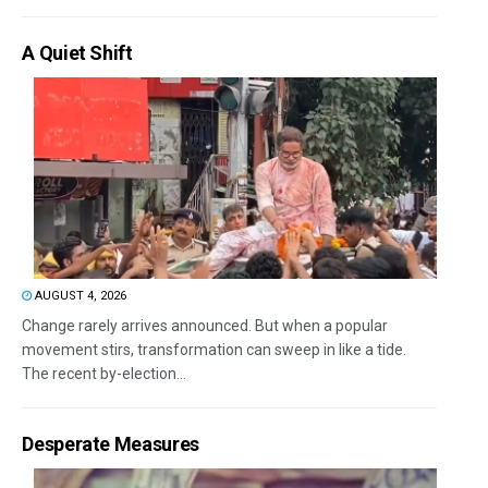
A Quiet Shift
AUGUST 4, 2026
Change rarely arrives announced. But when a popular
movement stirs, transformation can sweep in like a tide.
The recent by-election...
Desperate Measures