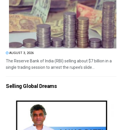
AUGUST 3, 2026
The Reserve Bank of India (RBI) selling about $7 billion in a
single trading session to arrest the rupee’s slide...
Selling Global Dreams