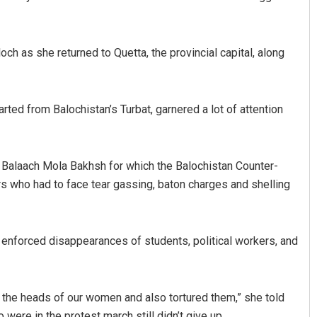
ch as she returned to Quetta, the provincial capital, along
rted from Balochistan’s Turbat, garnered a lot of attention
Arya Ayushman
 of Balaach Mola Bakhsh for which the Balochistan Counter-
 who had to face tear gassing, baton charges and shelling
DECEMBER 12, 2019
e enforced disappearances of students, political workers, and
m the heads of our women and also tortured them,” she told
ere in the protest march still didn’t give up.