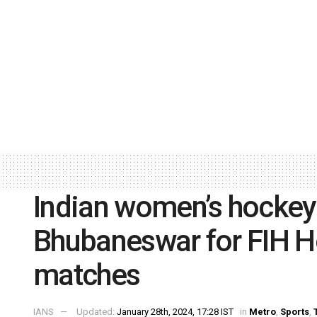
Indian women’s hockey
Bhubaneswar for FIH 
matches
IANS
Updated:
January 28th, 2024, 17:28 IST
in
Metro
,
Sports
,