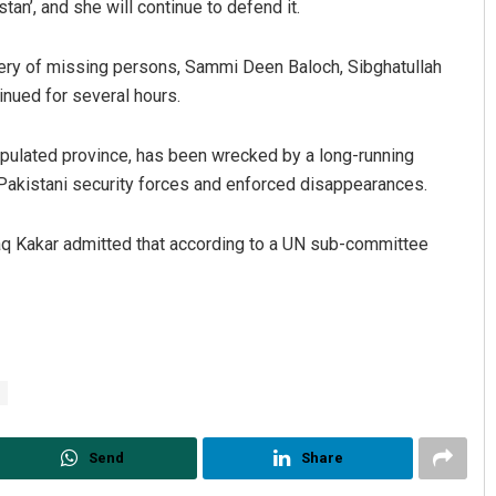
an’, and she will continue to defend it.
ery of missing persons, Sammi Deen Baloch, Sibghatullah
inued for several hours.
populated province, has been wrecked by a long-running
 Pakistani security forces and enforced disappearances.
Haq Kakar admitted that according to a UN sub-committee
Send
Share