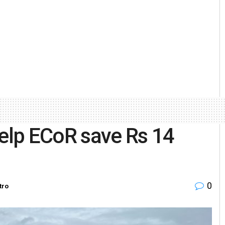
help ECoR save Rs 14
0
tro