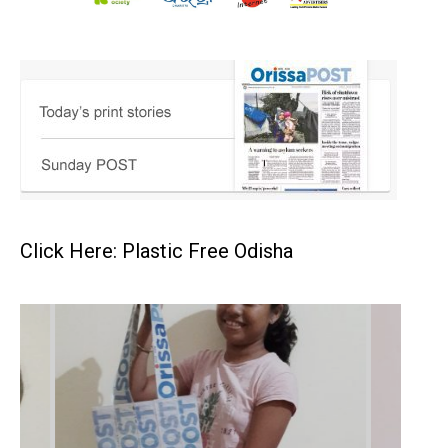
Click Here: Plastic Free Odisha