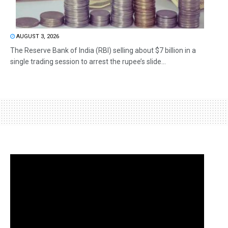
AUGUST 3, 2026
The Reserve Bank of India (RBI) selling about $7 billion in a
single trading session to arrest the rupee’s slide...