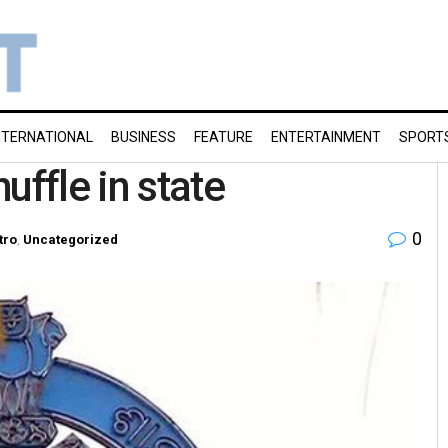
NTERNATIONAL
BUSINESS
FEATURE
ENTERTAINMENT
SPORT
uffle in state
0
tro
,
Uncategorized