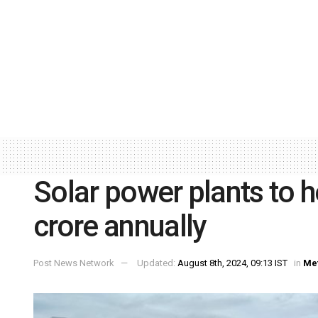
Solar power plants to 
crore annually
Post News Network
Updated:
August 8th, 2024, 09:13 IST
in
Me