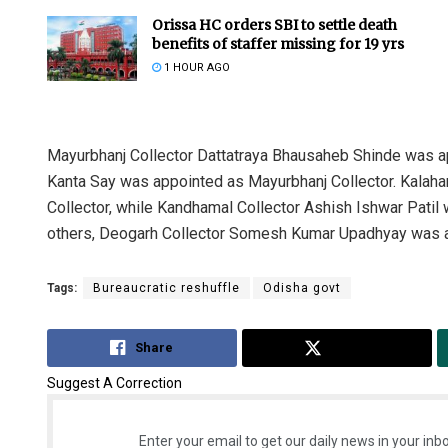
Orissa HC orders SBI to settle death
benefits of staffer missing for 19 yrs
1 HOUR AGO
Mayurbhanj Collector Dattatraya Bhausaheb Shinde was a
Kanta Say was appointed as Mayurbhanj Collector. Kalah
Collector, while Kandhamal Collector Ashish Ishwar Patil
others, Deogarh Collector Somesh Kumar Upadhyay was a
Tags:
Bureaucratic reshuffle
Odisha govt
Share
Tweet
Suggest A Correction
Enter your email to get our daily news in your inbo