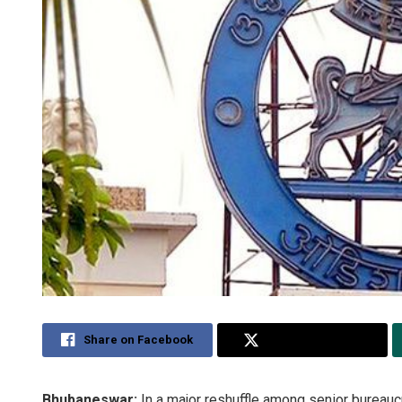
Share on Facebook
Share on Twitter
Bhubaneswar:
In a major reshuffle among senior bureau