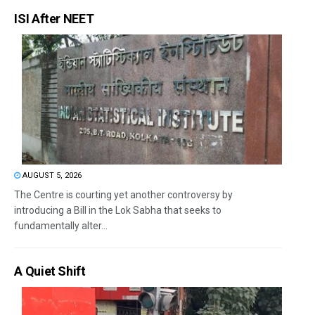
ISI After NEET
AUGUST 5, 2026
The Centre is courting yet another controversy by
introducing a Bill in the Lok Sabha that seeks to
fundamentally alter...
A Quiet Shift