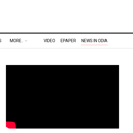
S
MORE..
VIDEO
EPAPER
NEWS IN ODIA