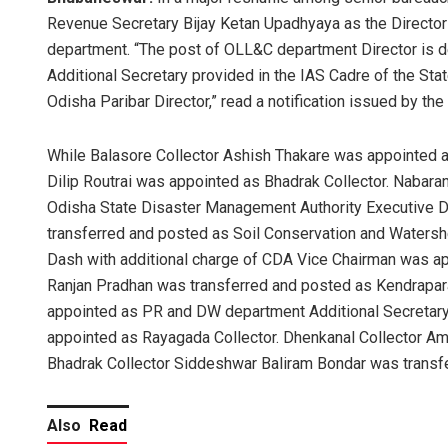
Revenue Secretary Bijay Ketan Upadhyaya as the Director
department. “The post of OLL&C department Director is dec
Additional Secretary provided in the IAS Cadre of the Stat
Odisha Paribar Director,” read a notification issued by t
While Balasore Collector Ashish Thakare was appointed 
Dilip Routrai was appointed as Bhadrak Collector. Nabar
Odisha State Disaster Management Authority Executive Dir
transferred and posted as Soil Conservation and Water
Dash with additional charge of CDA Vice Chairman was appo
Ranjan Pradhan was transferred and posted as Kendrapar
appointed as PR and DW department Additional Secretary,
appointed as Rayagada Collector. Dhenkanal Collector Am
Bhadrak Collector Siddeshwar Baliram Bondar was transfe
Also
Read