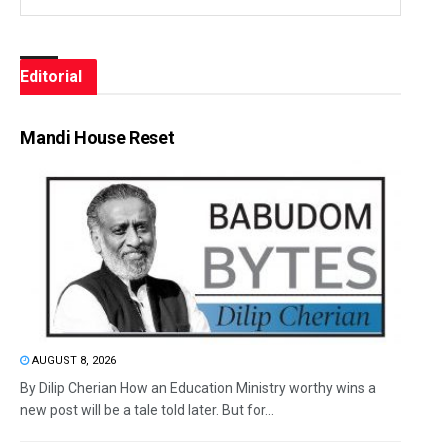
Editorial
Mandi House Reset
AUGUST 8, 2026
By Dilip Cherian How an Education Ministry worthy wins a
new post will be a tale told later. But for...