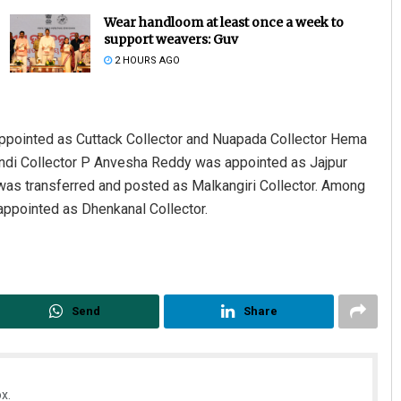
Wear handloom at least once a week to
support weavers: Guv
2 HOURS AGO
ppointed as Cuttack Collector and Nuapada Collector Hema
andi Collector P Anvesha Reddy was appointed as Jajpur
 was transferred and posted as Malkangiri Collector. Among
Lopali Pattnaik
ppointed as Dhenkanal Collector.
DECEMBER 12, 2019
Send
Share
x.