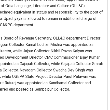
 of Odia Language, Literature and Culture (OLL&C)
lared equivalent in status and responsibility to the post of
e. Upadhyaya is allowed to remain in additional charge of
he GA&PG department.
as Board of Revenue Secretary, OLL&C department Director
angpur Collector Kamal Lochan Mishra was appointed as
ector, while Jajpur Collector Nikhil Pavan Kalyan was
shed Development Director. CMC Commissioner Bijay Kumar
inted as Gajapati Collector, while Gajapati Collector Smruti
a Collector. Nayagarh Collector Swadha Dev Singh was
 while OSEPA State Project Director Parul Patawari was
rit Ruturaj was appointed as Kandhamal Collector and
rred and posted as Sambalpur Collector.