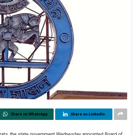
Share on WhatsApp
Share on Linkedin
crats, the state government Wednesday appointed Board of