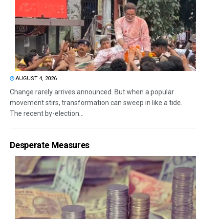
AUGUST 4, 2026
Change rarely arrives announced. But when a popular
movement stirs, transformation can sweep in like a tide.
The recent by-election...
Desperate Measures