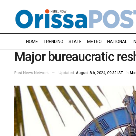
HOME
TRENDING
STATE
METRO
NATIONAL
I
Major bureaucratic resh
Post News Network
Updated:
August 8th, 2024, 09:32 IST
in
Me