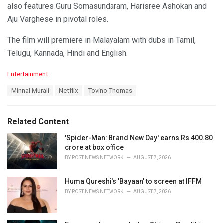
also features Guru Somasundaram, Harisree Ashokan and
Aju Varghese in pivotal roles.
The film will premiere in Malayalam with dubs in Tamil,
Telugu, Kannada, Hindi and English.
C
Entertainment
a
T
Minnal Murali
Netflix
Tovino Thomas
t
a
e
g
g
s
o
Related Content
:
r
i
'Spider-Man: Brand New Day' earns Rs 400.80
e
crore at box office
s
BY
POST NEWS NETWORK
AUGUST 7, 2026
:
Huma Qureshi's 'Bayaan' to screen at IFFM
BY
POST NEWS NETWORK
AUGUST 7, 2026