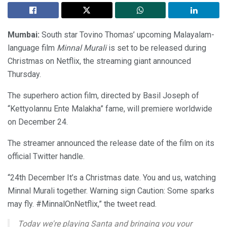
Mumbai:
South star Tovino Thomas’ upcoming Malayalam-
language film
Minnal Murali
is set to be released during
Christmas on Netflix, the streaming giant announced
Thursday.
The superhero action film, directed by Basil Joseph of
“Kettyolannu Ente Malakha” fame, will premiere worldwide
on December 24.
The streamer announced the release date of the film on its
official Twitter handle.
“24th December It’s a Christmas date. You and us, watching
Minnal Murali together. Warning sign Caution: Some sparks
may fly. #MinnalOnNetflix,” the tweet read.
Today we're playing Santa and bringing you your