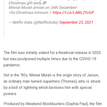
Christmas gift early 🎁
Minnal Murali arrives on 24th December!
⚡Ee Christmas minnum ⚡️
https://t.co/LAWLZfvGiF
— Netflix India (@NetflixIndia)
September 23, 2021
The film was initially slated for a theatrical release in 2020
but was postponed multiple times due to the COVID-19
pandemic.
Set in the ‘90s, Minnal Murali is the origin story of Jaison,
an ordinary man-turned-superhero (Thomas), who is struck
by a bolt of lightning which bestows him with special
powers.
Produced by Weekend Blockbusters (Sophia Paul), the film