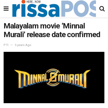
Malayalam movie ‘Minnal
Murali’ release date confirmed
PTI
5 years Ago