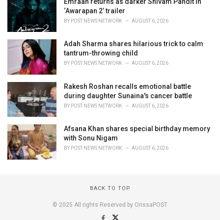
Emraan returns as darker Shivam Pandit in
‘Awarapan 2’ trailer
BY
POST NEWS NETWORK
AUGUST 6, 2026
Adah Sharma shares hilarious trick to calm
tantrum-throwing child
BY
POST NEWS NETWORK
AUGUST 6, 2026
Rakesh Roshan recalls emotional battle
during daughter Sunaina's cancer battle
BY
POST NEWS NETWORK
AUGUST 6, 2026
Afsana Khan shares special birthday memory
with Sonu Nigam
BY
POST NEWS NETWORK
AUGUST 6, 2026
BACK TO TOP
© 2025 All rights Reserved by OrissaPOST