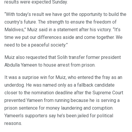
results were expected Sunday.
“With today’s result we have got the opportunity to build the
country’s future. The strength to ensure the freedom of
Maldives,” Muiz said in a statement after his victory. “It’s
time we put our differences aside and come together. We
need to be a peaceful society.”
Muiz also requested that Solih transfer former president
Abdulla Yameen to house arrest from prison.
It was a surprise win for Muiz, who entered the fray as an
underdog. He was named only as a fallback candidate
closer to the nomination deadline after the Supreme Court
prevented Yameen from running because he is serving a
prison sentence for money laundering and corruption.
Yameen’s supporters say he’s been jailed for political
reasons.