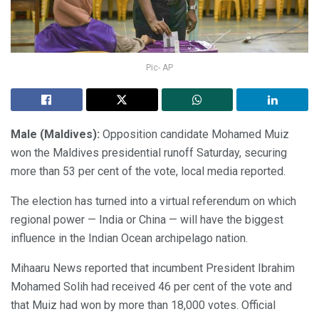
Pic- AP
Male (Maldives):
Opposition candidate Mohamed Muiz
won the Maldives presidential runoff Saturday, securing
more than 53 per cent of the vote, local media reported.
The election has turned into a virtual referendum on which
regional power — India or China — will have the biggest
influence in the Indian Ocean archipelago nation.
Mihaaru News reported that incumbent President Ibrahim
Mohamed Solih had received 46 per cent of the vote and
that Muiz had won by more than 18,000 votes. Official