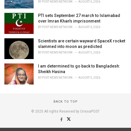
BY
POST NEWS NETWORK
AUGUST 6, 2026
PTI sets September 27 march to Islamabad
over Imran Khan's imprisonment
BY
POST NEWS NETWORK
AUGUST 6, 2026
Scientists are certain wayward SpaceX rocket
slammed into moon as predicted
BY
POST NEWS NETWORK
AUGUST 5, 2026
I am determined to go back to Bangladesh:
Sheikh Hasina
BY
POST NEWS NETWORK
AUGUST 5, 2026
BACK TO TOP
© 2025 All rights Reserved by OrissaPOST