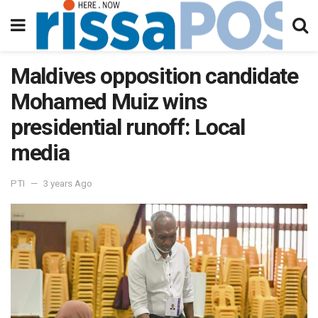
Maldives opposition candidate
Mohamed Muiz wins
presidential runoff: Local
media
PTI
3 years Ago