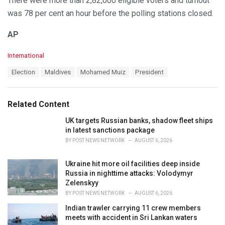
There were more than 2,82,000 eligible voters and turnout
was 78 per cent an hour before the polling stations closed.
AP
C
International
a
T
Election
Maldives
Mohamed Muiz
President
t
a
e
g
g
s
o
Related Content
:
r
i
UK targets Russian banks, shadow fleet ships
e
in latest sanctions package
s
BY
POST NEWS NETWORK
AUGUST 6, 2026
:
Ukraine hit more oil facilities deep inside
Russia in nighttime attacks: Volodymyr
Zelenskyy
BY
POST NEWS NETWORK
AUGUST 6, 2026
Indian trawler carrying 11 crew members
meets with accident in Sri Lankan waters