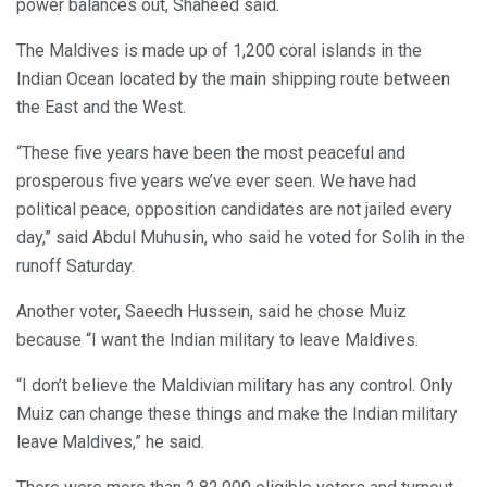
power balances out, Shaheed said.
The Maldives is made up of 1,200 coral islands in the
Indian Ocean located by the main shipping route between
the East and the West.
“These five years have been the most peaceful and
prosperous five years we’ve ever seen. We have had
political peace, opposition candidates are not jailed every
day,” said Abdul Muhusin, who said he voted for Solih in the
runoff Saturday.
Another voter, Saeedh Hussein, said he chose Muiz
because “I want the Indian military to leave Maldives.
“I don’t believe the Maldivian military has any control. Only
Muiz can change these things and make the Indian military
leave Maldives,” he said.