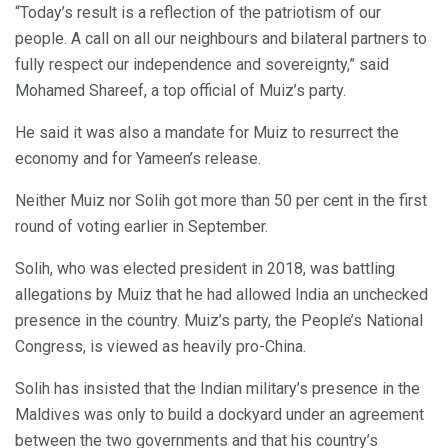
“Today’s result is a reflection of the patriotism of our
people. A call on all our neighbours and bilateral partners to
fully respect our independence and sovereignty,” said
Mohamed Shareef, a top official of Muiz’s party.
He said it was also a mandate for Muiz to resurrect the
economy and for Yameen’s release.
Neither Muiz nor Solih got more than 50 per cent in the first
round of voting earlier in September.
Solih, who was elected president in 2018, was battling
allegations by Muiz that he had allowed India an unchecked
presence in the country. Muiz’s party, the People’s National
Congress, is viewed as heavily pro-China.
Solih has insisted that the Indian military’s presence in the
Maldives was only to build a dockyard under an agreement
between the two governments and that his country’s