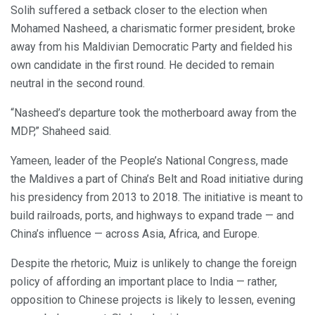
Solih suffered a setback closer to the election when
Mohamed Nasheed, a charismatic former president, broke
away from his Maldivian Democratic Party and fielded his
own candidate in the first round. He decided to remain
neutral in the second round.
“Nasheed’s departure took the motherboard away from the
MDP,” Shaheed said.
Yameen, leader of the People’s National Congress, made
the Maldives a part of China’s Belt and Road initiative during
his presidency from 2013 to 2018. The initiative is meant to
build railroads, ports, and highways to expand trade — and
China’s influence — across Asia, Africa, and Europe.
Despite the rhetoric, Muiz is unlikely to change the foreign
policy of affording an important place to India — rather,
opposition to Chinese projects is likely to lessen, evening