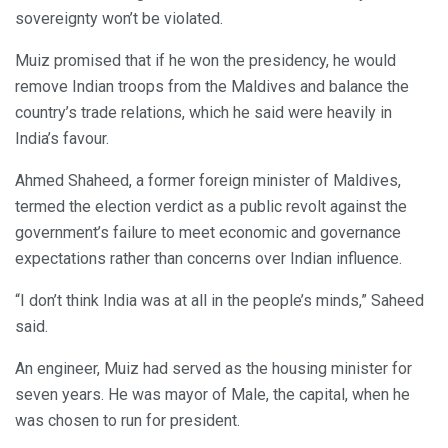
sovereignty won’t be violated.
Muiz promised that if he won the presidency, he would
remove Indian troops from the Maldives and balance the
country’s trade relations, which he said were heavily in
India’s favour.
Ahmed Shaheed, a former foreign minister of Maldives,
termed the election verdict as a public revolt against the
government’s failure to meet economic and governance
expectations rather than concerns over Indian influence.
“I don’t think India was at all in the people’s minds,” Saheed
said.
An engineer, Muiz had served as the housing minister for
seven years. He was mayor of Male, the capital, when he
was chosen to run for president.