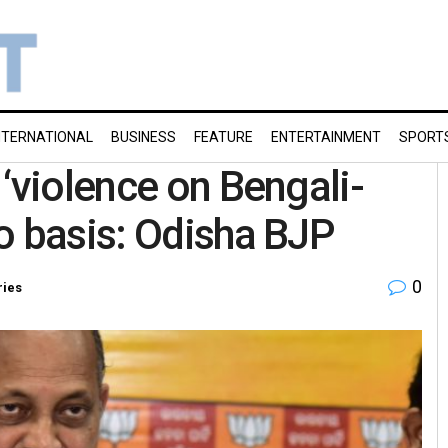
NTERNATIONAL
BUSINESS
FEATURE
ENTERTAINMENT
SPORT
‘violence on Bengali-
o basis: Odisha BJP
0
ries