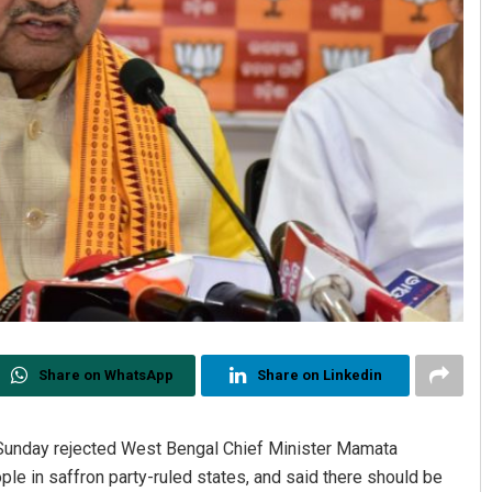
Share on WhatsApp
Share on Linkedin
nday rejected West Bengal Chief Minister Mamata
ple in saffron party-ruled states, and said there should be