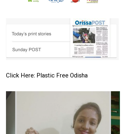
Click Here: Plastic Free Odisha