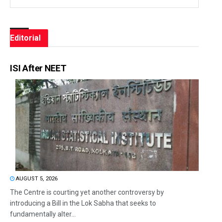
Editorial
ISI After NEET
AUGUST 5, 2026
The Centre is courting yet another controversy by
introducing a Bill in the Lok Sabha that seeks to
fundamentally alter...