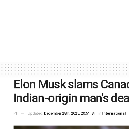
Elon Musk slams Canada
Indian-origin man’s dea
PTI
Updated:
December 28th, 2025, 20:51 IST
in
International