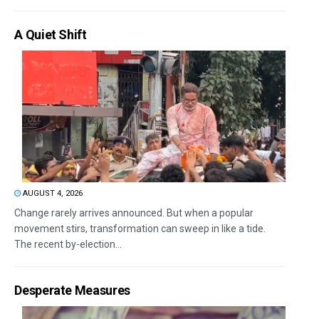
A Quiet Shift
AUGUST 4, 2026
Change rarely arrives announced. But when a popular
movement stirs, transformation can sweep in like a tide.
The recent by-election...
Desperate Measures