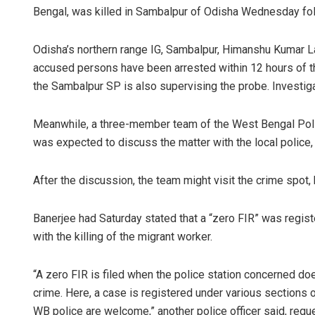
Bengal, was killed in Sambalpur of Odisha Wednesday follo
Odisha’s northern range IG, Sambalpur, Himanshu Kumar Lal
accused persons have been arrested within 12 hours of th
the Sambalpur SP is also supervising the probe. Investiga
Meanwhile, a three-member team of the West Bengal Polic
was expected to discuss the matter with the local police, 
D Rama Ra
After the discussion, the team might visit the crime spot, 
DECEMBER 12, 20
Banerjee had Saturday stated that a “zero FIR” was regist
with the killing of the migrant worker.
“A zero FIR is filed when the police station concerned doe
crime. Here, a case is registered under various sections
WB police are welcome,” another police officer said, requ