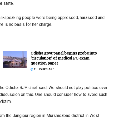
r state.
gali-speaking people were being oppressed, harassed and
e is no basis for her charge.
Odisha govt panel begins probe into
‘circulation’ of medical PG exam
question paper
11 HOURS AGO
 the Odisha BJP chief said, We should not play politics over
l discussion on this. One should consider how to avoid such
victim.
om the Jangipur region in Murshidabad district in West