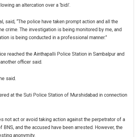
wing an altercation over a ‘bidi’.
, said, “The police have taken prompt action and all the
e crime. The investigation is being monitored by me, and
tion is being conducted in a professional manner.”
e reached the Ainthapalli Police Station in Sambalpur and
another officer said.
o
Lopali Pattnaik
he said.
19
DECEMBER 12, 2019
ered at the Suti Police Station of Murshidabad in connection
s not act or avoid taking action against the perpetrator of a
 of BNS, and the accused have been arrested. However, the
esting anonymity.