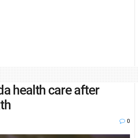
 health care after
th
0