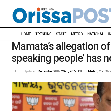
HOME
TRENDING
STATE
METRO
NATIONAL
I
Mamata’s allegation of 
speaking people’ has n
PTI
Updated:
December 28th, 2025, 20:58 IST
in
Metro
,
Top Sto