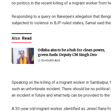
no politics in the recent killing of a migrant worker from he
Responding to a query on Banerjee’s allegation that Ben
subjected to violence in BJP-ruled states, Samal said ther
Also
Read
Odisha aim to be a hub for clean power,
green fuels: Deputy CM Singh Deo
10 HOURS AGO
Speaking on the killing of a migrant worker in Sambalpur,
such an unfortunate incident. There should be no politica
an incident in future and what help can be provided to the 
A 30-year-old migrant worker, identified as Jewel Rana fr