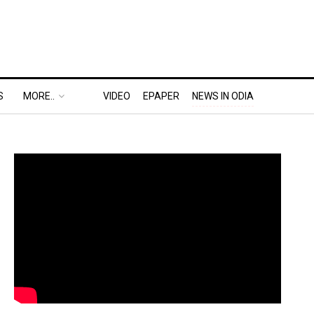
S
MORE..
VIDEO
EPAPER
NEWS IN ODIA