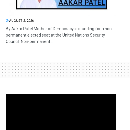
AUGUST 2, 2026
By Aakar Patel Mother of Democracy is standing for a non-
permanent elected seat at the United Nations Security
Council. Non-permanent...