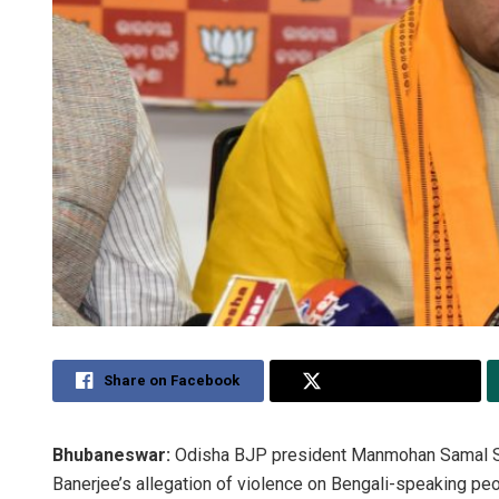
Share on Facebook
Share on Twitter
Bhubaneswar:
Odisha BJP president Manmohan Samal Su
Banerjee’s allegation of violence on Bengali-speaking peo