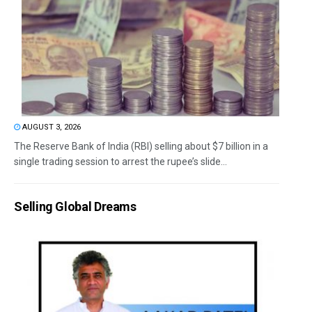
AUGUST 3, 2026
The Reserve Bank of India (RBI) selling about $7 billion in a
single trading session to arrest the rupee’s slide...
Selling Global Dreams