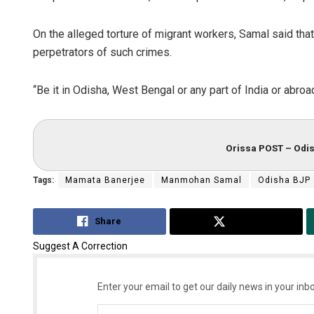
On the alleged torture of migrant workers, Samal said tha
perpetrators of such crimes.
“Be it in Odisha, West Bengal or any part of India or abroa
Orissa POST – Odis
Tags:
Mamata Banerjee
Manmohan Samal
Odisha BJP
Share
Tweet
Suggest A Correction
Enter your email to get our daily news in your inbo