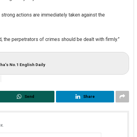
t strong actions are immediately taken against the
d, the perpetrators of crimes should be dealt with firmly.”
ha’s No.1 English Daily
Send
Share
x.