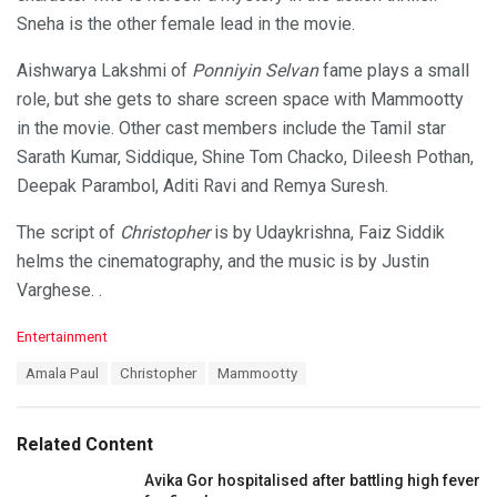
Sneha is the other female lead in the movie.
Aishwarya Lakshmi of
Ponniyin Selvan
fame plays a small
role, but she gets to share screen space with Mammootty
in the movie. Other cast members include the Tamil star
Sarath Kumar, Siddique, Shine Tom Chacko, Dileesh Pothan,
Deepak Parambol, Aditi Ravi and Remya Suresh.
The script of
Christopher
is by Udaykrishna, Faiz Siddik
helms the cinematography, and the music is by Justin
Varghese. .
C
Entertainment
a
T
Amala Paul
Christopher
Mammootty
t
a
e
g
g
s
o
Related Content
:
r
i
Avika Gor hospitalised after battling high fever
e