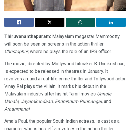
Thiruvananthapuram:
Malayalam megastar Mammootty
will soon be seen on screens in the action thriller
Christopher
, where he plays the role of an IPS officer.
The movie, directed by Mollywood hitmaker B. Unnikrishnan,
is expected to be released in theatres in January. It
revolves around a real-life crime thriller and Tollywood actor
Vinay Rai plays the villain. It marks his debut in the
Malayalam industry after his hit Tamil movies
Unnale
Unnale
,
Jayamkondaan
,
Endrendum Punnangai
, and
Araanmanai
.
Amala Paul, the popular South Indian actress, is cast as a
character who is herself a mystery in the action thriller.