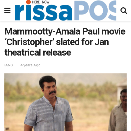
Mammootty-Amala Paul movie
‘Christopher’ slated for Jan
theatrical release
IANS
4 years Ago