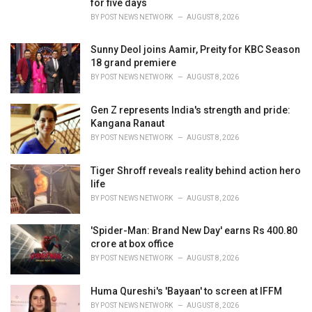
for five days
s
BY
POST NEWS NETWORK
AUGUST 8, 2026
:
Sunny Deol joins Aamir, Preity for KBC Season
18 grand premiere
BY
POST NEWS NETWORK
AUGUST 8, 2026
Gen Z represents India's strength and pride:
Kangana Ranaut
BY
POST NEWS NETWORK
AUGUST 8, 2026
Tiger Shroff reveals reality behind action hero
life
BY
POST NEWS NETWORK
AUGUST 8, 2026
'Spider-Man: Brand New Day' earns Rs 400.80
crore at box office
BY
POST NEWS NETWORK
AUGUST 8, 2026
Huma Qureshi's 'Bayaan' to screen at IFFM
BY
POST NEWS NETWORK
AUGUST 8, 2026