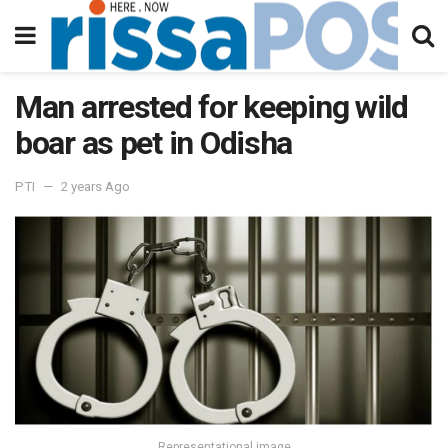
Man arrested for keeping wild
boar as pet in Odisha
PTI
2 years Ago
Representational image