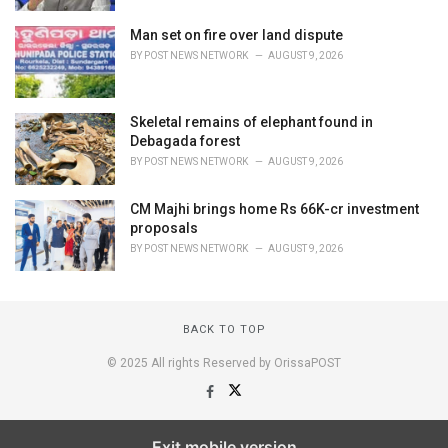
Man set on fire over land dispute
BY
POST NEWS NETWORK
AUGUST 9, 2026
Skeletal remains of elephant found in
Debagada forest
BY
POST NEWS NETWORK
AUGUST 9, 2026
CM Majhi brings home Rs 66K-cr investment
proposals
BY
POST NEWS NETWORK
AUGUST 9, 2026
BACK TO TOP
© 2025 All rights Reserved by OrissaPOST
Exit mobile version