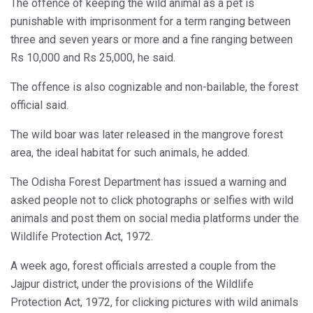
The offence of keeping the wild animal as a pet is
punishable with imprisonment for a term ranging between
three and seven years or more and a fine ranging between
Rs 10,000 and Rs 25,000, he said.
The offence is also cognizable and non-bailable, the forest
official said.
The wild boar was later released in the mangrove forest
area, the ideal habitat for such animals, he added.
The Odisha Forest Department has issued a warning and
asked people not to click photographs or selfies with wild
animals and post them on social media platforms under the
Wildlife Protection Act, 1972.
A week ago, forest officials arrested a couple from the
Jajpur district, under the provisions of the Wildlife
Protection Act, 1972, for clicking pictures with wild animals