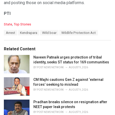
and posting those on social media platforms.
PTI
C
State
,
Top Stories
a
T
Arrest
Kendrapara
Wild boar
Wildlife Protection Act
t
a
e
g
g
s
o
Related Content
:
r
i
Naveen Patnaik urges protection of tribal
e
identity, seeks ST status for 169 communities
s
BY
POST NEWS NETWORK
AUGUST 9, 2026
:
CM Majhi cautions Gen Z against ‘external
forces’ seeking to mislead
BY
POST NEWS NETWORK
AUGUST 9, 2026
Pradhan breaks silence on resignation after
NEET paper leak protests
BY
POST NEWS NETWORK
AUGUST 9, 2026