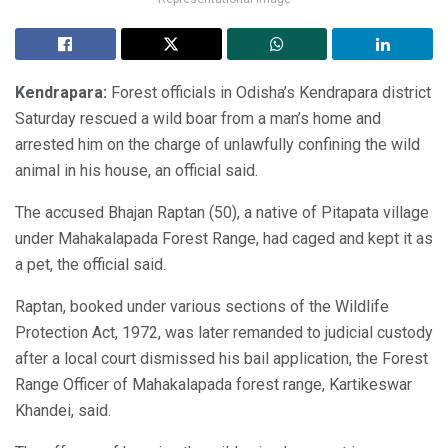
Kendrapara:
Forest officials in Odisha’s Kendrapara district
Saturday rescued a wild boar from a man’s home and
arrested him on the charge of unlawfully confining the wild
animal in his house, an official said.
The accused Bhajan Raptan (50), a native of Pitapata village
under Mahakalapada Forest Range, had caged and kept it as
a pet, the official said.
Raptan, booked under various sections of the Wildlife
Protection Act, 1972, was later remanded to judicial custody
after a local court dismissed his bail application, the Forest
Range Officer of Mahakalapada forest range, Kartikeswar
Khandei, said.