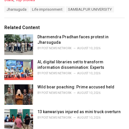
a
T
Jharsuguda
Life imprisonment
SAMBALPUR UNIVERSITY
t
a
e
g
g
s
o
Related Content
:
r
i
Dharmendra Pradhan faces protest in
e
Jharsuguda
s
BY
POST NEWS NETWORK
AUGUST 10, 2026
:
AI, digital libraries set to transform
information dissemination: Experts
BY
POST NEWS NETWORK
AUGUST 10, 2026
Wild boar poaching: Prime accused held
BY
POST NEWS NETWORK
AUGUST 10, 2026
13 kanwariyas injured as mini truck overturn
BY
POST NEWS NETWORK
AUGUST 10, 2026