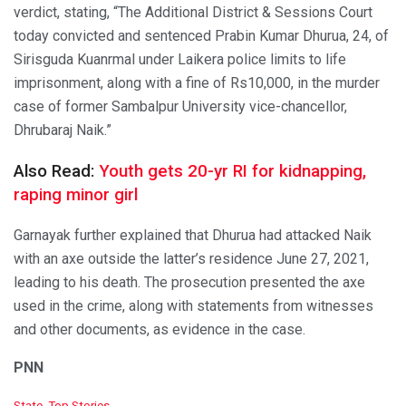
verdict, stating, “The Additional District & Sessions Court
today convicted and sentenced Prabin Kumar Dhurua, 24, of
Sirisguda Kuanrmal under Laikera police limits to life
imprisonment, along with a fine of Rs10,000, in the murder
case of former Sambalpur University vice-chancellor,
Dhrubaraj Naik.”
Also Read:
Youth gets 20-yr RI for kidnapping,
raping minor girl
Garnayak further explained that Dhurua had attacked Naik
with an axe outside the latter’s residence June 27, 2021,
leading to his death. The prosecution presented the axe
used in the crime, along with statements from witnesses
and other documents, as evidence in the case.
PNN
C
State
,
Top Stories