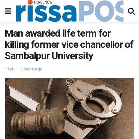
Man awarded life term for
killing former vice chancellor of
Sambalpur University
PNN
2 years Ago