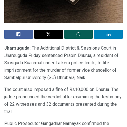
Jharsuguda:
The Additional District & Sessions Court in
Jharsuguda Friday sentenced Prabin Dhurua, a resident of
Sirisguda Kuanrmal under Laikera police limits, to life
imprisonment for the murder of former vice chancellor of
Sambalpur University (SU) Dhrubaraj Naik.
The court also imposed a fine of Rs10,000 on Dhurua. The
judge pronounced the verdict after examining the testimony
of 22 witnesses and 32 documents presented during the
trial.
Public Prosecutor Gangadhar Garnayak confirmed the