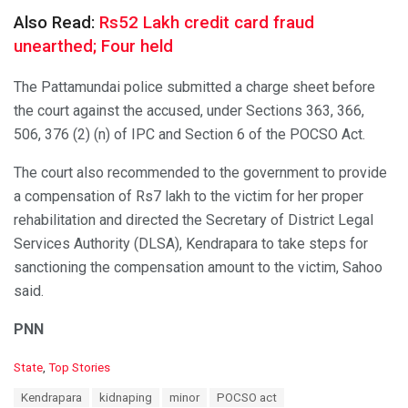
Also Read:
Rs52 Lakh credit card fraud
unearthed; Four held
The Pattamundai police submitted a charge sheet before
the court against the accused, under Sections 363, 366,
506, 376 (2) (n) of IPC and Section 6 of the POCSO Act.
The court also recommended to the government to provide
a compensation of Rs7 lakh to the victim for her proper
rehabilitation and directed the Secretary of District Legal
Services Authority (DLSA), Kendrapara to take steps for
sanctioning the compensation amount to the victim, Sahoo
said.
PNN
C
State
,
Top Stories
a
T
Kendrapara
kidnaping
minor
POCSO act
t