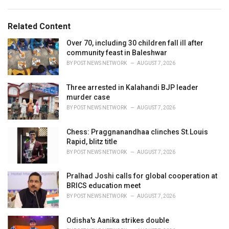
a
e
g
g
s
o
Related Content
:
r
i
Over 70, including 30 children fall ill after
e
community feast in Baleshwar
s
BY
POST NEWS NETWORK
AUGUST 7, 2026
:
Three arrested in Kalahandi BJP leader
murder case
BY
POST NEWS NETWORK
AUGUST 7, 2026
Chess: Praggnanandhaa clinches St.Louis
Rapid, blitz title
BY
POST NEWS NETWORK
AUGUST 7, 2026
Pralhad Joshi calls for global cooperation at
BRICS education meet
BY
POST NEWS NETWORK
AUGUST 7, 2026
Odisha's Aanika strikes double