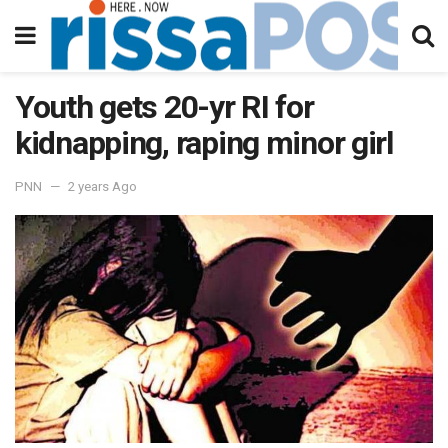
Youth gets 20-yr RI for
kidnapping, raping minor girl
PNN
2 years Ago