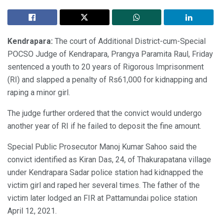
Kendrapara:
The court of Additional District-cum-Special
POCSO Judge of Kendrapara, Prangya Paramita Raul, Friday
sentenced a youth to 20 years of Rigorous Imprisonment
(RI) and slapped a penalty of Rs61,000 for kidnapping and
raping a minor girl.
The judge further ordered that the convict would undergo
another year of RI if he failed to deposit the fine amount.
Special Public Prosecutor Manoj Kumar Sahoo said the
convict identified as Kiran Das, 24, of Thakurapatana village
under Kendrapara Sadar police station had kidnapped the
victim girl and raped her several times. The father of the
victim later lodged an FIR at Pattamundai police station
April 12, 2021.