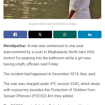
AI-generated representational image
Mendipathar:
A man was sentenced to one-year
imprisonment by a court in Meghalaya’s North Garo Hills
district for peeping into the bathroom while a girl was
having a bath, officials said Friday.
The incident had happened in December 2019, they said.
The man was charged under IPC section 354C, which deals
with voyeurism, besides the Protection of Children from
Sexual Offences (POCSO) Act, they added.