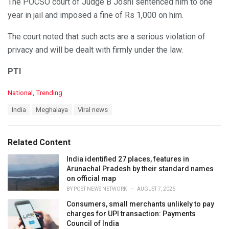
The POCSO court of Judge B Joshi sentenced him to one
year in jail and imposed a fine of Rs 1,000 on him.
The court noted that such acts are a serious violation of
privacy and will be dealt with firmly under the law.
PTI
C
National
,
Trending
a
T
India
Meghalaya
Viral news
t
a
e
g
g
s
o
Related Content
:
r
i
India identified 27 places, features in
e
Arunachal Pradesh by their standard names
s
on official map
:
BY
POST NEWS NETWORK
AUGUST 7, 2026
Consumers, small merchants unlikely to pay
charges for UPI transaction: Payments
Council of India