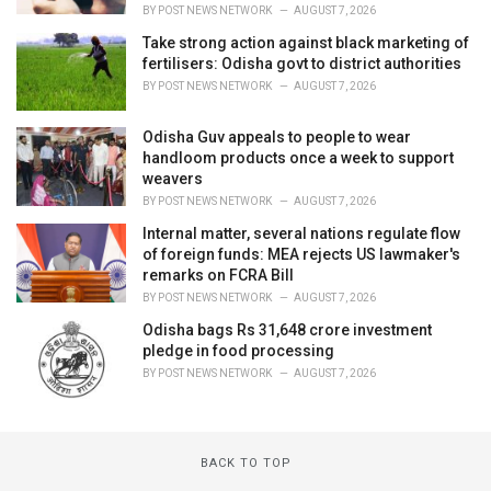
BY
POST NEWS NETWORK
AUGUST 7, 2026
Take strong action against black marketing of
fertilisers: Odisha govt to district authorities
BY
POST NEWS NETWORK
AUGUST 7, 2026
Odisha Guv appeals to people to wear
handloom products once a week to support
weavers
BY
POST NEWS NETWORK
AUGUST 7, 2026
Internal matter, several nations regulate flow
of foreign funds: MEA rejects US lawmaker's
remarks on FCRA Bill
BY
POST NEWS NETWORK
AUGUST 7, 2026
Odisha bags Rs 31,648 crore investment
pledge in food processing
BY
POST NEWS NETWORK
AUGUST 7, 2026
BACK TO TOP