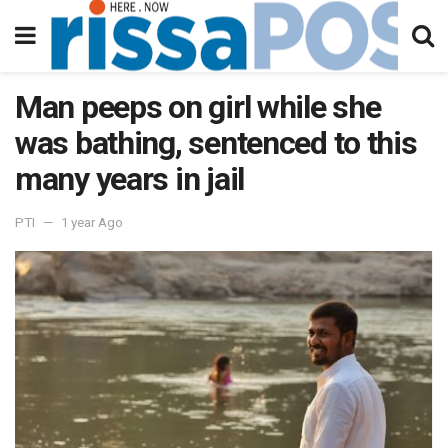
Man peeps on girl while she
was bathing, sentenced to this
many years in jail
PTI
1 year Ago