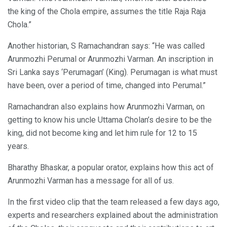
the king of the Chola empire, assumes the title Raja Raja
Chola.”
Another historian, S Ramachandran says: “He was called
Arunmozhi Perumal or Arunmozhi Varman. An inscription in
Sri Lanka says ‘Perumagan’ (King). Perumagan is what must
have been, over a period of time, changed into Perumal.”
Ramachandran also explains how Arunmozhi Varman, on
getting to know his uncle Uttama Cholan’s desire to be the
king, did not become king and let him rule for 12 to 15
years.
Bharathy Bhaskar, a popular orator, explains how this act of
Arunmozhi Varman has a message for all of us.
In the first video clip that the team released a few days ago,
experts and researchers explained about the administration