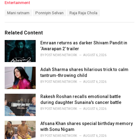
C
Entertainment
a
T
Mani ratnam
Ponniyin Selvan
Raja Raja Chola
t
a
e
g
g
s
o
Related Content
:
r
i
Emraan returns as darker Shivam Pandit in
e
‘Awarapan 2’ trailer
s
BY
POST NEWS NETWORK
AUGUST 6, 2026
:
Adah Sharma shares hilarious trick to calm
tantrum-throwing child
BY
POST NEWS NETWORK
AUGUST 6, 2026
Rakesh Roshan recalls emotional battle
during daughter Sunaina's cancer battle
BY
POST NEWS NETWORK
AUGUST 6, 2026
Afsana Khan shares special birthday memory
with Sonu Nigam
BY
POST NEWS NETWORK
AUGUST 6, 2026