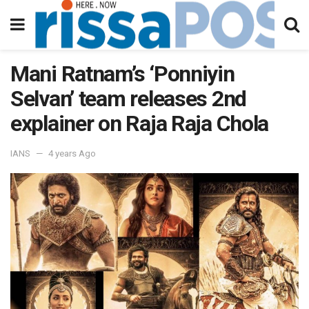
Mani Ratnam’s ‘Ponniyin
Selvan’ team releases 2nd
explainer on Raja Raja Chola
IANS
4 years Ago