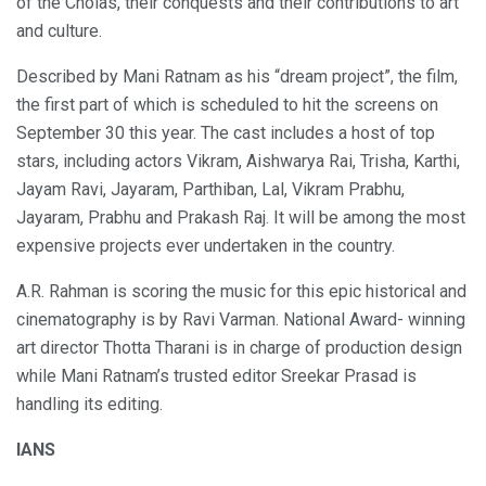
of the Cholas, their conquests and their contributions to art
and culture.
Described by Mani Ratnam as his “dream project”, the film,
the first part of which is scheduled to hit the screens on
September 30 this year. The cast includes a host of top
stars, including actors Vikram, Aishwarya Rai, Trisha, Karthi,
Jayam Ravi, Jayaram, Parthiban, Lal, Vikram Prabhu,
Jayaram, Prabhu and Prakash Raj. It will be among the most
expensive projects ever undertaken in the country.
A.R. Rahman is scoring the music for this epic historical and
cinematography is by Ravi Varman. National Award- winning
art director Thotta Tharani is in charge of production design
while Mani Ratnam’s trusted editor Sreekar Prasad is
handling its editing.
IANS