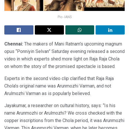
Pic- IANS
Chennai:
The makers of Mani Ratnam’s upcoming magnum
opus “Ponniyin Selvan” Saturday evening released a second
video in which experts shed more light on Raja Raja Chola
on whom the story of the promised spectacle is based.
Experts in the second video clip clarified that Raja Raja
Chola’s original name was Arunmozhi Varman, and not
Arulmozhi Varman as is popularly believed.
Jayakumar, a researcher on cultural history, says: “Is his
name Arunmozhi or Arulmozhi? We cross checked with the
copper inscriptions from the Chola period, it was Arunmozhi
Varman. This Arunmozhi Varman, when he later becomes