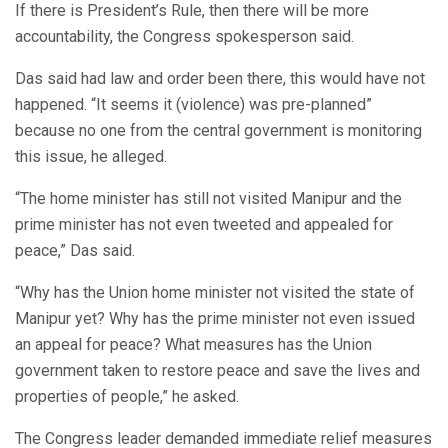
If there is President’s Rule, then there will be more
accountability, the Congress spokesperson said.
Das said had law and order been there, this would have not
happened. “It seems it (violence) was pre-planned”
because no one from the central government is monitoring
this issue, he alleged.
“The home minister has still not visited Manipur and the
prime minister has not even tweeted and appealed for
peace,” Das said.
“Why has the Union home minister not visited the state of
Manipur yet? Why has the prime minister not even issued
an appeal for peace? What measures has the Union
government taken to restore peace and save the lives and
properties of people,” he asked.
The Congress leader demanded immediate relief measures