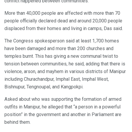
conflict happened between communities.
More than 40,000 people are affected with more than 70
people officially declared dead and around 20,000 people
displaced from their homes and living in camps, Das said.
The Congress spokesperson said at least 1,700 homes
have been damaged and more than 200 churches and
temples burnt. This has giving a new communal twist to
tension between communities, he said, adding that there is
violence, arson, and mayhem in various districts of Manipur
including Churachandpur, Imphal East, Imphal West,
Bishnupur, Tengnoupal, and Kangpokpi.
Asked about who was supporting the formation of armed
outfits in Manipur, he alleged that “a person in a powerful
position” in the government and another in Parliament are
behind them.