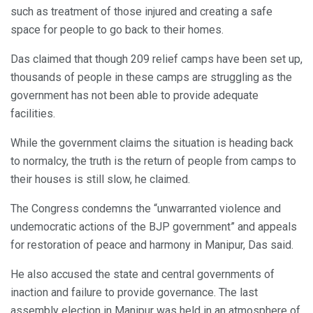
such as treatment of those injured and creating a safe
space for people to go back to their homes.
Das claimed that though 209 relief camps have been set up,
thousands of people in these camps are struggling as the
government has not been able to provide adequate
facilities.
While the government claims the situation is heading back
to normalcy, the truth is the return of people from camps to
their houses is still slow, he claimed.
The Congress condemns the “unwarranted violence and
undemocratic actions of the BJP government” and appeals
for restoration of peace and harmony in Manipur, Das said.
He also accused the state and central governments of
inaction and failure to provide governance. The last
assembly election in Manipur was held in an atmosphere of