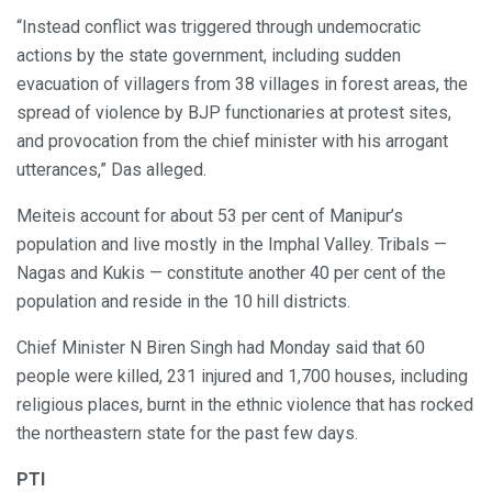
“Instead conflict was triggered through undemocratic
actions by the state government, including sudden
evacuation of villagers from 38 villages in forest areas, the
spread of violence by BJP functionaries at protest sites,
and provocation from the chief minister with his arrogant
utterances,” Das alleged.
Meiteis account for about 53 per cent of Manipur’s
population and live mostly in the Imphal Valley. Tribals —
Nagas and Kukis — constitute another 40 per cent of the
population and reside in the 10 hill districts.
Chief Minister N Biren Singh had Monday said that 60
people were killed, 231 injured and 1,700 houses, including
religious places, burnt in the ethnic violence that has rocked
the northeastern state for the past few days.
PTI