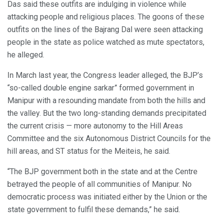
Das said these outfits are indulging in violence while
attacking people and religious places. The goons of these
outfits on the lines of the Bajrang Dal were seen attacking
people in the state as police watched as mute spectators,
he alleged.
In March last year, the Congress leader alleged, the BJP’s
“so-called double engine sarkar” formed government in
Manipur with a resounding mandate from both the hills and
the valley. But the two long-standing demands precipitated
the current crisis — more autonomy to the Hill Areas
Committee and the six Autonomous District Councils for the
hill areas, and ST status for the Meiteis, he said.
“The BJP government both in the state and at the Centre
betrayed the people of all communities of Manipur. No
democratic process was initiated either by the Union or the
state government to fulfil these demands,” he said.