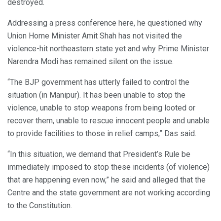
destroyed.
Addressing a press conference here, he questioned why
Union Home Minister Amit Shah has not visited the
violence-hit northeastern state yet and why Prime Minister
Narendra Modi has remained silent on the issue.
“The BJP government has utterly failed to control the
situation (in Manipur). It has been unable to stop the
violence, unable to stop weapons from being looted or
recover them, unable to rescue innocent people and unable
to provide facilities to those in relief camps,” Das said.
“In this situation, we demand that President’s Rule be
immediately imposed to stop these incidents (of violence)
that are happening even now,” he said and alleged that the
Centre and the state government are not working according
to the Constitution.