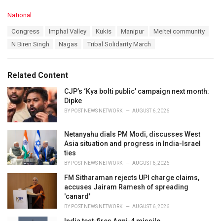
C
National
a
T
Congress
Imphal Valley
Kukis
Manipur
Meitei community
t
a
e
N Biren Singh
Nagas
Tribal Solidarity March
g
g
s
o
:
r
Related Content
i
e
CJP’s ‘Kya bolti public’ campaign next month:
s
Dipke
:
BY
POST NEWS NETWORK
AUGUST 6, 2026
Netanyahu dials PM Modi, discusses West
Asia situation and progress in India-Israel
ties
BY
POST NEWS NETWORK
AUGUST 6, 2026
FM Sitharaman rejects UPI charge claims,
accuses Jairam Ramesh of spreading
'canard'
BY
POST NEWS NETWORK
AUGUST 6, 2026
India test-fires Agni-4 missile