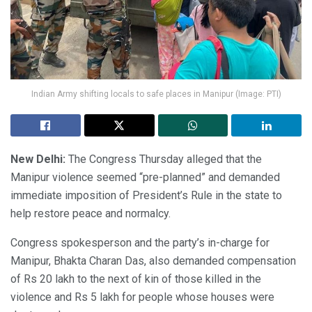
Indian Army shifting locals to safe places in Manipur (Image: PTI)
New Delhi:
The Congress Thursday alleged that the
Manipur violence seemed “pre-planned” and demanded
immediate imposition of President’s Rule in the state to
help restore peace and normalcy.
Congress spokesperson and the party’s in-charge for
Manipur, Bhakta Charan Das, also demanded compensation
of Rs 20 lakh to the next of kin of those killed in the
violence and Rs 5 lakh for people whose houses were