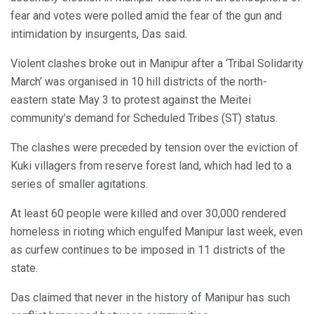
fear and votes were polled amid the fear of the gun and
intimidation by insurgents, Das said.
Violent clashes broke out in Manipur after a ‘Tribal Solidarity
March’ was organised in 10 hill districts of the north-
eastern state May 3 to protest against the Meitei
community’s demand for Scheduled Tribes (ST) status.
The clashes were preceded by tension over the eviction of
Kuki villagers from reserve forest land, which had led to a
series of smaller agitations.
At least 60 people were killed and over 30,000 rendered
homeless in rioting which engulfed Manipur last week, even
as curfew continues to be imposed in 11 districts of the
state.
Das claimed that never in the history of Manipur has such