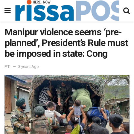
Manipur violence seems ‘pre-
planned’, President’s Rule must
be imposed in state: Cong
PTI
3 years Ago