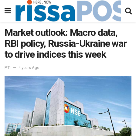
Market outlook: Macro data,
RBI policy, Russia-Ukraine war
to drive indices this week
PTI
4 years Ago