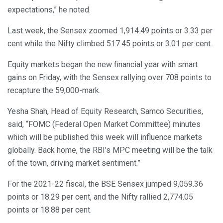
expectations,” he noted.
Last week, the Sensex zoomed 1,914.49 points or 3.33 per
cent while the Nifty climbed 517.45 points or 3.01 per cent.
Equity markets began the new financial year with smart
gains on Friday, with the Sensex rallying over 708 points to
recapture the 59,000-mark.
Yesha Shah, Head of Equity Research, Samco Securities,
said, “FOMC (Federal Open Market Committee) minutes
which will be published this week will influence markets
globally. Back home, the RBI’s MPC meeting will be the talk
of the town, driving market sentiment.”
For the 2021-22 fiscal, the BSE Sensex jumped 9,059.36
points or 18.29 per cent, and the Nifty rallied 2,774.05
points or 18.88 per cent.