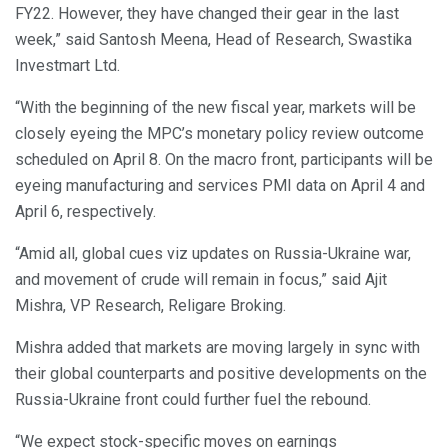
FY22. However, they have changed their gear in the last
week,” said Santosh Meena, Head of Research, Swastika
Investmart Ltd.
“With the beginning of the new fiscal year, markets will be
closely eyeing the MPC’s monetary policy review outcome
scheduled on April 8. On the macro front, participants will be
eyeing manufacturing and services PMI data on April 4 and
April 6, respectively.
“Amid all, global cues viz updates on Russia-Ukraine war,
and movement of crude will remain in focus,” said Ajit
Mishra, VP Research, Religare Broking.
Mishra added that markets are moving largely in sync with
their global counterparts and positive developments on the
Russia-Ukraine front could further fuel the rebound.
“We expect stock-specific moves on earnings