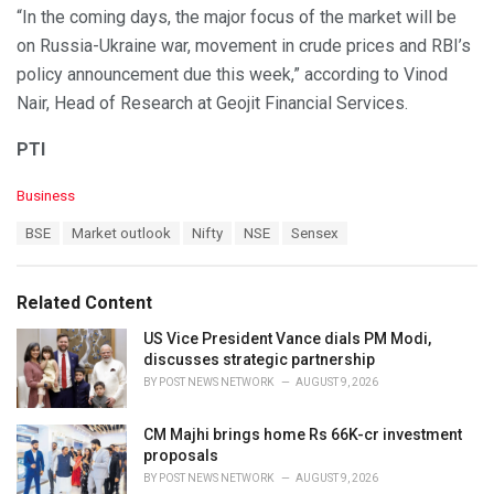
“In the coming days, the major focus of the market will be
on Russia-Ukraine war, movement in crude prices and RBI’s
policy announcement due this week,” according to Vinod
Nair, Head of Research at Geojit Financial Services.
PTI
C
Business
a
T
BSE
Market outlook
Nifty
NSE
Sensex
t
a
e
g
g
s
o
Related Content
:
r
i
US Vice President Vance dials PM Modi,
e
discusses strategic partnership
s
BY
POST NEWS NETWORK
AUGUST 9, 2026
:
CM Majhi brings home Rs 66K-cr investment
proposals
BY
POST NEWS NETWORK
AUGUST 9, 2026