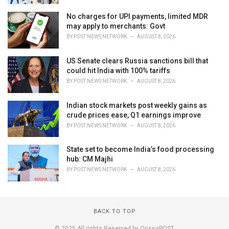
No charges for UPI payments, limited MDR
may apply to merchants: Govt
BY
POST NEWS NETWORK
AUGUST 8, 2026
US Senate clears Russia sanctions bill that
could hit India with 100% tariffs
BY
POST NEWS NETWORK
AUGUST 8, 2026
Indian stock markets post weekly gains as
crude prices ease, Q1 earnings improve
BY
POST NEWS NETWORK
AUGUST 8, 2026
State set to become India’s food processing
hub: CM Majhi
BY
POST NEWS NETWORK
AUGUST 8, 2026
BACK TO TOP
© 2025 All rights Reserved by OrissaPOST