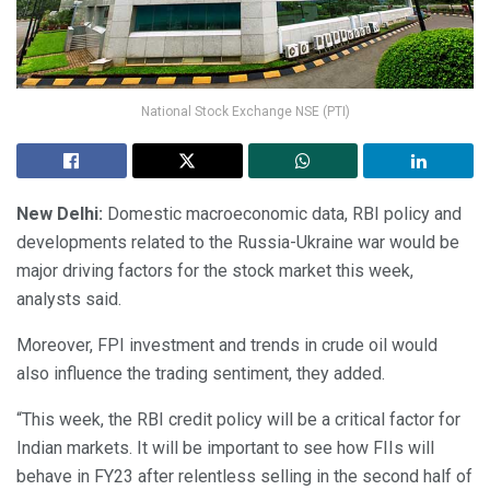
National Stock Exchange NSE (PTI)
New Delhi:
Domestic macroeconomic data, RBI policy and
developments related to the Russia-Ukraine war would be
major driving factors for the stock market this week,
analysts said.
Moreover, FPI investment and trends in crude oil would
also influence the trading sentiment, they added.
“This week, the RBI credit policy will be a critical factor for
Indian markets. It will be important to see how FIIs will
behave in FY23 after relentless selling in the second half of