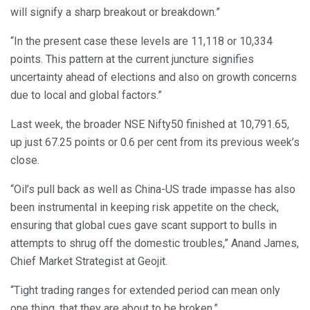
will signify a sharp breakout or breakdown.”
“In the present case these levels are 11,118 or 10,334
points. This pattern at the current juncture signifies
uncertainty ahead of elections and also on growth concerns
due to local and global factors.”
Last week, the broader NSE Nifty50 finished at 10,791.65,
up just 67.25 points or 0.6 per cent from its previous week’s
close.
“Oil’s pull back as well as China-US trade impasse has also
been instrumental in keeping risk appetite on the check,
ensuring that global cues gave scant support to bulls in
attempts to shrug off the domestic troubles,” Anand James,
Chief Market Strategist at Geojit.
“Tight trading ranges for extended period can mean only
one thing, that they are about to be broken.”