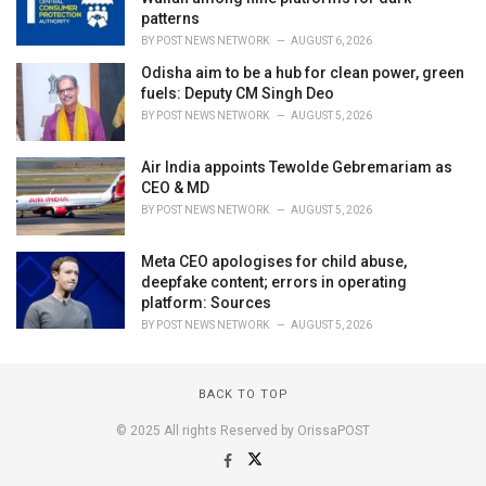
patterns
BY
POST NEWS NETWORK
AUGUST 6, 2026
Odisha aim to be a hub for clean power, green
fuels: Deputy CM Singh Deo
BY
POST NEWS NETWORK
AUGUST 5, 2026
Air India appoints Tewolde Gebremariam as
CEO & MD
BY
POST NEWS NETWORK
AUGUST 5, 2026
Meta CEO apologises for child abuse,
deepfake content; errors in operating
platform: Sources
BY
POST NEWS NETWORK
AUGUST 5, 2026
BACK TO TOP
© 2025 All rights Reserved by OrissaPOST