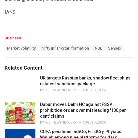
IANS
C
Business
a
T
Market volatility
Nifty in 'Tri-Star' formation
NSE
Sensex
t
a
e
g
g
s
o
Related Content
:
r
i
UK targets Russian banks, shadow fleet ships
e
in latest sanctions package
s
BY
POST NEWS NETWORK
AUGUST 6, 2026
:
Dabur moves Delhi HC against FSSAI
prohibition order over misleading '100 per
cent' claims
BY
POST NEWS NETWORK
AUGUST 6, 2026
CCPA penalises IndiGo, FirstCry, Physics
Wallah among nine platforms for dark