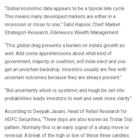
“Global economic data appears to be a typical late cycle.
This means many developed markets are either in a
recession or close to one,” Sahil Kapoor, Chief Market
Strategist-Research, Edelweiss Wealth Management.
“This global drag presents a burden on India’s growth as
well. Add some apprehensions about what kind of
government, majority or coalition, will India elect and you
get an uncertain backdrop. Investors usually are fine with
uncertain outcomes because they are always present.”
“But uncertainty which is systemic and tough be set into
probabilities leads investors to wait and seek more clarity.”
According to Deepak Jasani, Head of Retail Research for
HDFC Securities, “Three dojis are also known as Tristar Doji
pattern. Normally this is an early signal of a sharp move or
reversal. A break of the high or low of these three candles