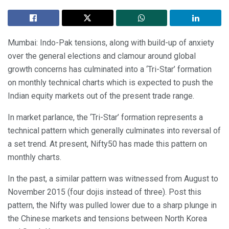
Mumbai: Indo-Pak tensions, along with build-up of anxiety
over the general elections and clamour around global
growth concerns has culminated into a ‘Tri-Star’ formation
on monthly technical charts which is expected to push the
Indian equity markets out of the present trade range.
In market parlance, the ‘Tri-Star’ formation represents a
technical pattern which generally culminates into reversal of
a set trend. At present, Nifty50 has made this pattern on
monthly charts.
In the past, a similar pattern was witnessed from August to
November 2015 (four dojis instead of three). Post this
pattern, the Nifty was pulled lower due to a sharp plunge in
the Chinese markets and tensions between North Korea