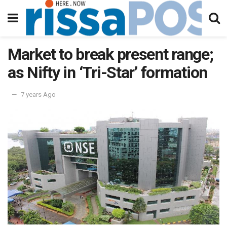
Market to break present range;
as Nifty in ‘Tri-Star’ formation
7 years Ago