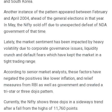
and South Korea.
Another instance of the pattern appeared between February
and April 2004, ahead of the general elections in that year.
In May, the Nifty sold off due to unexpected defeat of NDA
government of that time.
Lately, the market sentiment has been impacted by heavy
volatility due to corporate governance issues, liquidity
crunch and default fears which have kept the market in a
tight trading range.
According to senior market analysts, these factors have
negated the positives like lower inflation, and relief
measures from RBI as well as government and created a
tri-star or three dojis pattern.
Currently, the Nifty shows three dojis in a sideways trend
after a fall from the highs of 11,760 points.