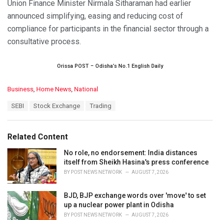
Union Finance Minister Nirmala Sitharaman had earlier
announced simplifying, easing and reducing cost of
compliance for participants in the financial sector through a
consultative process.
Orissa POST – Odisha’s No.1 English Daily
C
Business
,
Home News
,
National
a
T
SEBI
Stock Exchange
Trading
t
a
e
g
g
s
o
Related Content
:
r
i
No role, no endorsement: India distances
e
itself from Sheikh Hasina's press conference
s
BY
POST NEWS NETWORK
AUGUST 7, 2026
:
BJD, BJP exchange words over 'move' to set
up a nuclear power plant in Odisha
BY
POST NEWS NETWORK
AUGUST 7, 2026