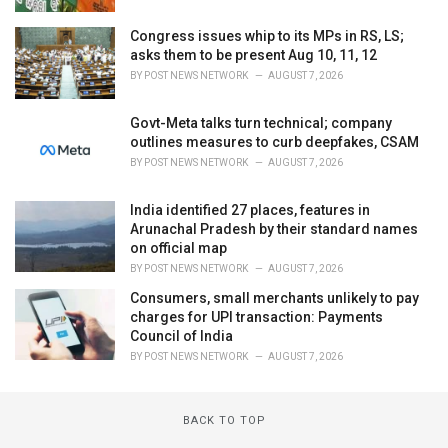
Congress issues whip to its MPs in RS, LS;
asks them to be present Aug 10, 11, 12
BY
POST NEWS NETWORK
AUGUST 7, 2026
Govt-Meta talks turn technical; company
outlines measures to curb deepfakes, CSAM
BY
POST NEWS NETWORK
AUGUST 7, 2026
India identified 27 places, features in
Arunachal Pradesh by their standard names
on official map
BY
POST NEWS NETWORK
AUGUST 7, 2026
Consumers, small merchants unlikely to pay
charges for UPI transaction: Payments
Council of India
BY
POST NEWS NETWORK
AUGUST 7, 2026
BACK TO TOP