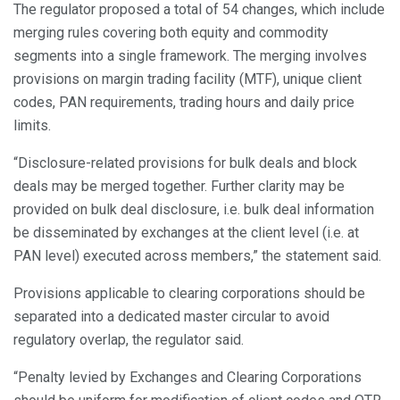
The regulator proposed a total of 54 changes, which include
merging rules covering both equity and commodity
segments into a single framework. The merging involves
provisions on margin trading facility (MTF), unique client
codes, PAN requirements, trading hours and daily price
limits.
“Disclosure-related provisions for bulk deals and block
deals may be merged together. Further clarity may be
provided on bulk deal disclosure, i.e. bulk deal information
be disseminated by exchanges at the client level (i.e. at
PAN level) executed across members,” the statement said.
Provisions applicable to clearing corporations should be
separated into a dedicated master circular to avoid
regulatory overlap, the regulator said.
“Penalty levied by Exchanges and Clearing Corporations