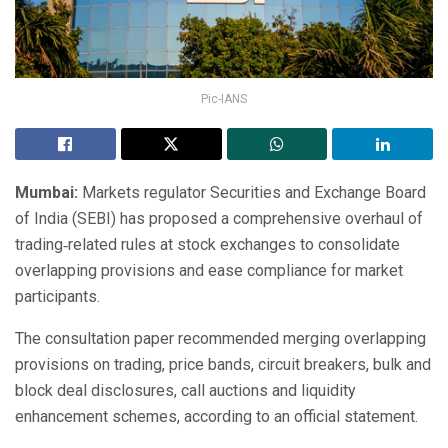
Pic-IANS
Mumbai:
Markets regulator Securities and Exchange Board
of India (SEBI) has proposed a comprehensive overhaul of
trading‑related rules at stock exchanges to consolidate
overlapping provisions and ease compliance for market
participants.
The consultation paper recommended merging overlapping
provisions on trading, price bands, circuit breakers, bulk and
block deal disclosures, call auctions and liquidity
enhancement schemes, according to an official statement.