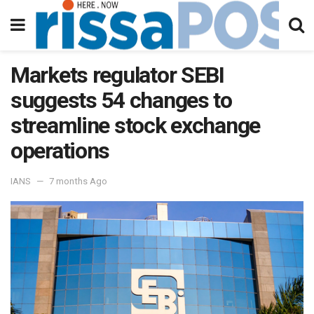
Markets regulator SEBI
suggests 54 changes to
streamline stock exchange
operations
IANS
7 months Ago