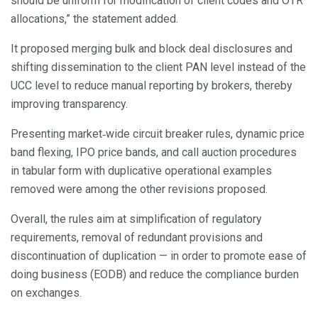
should be uniform for modification of client codes and OTR
allocations,” the statement added.
It proposed merging bulk and block deal disclosures and
shifting dissemination to the client PAN level instead of the
UCC level to reduce manual reporting by brokers, thereby
improving transparency.
Presenting market‑wide circuit breaker rules, dynamic price
band flexing, IPO price bands, and call auction procedures
in tabular form with duplicative operational examples
removed were among the other revisions proposed.
Overall, the rules aim at simplification of regulatory
requirements, removal of redundant provisions and
discontinuation of duplication — in order to promote ease of
doing business (EODB) and reduce the compliance burden
on exchanges.