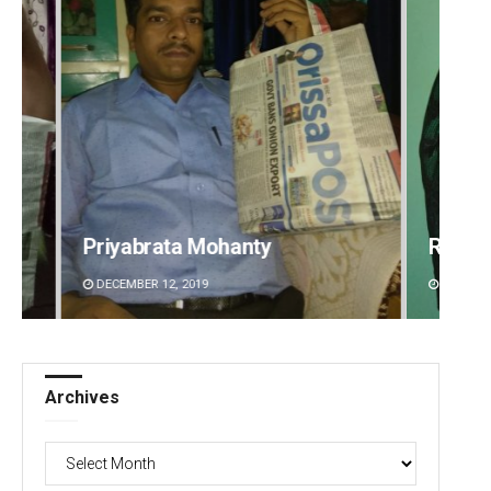
Rajashree Pravati Mohanty
Sipra 
DECEMBER 12, 2019
DECEMBE
Archives
Archives