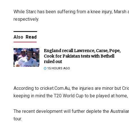
While Starc has been suffering from a knee injury, Marsh 
respectively.
Also
Read
England recall Lawrence, Carse, Pope,
Cook for Pakistan tests with Bethell
ruled out
15 HOURS AGO
According to cricket.Com.Au, the injuries are minor but Cri
keeping in mind the T20 World Cup to be played at home, 
The recent development will further deplete the Australi
tour.