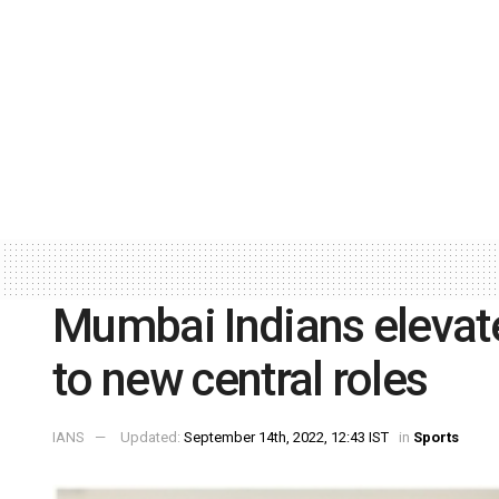
Mumbai Indians elevat
to new central roles
IANS
Updated:
September 14th, 2022, 12:43 IST
in
Sports