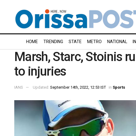
HOME
TRENDING
STATE
METRO
NATIONAL
I
Marsh, Starc, Stoinis ru
to injuries
IANS
Updated:
September 14th, 2022, 12:53 IST
in
Sports