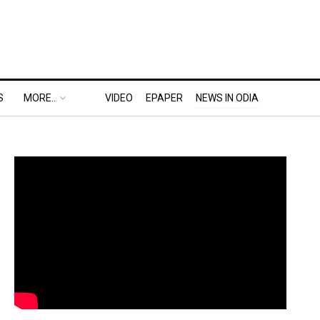
S
MORE..
VIDEO
EPAPER
NEWS IN ODIA