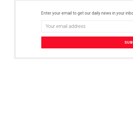
Enter your email to get our daily news in your inbo