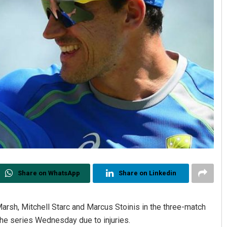
Share on WhatsApp
Share on Linkedin
Marsh, Mitchell Starc and Marcus Stoinis in the three-match
r the series Wednesday due to injuries.