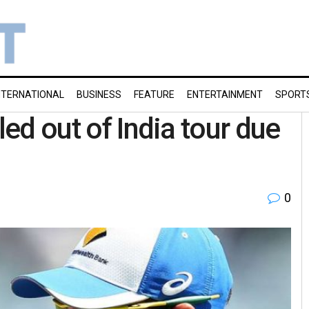
NTERNATIONAL
BUSINESS
FEATURE
ENTERTAINMENT
SPORT
led out of India tour due
0