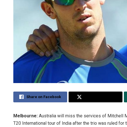
Share on Facebook
Share on Twitter
Melbourne:
Australia will miss the services of Mitchell 
T20 International tour of India after the trio was ruled fo