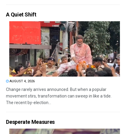
A Quiet Shift
AUGUST 4, 2026
Change rarely arrives announced. But when a popular
movement stirs, transformation can sweep in like a tide.
The recent by-election...
Desperate Measures