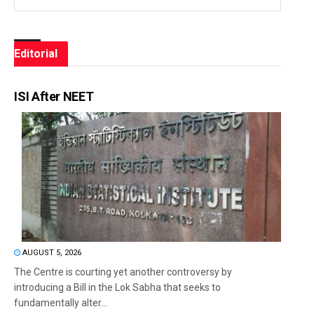
Editorial
ISI After NEET
AUGUST 5, 2026
The Centre is courting yet another controversy by
introducing a Bill in the Lok Sabha that seeks to
fundamentally alter...