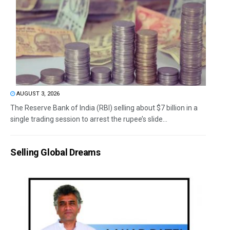
AUGUST 3, 2026
The Reserve Bank of India (RBI) selling about $7 billion in a
single trading session to arrest the rupee’s slide...
Selling Global Dreams