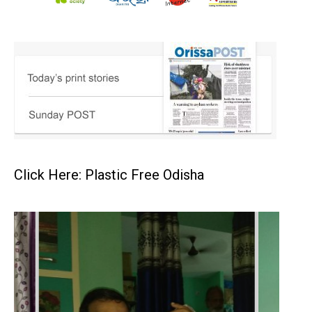
Click Here: Plastic Free Odisha