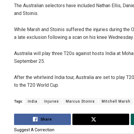
The Australian selectors have included Nathan Ellis, Dan
and Stoinis.
While Marsh and Stoinis suffered the injuries during th
a late exclusion following a scan on his knee Wednesday.
Australia will play three T20s against hosts India at M
September 25.
After the whirlwind India tour, Australia are set to play T
to the T20 World Cup.
Tags:
India
Injuries
Marcus Stoinis
Mitchell Marsh
Share
Tweet
Suggest A Correction