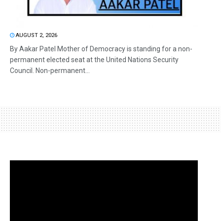
AUGUST 2, 2026
By Aakar Patel Mother of Democracy is standing for a non-
permanent elected seat at the United Nations Security
Council. Non-permanent...