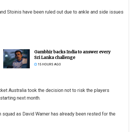
and Stoinis have been ruled out due to ankle and side issues
Gambhir backs India to answer every
Sri Lanka challenge
15 HOURS AGO
cket Australia took the decision not to risk the players
starting next month.
an squad as David Warner has already been rested for the