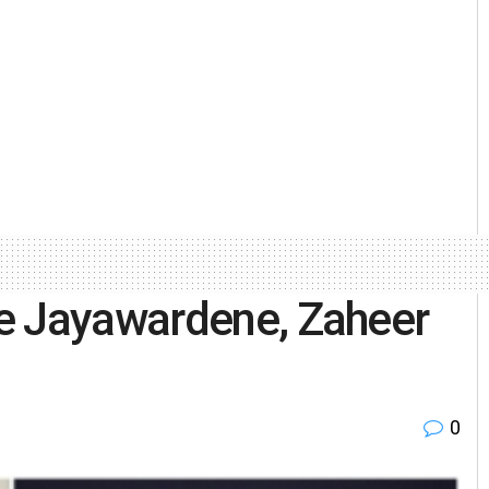
e Jayawardene, Zaheer
0