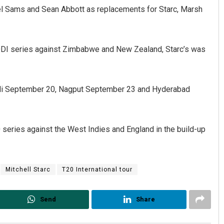
iel Sams and Sean Abbott as replacements for Starc, Marsh
e ODI series against Zimbabwe and New Zealand, Starc’s was
ohali September 20, Nagput September 23 and Hyderabad
Priyabrata Mohanty
20 series against the West Indies and England in the build-up
DECEMBER 12, 2019
Mitchell Starc
T20 International tour
Send
Share