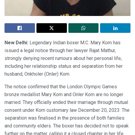
New Delhi:
Legendary Indian boxer M.C. Mary Kom has
issued a legal notice through her lawyer Rajat Mathur,
strongly denying recent rumours about her personal life,
including her relationship status and separation from her
husband, Onkholer (Onler) Kom.
The notice confirmed that the London Olympic Games
bronze medallist Mary Kom and Onler Kom are no longer
married. They officially ended their marriage through mutual
consent under Kom customary law December 20, 2023. The
separation was finalised in the presence of both families
and community elders. The boxer has decided not to speak
further on the matter, calling it a closed chapter in her life.