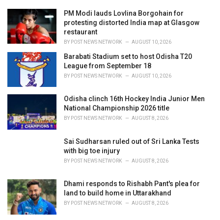
r
i
PM Modi lauds Lovlina Borgohain for
e
protesting distorted India map at Glasgow
s
restaurant
:
BY
POST NEWS NETWORK
AUGUST 10, 2026
Barabati Stadium set to host Odisha T20
League from September 18
BY
POST NEWS NETWORK
AUGUST 10, 2026
Odisha clinch 16th Hockey India Junior Men
National Championship 2026 title
BY
POST NEWS NETWORK
AUGUST 8, 2026
Sai Sudharsan ruled out of Sri Lanka Tests
with big toe injury
BY
POST NEWS NETWORK
AUGUST 8, 2026
Dhami responds to Rishabh Pant's plea for
land to build home in Uttarakhand
BY
POST NEWS NETWORK
AUGUST 8, 2026