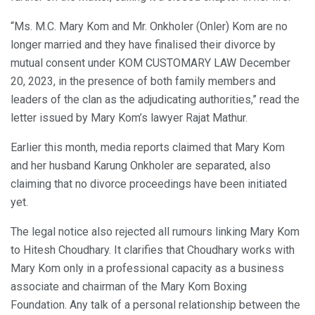
“Ms. M.C. Mary Kom and Mr. Onkholer (Onler) Kom are no
longer married and they have finalised their divorce by
mutual consent under KOM CUSTOMARY LAW December
20, 2023, in the presence of both family members and
leaders of the clan as the adjudicating authorities,” read the
letter issued by Mary Kom’s lawyer Rajat Mathur.
Earlier this month, media reports claimed that Mary Kom
and her husband Karung Onkholer are separated, also
claiming that no divorce proceedings have been initiated
yet.
The legal notice also rejected all rumours linking Mary Kom
to Hitesh Choudhary. It clarifies that Choudhary works with
Mary Kom only in a professional capacity as a business
associate and chairman of the Mary Kom Boxing
Foundation. Any talk of a personal relationship between the