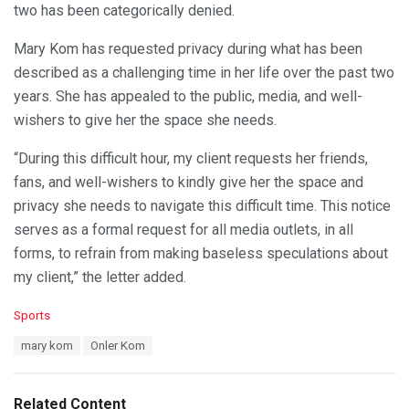
two has been categorically denied.
Mary Kom has requested privacy during what has been
described as a challenging time in her life over the past two
years. She has appealed to the public, media, and well-
wishers to give her the space she needs.
“During this difficult hour, my client requests her friends,
fans, and well-wishers to kindly give her the space and
privacy she needs to navigate this difficult time. This notice
serves as a formal request for all media outlets, in all
forms, to refrain from making baseless speculations about
my client,” the letter added.
C
Sports
a
T
mary kom
Onler Kom
t
a
e
g
g
s
o
Related Content
: