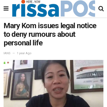
Mary Kom issues legal notice
to deny rumours about
personal life
IANS
1 year Ago