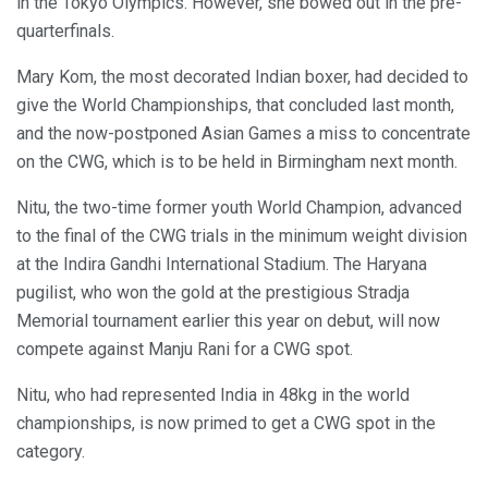
in the Tokyo Olympics. However, she bowed out in the pre-
quarterfinals.
Mary Kom, the most decorated Indian boxer, had decided to
give the World Championships, that concluded last month,
and the now-postponed Asian Games a miss to concentrate
on the CWG, which is to be held in Birmingham next month.
Nitu, the two-time former youth World Champion, advanced
to the final of the CWG trials in the minimum weight division
at the Indira Gandhi International Stadium. The Haryana
pugilist, who won the gold at the prestigious Stradja
Memorial tournament earlier this year on debut, will now
compete against Manju Rani for a CWG spot.
Nitu, who had represented India in 48kg in the world
championships, is now primed to get a CWG spot in the
category.