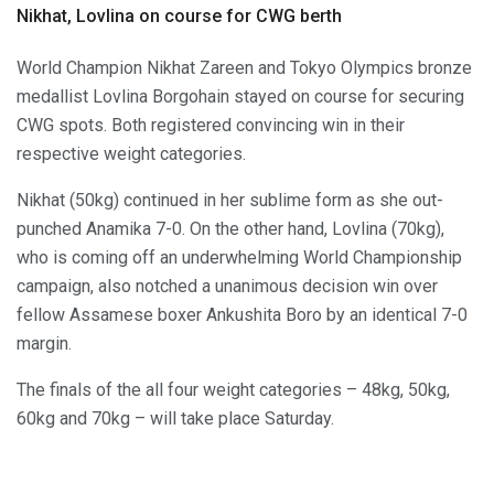
Nikhat, Lovlina on course for CWG berth
World Champion Nikhat Zareen and Tokyo Olympics bronze
medallist Lovlina Borgohain stayed on course for securing
CWG spots. Both registered convincing win in their
respective weight categories.
Nikhat (50kg) continued in her sublime form as she out-
punched Anamika 7-0. On the other hand, Lovlina (70kg),
who is coming off an underwhelming World Championship
campaign, also notched a unanimous decision win over
fellow Assamese boxer Ankushita Boro by an identical 7-0
margin.
The finals of the all four weight categories – 48kg, 50kg,
60kg and 70kg – will take place Saturday.