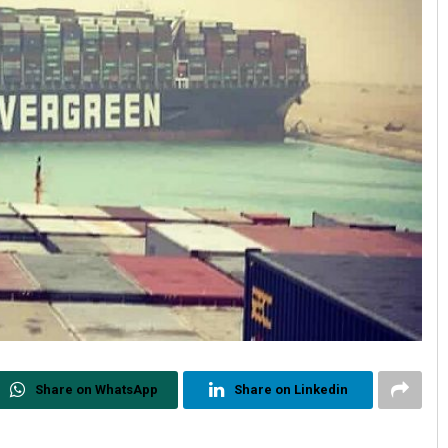
Share on WhatsApp
Share on Linkedin