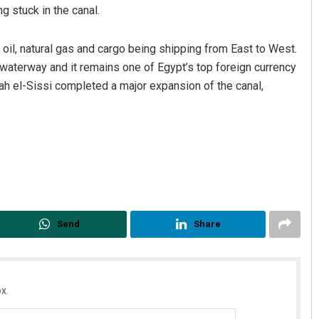
g stuck in the canal.
 oil, natural gas and cargo being shipping from East to West.
 waterway and it remains one of Egypt’s top foreign currency
ah el-Sissi completed a major expansion of the canal,
Send
Share
x.