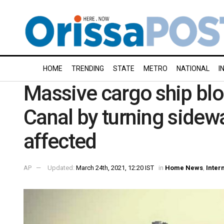
HOME
TRENDING
STATE
METRO
NATIONAL
I
Massive cargo ship blo
Canal by turning sidew
affected
AP
Updated:
March 24th, 2021, 12:20 IST
in
Home News
,
Inter