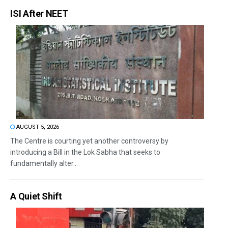
ISI After NEET
AUGUST 5, 2026
The Centre is courting yet another controversy by
introducing a Bill in the Lok Sabha that seeks to
fundamentally alter...
A Quiet Shift