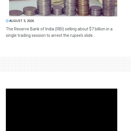
AUGUST 3, 2026
The Reserve Bank of India (RBI) selling about $7 billion in a
single trading session to arrest the rupee’s slide...