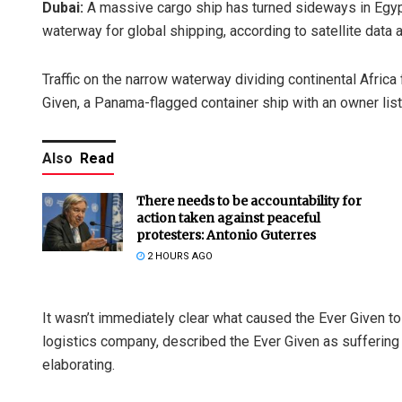
Dubai:
A massive cargo ship has turned sideways in Egypt’
waterway for global shipping, according to satellite da
Traffic on the narrow waterway dividing continental Afric
Given, a Panama-flagged container ship with an owner list
Also
Read
There needs to be accountability for
action taken against peaceful
protesters: Antonio Guterres
2 HOURS AGO
It wasn’t immediately clear what caused the Ever Given to
logistics company, described the Ever Given as suffering “a
elaborating.