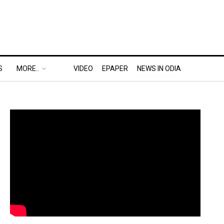
S
MORE..
VIDEO
EPAPER
NEWS IN ODIA