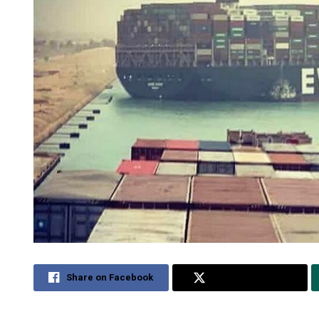
Share on Facebook
Share on Twitter