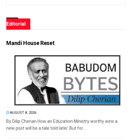
Editorial
Mandi House Reset
AUGUST 8, 2026
By Dilip Cherian How an Education Ministry worthy wins a
new post will be a tale told later. But for...