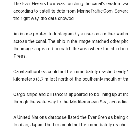
The Ever Given’s bow was touching the canal’s eastern wall
according to satellite data from MarineTraffic.Com. Severa
the right way, the data showed.
An image posted to Instagram by a user on another wait
across the canal. The ship in the image matched other ph
the image appeared to match the area where the ship bec
Press.
Subhajyoti 
Canal authorities could not be immediately reached earl
DECEMBER 12, 20
kilometers (3.7 miles) north of the southernly mouth of the
Cargo ships and oil tankers appeared to be lining up at th
through the waterway to the Mediterranean Sea, according 
A United Nations database listed the Ever Gren as being 
Imabari, Japan. The firm could not be immediately reach