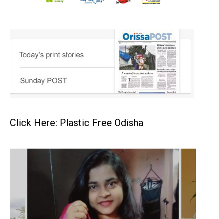
Click Here: Plastic Free Odisha