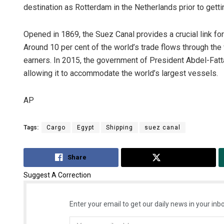
destination as Rotterdam in the Netherlands prior to gettin
Opened in 1869, the Suez Canal provides a crucial link for
Around 10 per cent of the world’s trade flows through the
earners. In 2015, the government of President Abdel-Fatt
allowing it to accommodate the world’s largest vessels.
AP
Tags:
Cargo
Egypt
Shipping
suez canal
Share
Tweet
Suggest A Correction
Enter your email to get our daily news in your inbo