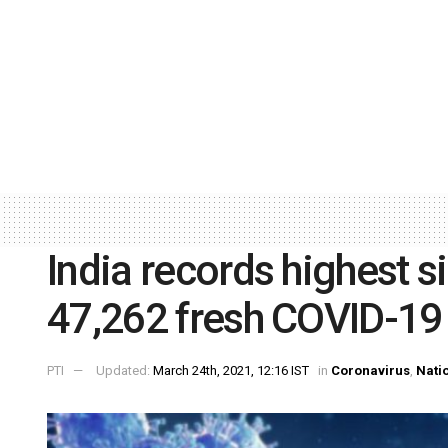
India records highest s
47,262 fresh COVID-19
PTI
Updated:
March 24th, 2021, 12:16 IST
in
Coronavirus
,
Nati