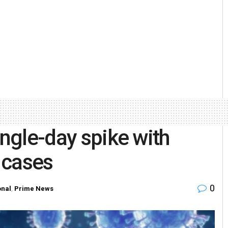
ingle-day spike with
 cases
0
onal
,
Prime News