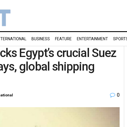
NTERNATIONAL
BUSINESS
FEATURE
ENTERTAINMENT
SPORT
cks Egypt’s crucial Suez
ays, global shipping
0
national