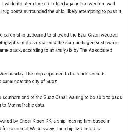
, while its stern looked lodged against its western wall,
l tug boats surrounded the ship, likely attempting to push it
ing cargo ship appeared to showed the Ever Given wedged
otographs of the vessel and the surrounding area shown in
ame stuck, according to an analysis by The Associated
Mohanty
Vandana Singh
y Wednesday. The ship appeared to be stuck some 6
19
DECEMBER 12, 2019
 canal near the city of Suez.
e southern end of the Suez Canal, waiting to be able to pass
to MarineTraffic data.
owned by Shoei Kisen KK, a ship-leasing firm based in
ed for comment Wednesday. The ship had listed its