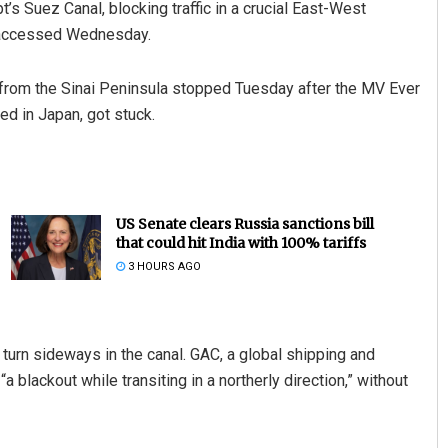
s Suez Canal, blocking traffic in a crucial East-West
ta accessed Wednesday.
a from the Sinai Peninsula stopped Tuesday after the MV Ever
ed in Japan, got stuck.
US Senate clears Russia sanctions bill
that could hit India with 100% tariffs
3 HOURS AGO
 turn sideways in the canal. GAC, a global shipping and
 blackout while transiting in a northerly direction,” without