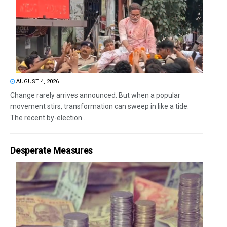
AUGUST 4, 2026
Change rarely arrives announced. But when a popular
movement stirs, transformation can sweep in like a tide.
The recent by-election...
Desperate Measures