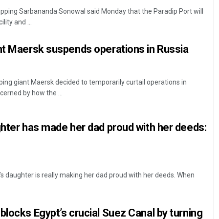
hipping Sarbananda Sonowal said Monday that the Paradip Port will
ity and ...
nt Maersk suspends operations in Russia
ng giant Maersk decided to temporarily curtail operations in
ncerned by how the ...
Chinmay Kumar Routray
ghter has made her dad proud with her deeds:
DECEMBER 12, 2019
r’s daughter is really making her dad proud with her deeds. When
blocks Egypt’s crucial Suez Canal by turning