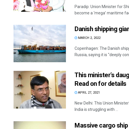
Paradip: Union Minister for S
become a ‘mega’ maritime facil
Danish shipping gia
MARCH 2, 2022
Copenhagen: The Danish shippi
Russia, saying it is "deeply co
This minister’s dau
Read on for details
APRIL 27, 2021
New Delhi: This Union Ministe
India is struggling with ...
Massive cargo ship 