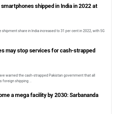
G smartphones shipped in India in 2022 at
shipment share in India increased to 31 per cent in 2022, with 5G
nes may stop services for cash-strapped
ave warned the cash-strapped Pakistan government that all
 foreign shipping ...
ome a mega facility by 2030: Sarbananda