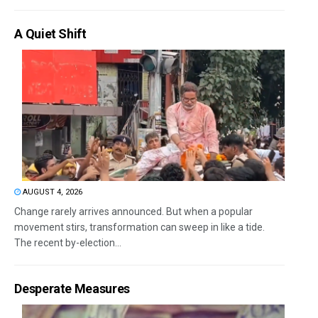
A Quiet Shift
AUGUST 4, 2026
Change rarely arrives announced. But when a popular
movement stirs, transformation can sweep in like a tide.
The recent by-election...
Desperate Measures