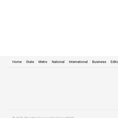
Home
State
Metro
National
International
Business
Edito