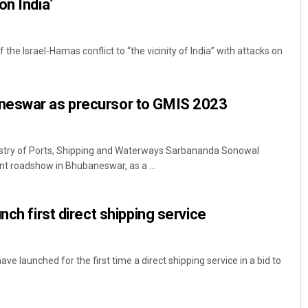
on India’
f the Israel-Hamas conflict to “the vicinity of India” with attacks on
neswar as precursor to GMIS 2023
stry of Ports, Shipping and Waterways Sarbananda Sonowal
 roadshow in Bhubaneswar, as a ...
nch first direct shipping service
ve launched for the first time a direct shipping service in a bid to