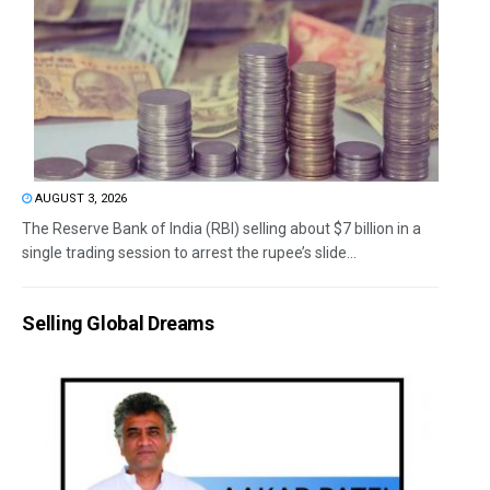
AUGUST 3, 2026
The Reserve Bank of India (RBI) selling about $7 billion in a
single trading session to arrest the rupee’s slide...
Selling Global Dreams