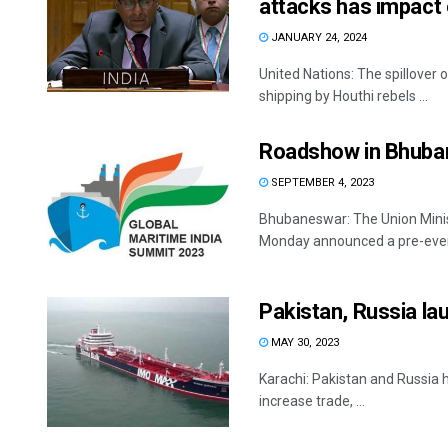
attacks has impact 
JANUARY 24, 2024
United Nations: The spillover o
shipping by Houthi rebels ...
Roadshow in Bhuba
SEPTEMBER 4, 2023
Bhubaneswar: The Union Mini
Monday announced a pre-event
Pakistan, Russia lau
MAY 30, 2023
Karachi: Pakistan and Russia ha
increase trade, ...