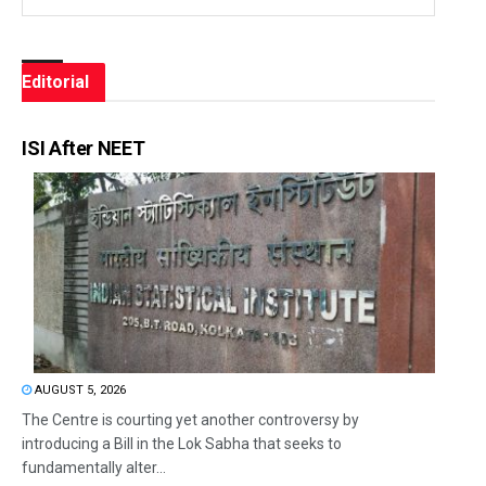
Editorial
ISI After NEET
AUGUST 5, 2026
The Centre is courting yet another controversy by
introducing a Bill in the Lok Sabha that seeks to
fundamentally alter...