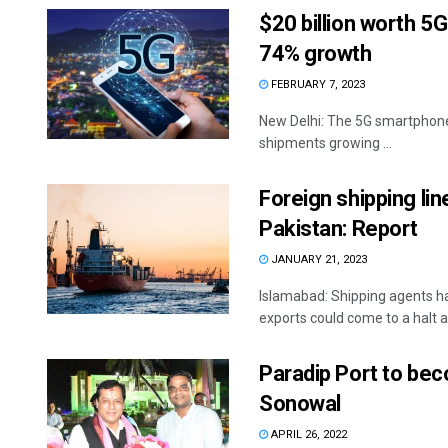
$20 billion worth 5
74% growth
FEBRUARY 7, 2023
New Delhi: The 5G smartphone 
shipments growing ...
Foreign shipping li
Pakistan: Report
JANUARY 21, 2023
Islamabad: Shipping agents h
exports could come to a halt as
Paradip Port to bec
Sonowal
APRIL 26, 2022