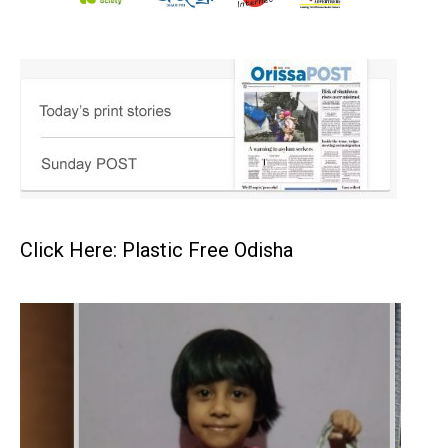
Click Here: Plastic Free Odisha