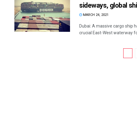
sideways, global sh
MARCH 24, 2021
Dubai: A massive cargo ship ha
crucial East-West waterway for
1