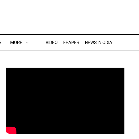
S
MORE..
VIDEO
EPAPER
NEWS IN ODIA