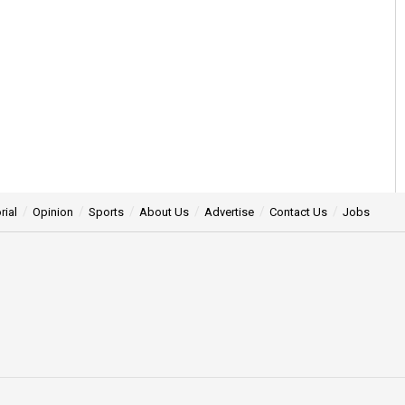
rial
Opinion
Sports
About Us
Advertise
Contact Us
Jobs