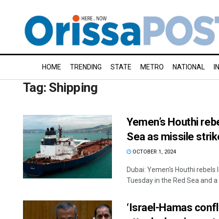
HOME
TRENDING
STATE
METRO
NATIONAL
I
Tag:
Shipping
Yemen’s Houthi rebel
Sea as missile stri
OCTOBER 1, 2024
Dubai: Yemen's Houthi rebels 
Tuesday in the Red Sea and a .
‘Israel-Hamas confli