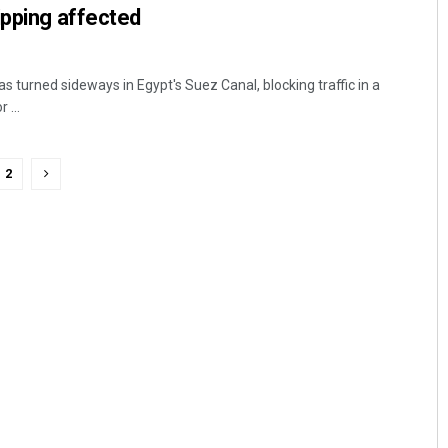
ipping affected
s turned sideways in Egypt's Suez Canal, blocking traffic in a
 ...
2