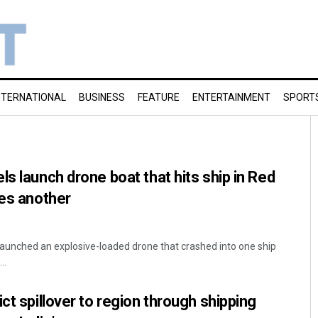
NTERNATIONAL
BUSINESS
FEATURE
ENTERTAINMENT
SPORT
s launch drone boat that hits ship in Red
kes another
launched an explosive-loaded drone that crashed into one ship
..
ct spillover to region through shipping