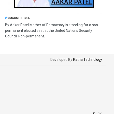
AUGUST 2, 2026
By Aakar Patel Mother of Democracy is standing for a non-
permanent elected seat at the United Nations Security
Council. Non-permanent...
Developed By
Ratna Technology