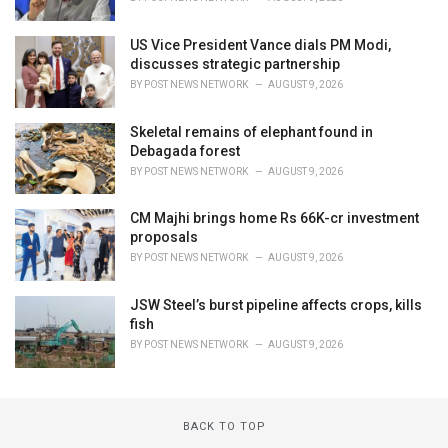
US Vice President Vance dials PM Modi,
discusses strategic partnership
BY
POST NEWS NETWORK
AUGUST 9, 2026
Skeletal remains of elephant found in
Debagada forest
BY
POST NEWS NETWORK
AUGUST 9, 2026
CM Majhi brings home Rs 66K-cr investment
proposals
BY
POST NEWS NETWORK
AUGUST 9, 2026
JSW Steel’s burst pipeline affects crops, kills
fish
BY
POST NEWS NETWORK
AUGUST 9, 2026
BACK TO TOP