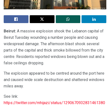
Beirut:
A massive explosion shook the Lebanon capital of
Beirut Tuesday wounding a number people and causing
widespread damage. The afternoon blast shook several
parts of the capital and thick smoke billowed from the city
centre. Residents reported windows being blown out and a
false ceilings dropping.
The explosion appeared to be centred around the port here
and caused wide scale destruction and shattered windows
miles away.
See link:
https://twitter.com/mhijazi/status/1290670932831461380