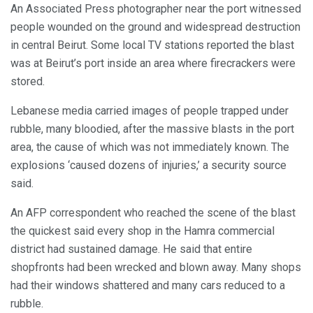
An Associated Press photographer near the port witnessed
people wounded on the ground and widespread destruction
in central Beirut. Some local TV stations reported the blast
was at Beirut’s port inside an area where firecrackers were
stored.
Lebanese media carried images of people trapped under
rubble, many bloodied, after the massive blasts in the port
area, the cause of which was not immediately known. The
explosions ‘caused dozens of injuries,’ a security source
said.
An AFP correspondent who reached the scene of the blast
the quickest said every shop in the Hamra commercial
district had sustained damage. He said that entire
shopfronts had been wrecked and blown away. Many shops
had their windows shattered and many cars reduced to a
rubble.