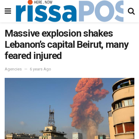
Massive explosion shakes
Lebanon’s capital Beirut, many
feared injured
Agencies
6 years Ago