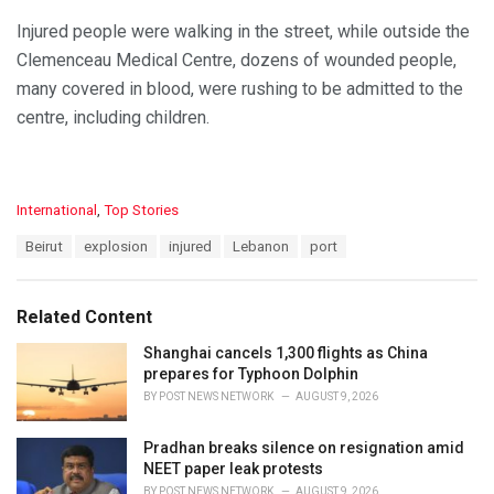
Injured people were walking in the street, while outside the
Clemenceau Medical Centre, dozens of wounded people,
many covered in blood, were rushing to be admitted to the
centre, including children.
C
International
,
Top Stories
a
T
Beirut
explosion
injured
Lebanon
port
t
a
e
g
g
s
o
Related Content
:
r
i
Shanghai cancels 1,300 flights as China
e
prepares for Typhoon Dolphin
s
BY
POST NEWS NETWORK
AUGUST 9, 2026
:
Pradhan breaks silence on resignation amid
NEET paper leak protests
BY
POST NEWS NETWORK
AUGUST 9, 2026