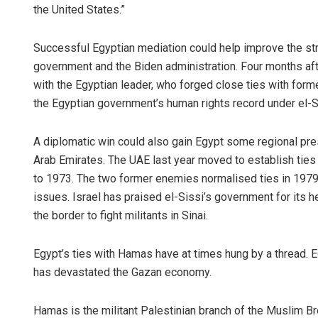
the United States.”
Successful Egyptian mediation could help improve the str
government and the Biden administration. Four months afte
with the Egyptian leader, who forged close ties with for
the Egyptian government’s human rights record under el-S
A diplomatic win could also gain Egypt some regional prest
Bijswajit P
Arab Emirates. The UAE last year moved to establish ties 
to 1973. The two former enemies normalised ties in 1979,
DECEMBER 12, 20
issues. Israel has praised el-Sissi’s government for its h
the border to fight militants in Sinai.
Egypt’s ties with Hamas have at times hung by a thread. Eg
has devastated the Gazan economy.
Hamas is the militant Palestinian branch of the Muslim B