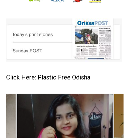
Click Here: Plastic Free Odisha