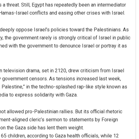
 threat. Still, Egypt has repeatedly been an intermediator
Hamas-Israel conflicts and easing other crises with Israel.
o deeply oppose Israel’s policies toward the Palestinians. As
y, the government rarely is strongly critical of Israel in public
gned with the government to denounce Israel or portray it as
an television drama, set in 2120, drew criticism from Israel
by government censors. As tensions increased last week,
Palestine,” in the techno-splashed rap-like style known as
dia to express solidarity with Gaza.
allowed pro-Palestinian rallies. But its official rhetoric
rnment-aligned cleric’s sermon to statements by Foreign
 on the Gaza side has lent them weight.
 65 children, according to Gaza health officials, while 12