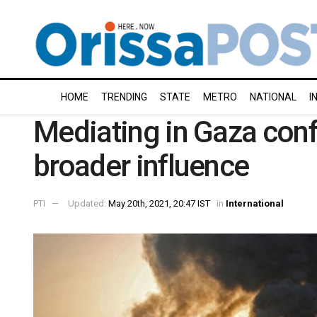
HOME
TRENDING
STATE
METRO
NATIONAL
I
Mediating in Gaza conf
broader influence
PTI
Updated:
May 20th, 2021, 20:47 IST
in
International