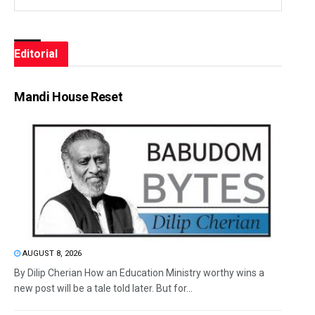
Editorial
Mandi House Reset
AUGUST 8, 2026
By Dilip Cherian How an Education Ministry worthy wins a
new post will be a tale told later. But for...