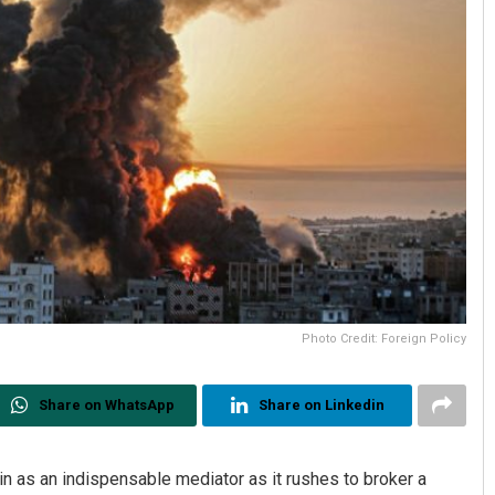
Photo Credit: Foreign Policy
Share on WhatsApp
Share on Linkedin
ain as an indispensable mediator as it rushes to broker a