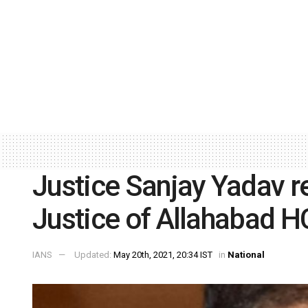
Justice Sanjay Yadav 
Justice of Allahabad H
IANS
Updated:
May 20th, 2021, 20:34 IST
in
National