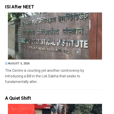
ISI After NEET
AUGUST 5, 2026
The Centre is courting yet another controversy by
introducing a Bill in the Lok Sabha that seeks to
fundamentally alter...
A Quiet Shift