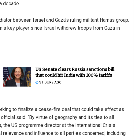
 a decade.
ediator between Israel and Gaza’s ruling militant Hamas group.
n a key player since Israel withdrew troops from Gaza in
US Senate clears Russia sanctions bill
that could hit India with 100% tariffs
3 HOURS AGO
king to finalize a cease-fire deal that could take effect as
fficial said. “By virtue of geography and its ties to all
a, the US programme director at the International Crisis
l relevance and influence to all parties concerned, including