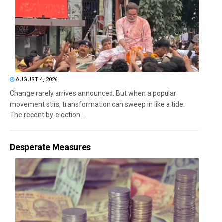
AUGUST 4, 2026
Change rarely arrives announced. But when a popular
movement stirs, transformation can sweep in like a tide.
The recent by-election...
Desperate Measures