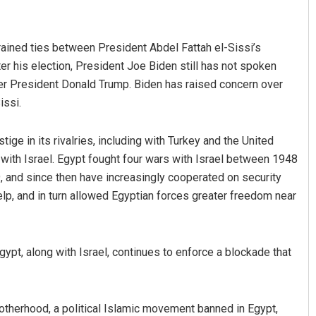
ained ties between President Abdel Fattah el-Sissi’s
r his election, President Joe Biden still has not spoken
mer President Donald Trump. Biden has raised concern over
issi.
ige in its rivalries, including with Turkey and the United
radhan
Vandana Singh
with Israel. Egypt fought four wars with Israel between 1948
 and since then have increasingly cooperated on security
19
DECEMBER 12, 2019
elp, and in turn allowed Egyptian forces greater freedom near
ypt, along with Israel, continues to enforce a blockade that
rotherhood, a political Islamic movement banned in Egypt,