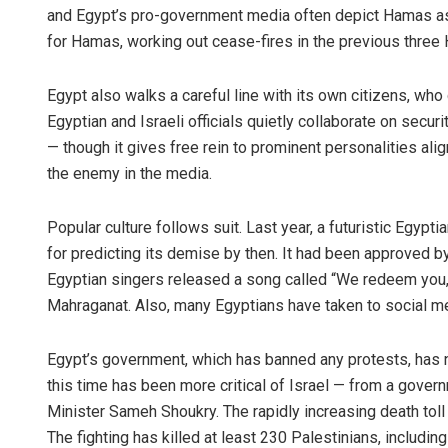
and Egypt’s pro-government media often depict Hamas as a
for Hamas, working out cease-fires in the previous three 
Egypt also walks a careful line with its own citizens, wh
Egyptian and Israeli officials quietly collaborate on securit
— though it gives free rein to prominent personalities ali
the enemy in the media.
Popular culture follows suit. Last year, a futuristic Egypti
for predicting its demise by then. It had been approved 
Egyptian singers released a song called “We redeem you, 
Mahraganat. Also, many Egyptians have taken to social me
Egypt’s government, which has banned any protests, has not 
this time has been more critical of Israel — from a gove
Minister Sameh Shoukry. The rapidly increasing death toll
The fighting has killed at least 230 Palestinians, including