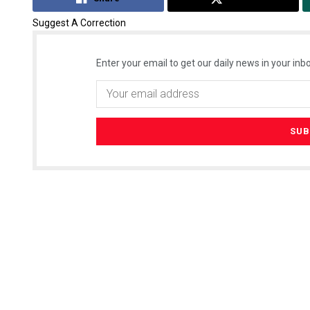
Suggest A Correction
Enter your email to get our daily news in your inbo