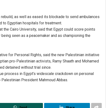
o rebuild, as well as eased its blockade to send ambulances
 to Egyptian hospitals for treatment.
t the Cairo University, said that Egypt could score points
by being seen as a peacemaker and as championing the
tive for Personal Rights, said the new Palestinian initiative
Egyptian pro-Palestinian activists, Ramy Shaath and Mohamed
 detained without trial since.
ue process in Egypt’s widescale crackdown on personal
 to Palestinian President Mahmoud Abbas.
Send
Share