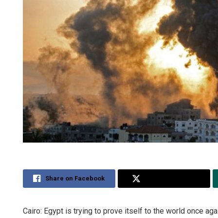
Share on Facebook
Share on Twitter
Cairo: Egypt is trying to prove itself to the world once ag