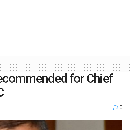
recommended for Chief
C
0