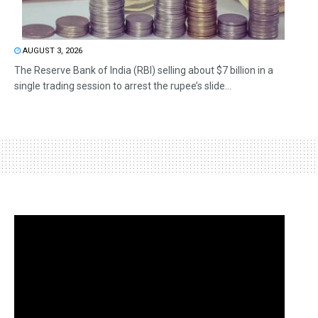
AUGUST 3, 2026
The Reserve Bank of India (RBI) selling about $7 billion in a
single trading session to arrest the rupee’s slide...