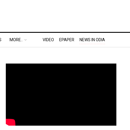
S
MORE..
VIDEO
EPAPER
NEWS IN ODIA