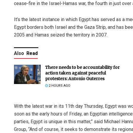
cease-fire in the Israel-Hamas war, the fourth in just over
It’s the latest instance in which Egypt has served as a m
Egypt borders both Israel and the Gaza Strip, and has bee
2005 and Hamas seized the territory in 2007.
Also
Read
There needs to be accountability for
action taken against peaceful
protesters: Antonio Guterres
2 HOURS AGO
With the latest war in its 11th day Thursday, Egypt was wor
soon as the early hours of Friday, an Egyptian intelligence o
parties, Egypt is unique in this matter,” said Michael Hann
Group, “And of course, it seeks to demonstrate its regiona