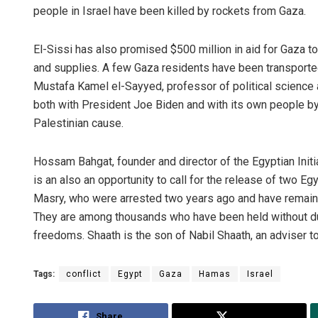
people in Israel have been killed by rockets from Gaza.
El-Sissi has also promised $500 million in aid for Gaza t
and supplies. A few Gaza residents have been transported
Mustafa Kamel el-Sayyed, professor of political science a
both with President Joe Biden and with its own people 
Palestinian cause.
Hossam Bahgat, founder and director of the Egyptian Initia
is an also an opportunity to call for the release of two 
Masry, who were arrested two years ago and have remained
They are among thousands who have been held without d
freedoms. Shaath is the son of Nabil Shaath, an adviser
Tags:
conflict
Egypt
Gaza
Hamas
Israel
Share
Tweet