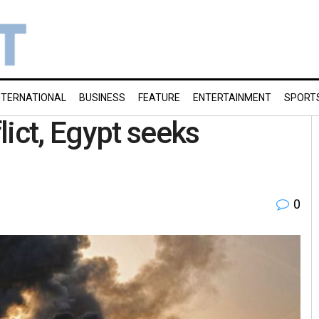
NTERNATIONAL
BUSINESS
FEATURE
ENTERTAINMENT
SPORT
lict, Egypt seeks
0