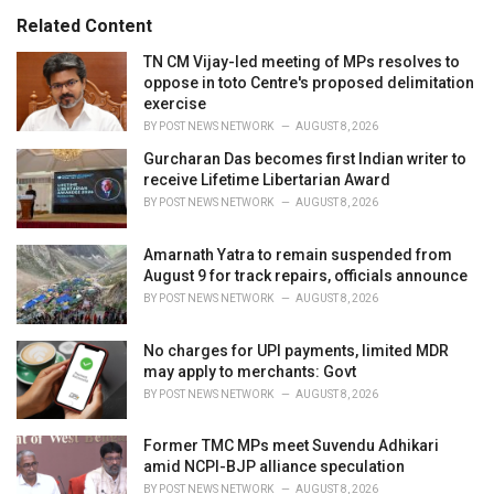
s
o
Related Content
:
r
i
TN CM Vijay-led meeting of MPs resolves to
e
oppose in toto Centre's proposed delimitation
s
exercise
:
BY
POST NEWS NETWORK
AUGUST 8, 2026
Gurcharan Das becomes first Indian writer to
receive Lifetime Libertarian Award
BY
POST NEWS NETWORK
AUGUST 8, 2026
Amarnath Yatra to remain suspended from
August 9 for track repairs, officials announce
BY
POST NEWS NETWORK
AUGUST 8, 2026
No charges for UPI payments, limited MDR
may apply to merchants: Govt
BY
POST NEWS NETWORK
AUGUST 8, 2026
Former TMC MPs meet Suvendu Adhikari
amid NCPI-BJP alliance speculation
BY
POST NEWS NETWORK
AUGUST 8, 2026