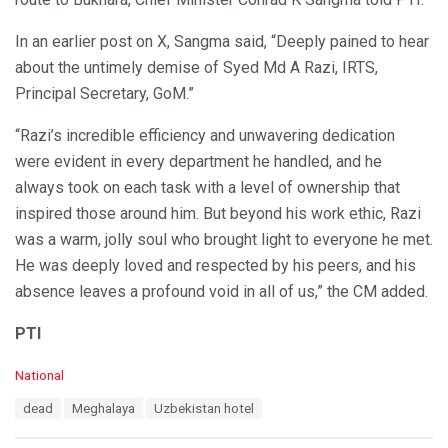
In an earlier post on X, Sangma said, “Deeply pained to hear
about the untimely demise of Syed Md A Razi, IRTS,
Principal Secretary, GoM.”
“Razi’s incredible efficiency and unwavering dedication
were evident in every department he handled, and he
always took on each task with a level of ownership that
inspired those around him. But beyond his work ethic, Razi
was a warm, jolly soul who brought light to everyone he met.
He was deeply loved and respected by his peers, and his
absence leaves a profound void in all of us,” the CM added.
PTI
C
National
a
T
dead
Meghalaya
Uzbekistan hotel
t
a
e
g
g