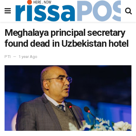
Meghalaya principal secretary
found dead in Uzbekistan hotel
PTI
1 year Ago