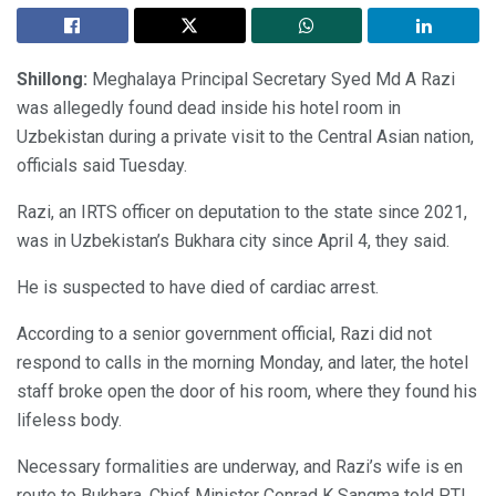
Shillong:
Meghalaya Principal Secretary Syed Md A Razi
was allegedly found dead inside his hotel room in
Uzbekistan during a private visit to the Central Asian nation,
officials said Tuesday.
Razi, an IRTS officer on deputation to the state since 2021,
was in Uzbekistan’s Bukhara city since April 4, they said.
He is suspected to have died of cardiac arrest.
According to a senior government official, Razi did not
respond to calls in the morning Monday, and later, the hotel
staff broke open the door of his room, where they found his
lifeless body.
Necessary formalities are underway, and Razi’s wife is en
route to Bukhara, Chief Minister Conrad K Sangma told PTI.