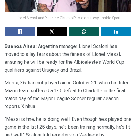
Lionel Messi and Yassine Chueko Photo courtesy: Inside Sport
Buenos Aires:
Argentina manager Lionel Scaloni has
moved to allay fears about the fitness of Lionel Messi,
ensuring he will be ready for the Albiceleste’s World Cup
qualifiers against Uruguay and Brazil.
Messi, 36, has not played since October 21, when his Inter
Miami team suffered a 1-0 defeat to Charlotte in the final
match day of the Major League Soccer regular season,
reports Xinhua.
“Messi is fine, he is doing well. Even though he’s played one
game in the last 25 days, he’s been training normally, he’s fit
and well,” Scaloni told reporters on Wednesday.