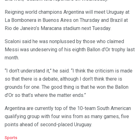
Reigning world champions Argentina will meet Uruguay at
La Bombonera in Buenos Aires on Thursday and Brazil at
Rio de Janeiro’s Maracana stadium next Tuesday.
Scaloni said he was nonplussed by those who claimed
Messi was undeserving of his eighth Ballon d’Or trophy last
month.
“I don’t understand it,” he said. “I think the criticism is made
so that there is a debate, although I don’t think there is
grounds for one. The good thing is that he won the Ballon
d’Or so that’s where the matter ends.”
Argentina are currently top of the 10-team South American
qualifying group with four wins from as many games, five
points ahead of second-placed Uruguay.
C
Sports