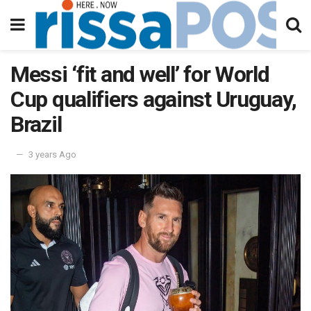
Messi ‘fit and well’ for World
Cup qualifiers against Uruguay,
Brazil
3 years Ago