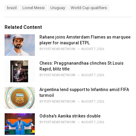
a
T
brazil
Lionel Messi
Uruguay
World Cup qualifiers
t
a
e
g
g
s
o
Related Content
:
r
i
Rahane joins Amsterdam Flames as marquee
e
player for inaugural ETPL
s
BY
POST NEWS NETWORK
AUGUST 7, 2026
:
Chess: Praggnanandhaa clinches St.Louis
Rapid, blitz title
BY
POST NEWS NETWORK
AUGUST 7, 2026
Argentina lend support to Infantino amid FIFA
turmoil
BY
POST NEWS NETWORK
AUGUST 7, 2026
Odisha's Aanika strikes double
BY
POST NEWS NETWORK
AUGUST 7, 2026