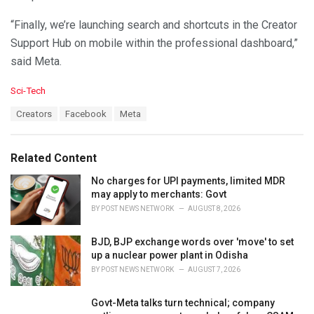
“Finally, we’re launching search and shortcuts in the Creator
Support Hub on mobile within the professional dashboard,”
said Meta.
C
Sci-Tech
a
T
Creators
Facebook
Meta
t
a
e
g
g
s
o
Related Content
:
r
i
No charges for UPI payments, limited MDR
e
may apply to merchants: Govt
s
BY
POST NEWS NETWORK
AUGUST 8, 2026
:
BJD, BJP exchange words over 'move' to set
up a nuclear power plant in Odisha
BY
POST NEWS NETWORK
AUGUST 7, 2026
Govt-Meta talks turn technical; company