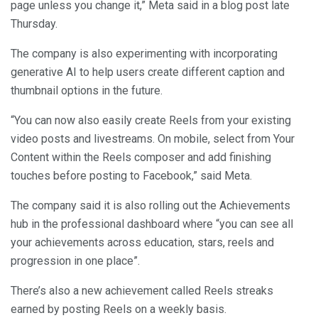
page unless you change it,” Meta said in a blog post late
Thursday.
The company is also experimenting with incorporating
generative AI to help users create different caption and
thumbnail options in the future.
“You can now also easily create Reels from your existing
video posts and livestreams. On mobile, select from Your
Content within the Reels composer and add finishing
touches before posting to Facebook,” said Meta.
The company said it is also rolling out the Achievements
hub in the professional dashboard where “you can see all
your achievements across education, stars, reels and
progression in one place”.
There’s also a new achievement called Reels streaks
earned by posting Reels on a weekly basis.