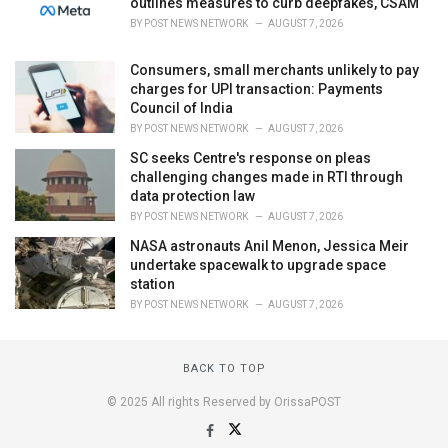
outlines measures to curb deepfakes, CSAM
BY
POST NEWS NETWORK
AUGUST 7, 2026
Consumers, small merchants unlikely to pay
charges for UPI transaction: Payments
Council of India
BY
POST NEWS NETWORK
AUGUST 7, 2026
SC seeks Centre's response on pleas
challenging changes made in RTI through
data protection law
BY
POST NEWS NETWORK
AUGUST 7, 2026
NASA astronauts Anil Menon, Jessica Meir
undertake spacewalk to upgrade space
station
BY
POST NEWS NETWORK
AUGUST 7, 2026
BACK TO TOP
© 2025 All rights Reserved by OrissaPOST