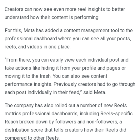
Creators can now see even more reel insights to better
understand how their content is performing.
For this, Meta has added a content management tool to the
professional dashboard where you can see all your posts,
reels, and videos in one place.
“From there, you can easily view each individual post and
take actions like hiding it from your profile and pages or
moving it to the trash. You can also see content
performance insights. Previously creators had to go through
each post individually in their feed,” said Meta.
The company has also rolled out a number of new Reels
metrics professional dashboards, including Reels-specific
Reach broken down by followers and non-followers, a
distribution score that tells creators how their Reels did
compared to other Reels.