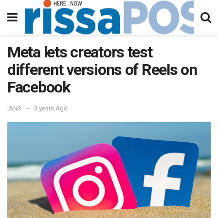
Meta lets creators test
different versions of Reels on
Facebook
IANS
3 years Ago