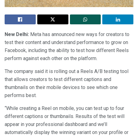
New Delhi:
Meta has announced new ways for creators to
test their content and understand performance to grow on
Facebook, including the ability to test how different Reels
perform against each other on the platform.
The company said it is rolling out a Reels A/B testing tool
that allows creators to test different captions and
thumbnails on their mobile devices to see which one
performs best.
“While creating a Reel on mobile, you can test up to four
different captions or thumbnails. Results of the test will
appear in your professional dashboard and we’ll
automatically display the winning variant on your profile or