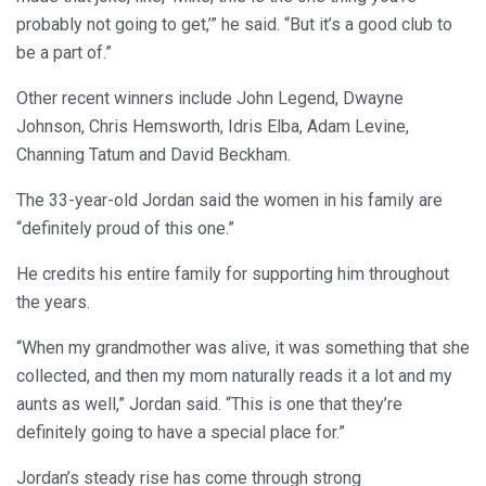
probably not going to get,’” he said. “But it’s a good club to
be a part of.”
Other recent winners include John Legend, Dwayne
Johnson, Chris Hemsworth, Idris Elba, Adam Levine,
Channing Tatum and David Beckham.
The 33-year-old Jordan said the women in his family are
“definitely proud of this one.”
He credits his entire family for supporting him throughout
the years.
“When my grandmother was alive, it was something that she
collected, and then my mom naturally reads it a lot and my
aunts as well,” Jordan said. “This is one that they’re
definitely going to have a special place for.”
Jordan’s steady rise has come through strong