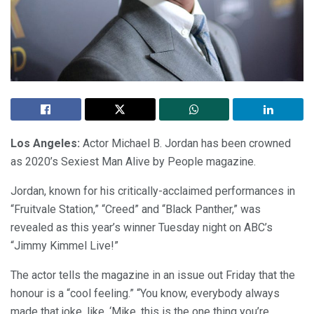
Los Angeles:
Actor Michael B. Jordan has been crowned
as 2020’s Sexiest Man Alive by People magazine.
Jordan, known for his critically-acclaimed performances in
“Fruitvale Station,” “Creed” and “Black Panther,” was
revealed as this year’s winner Tuesday night on ABC’s
“Jimmy Kimmel Live!”
The actor tells the magazine in an issue out Friday that the
honour is a “cool feeling.” “You know, everybody always
made that joke, like, ‘Mike, this is the one thing you’re