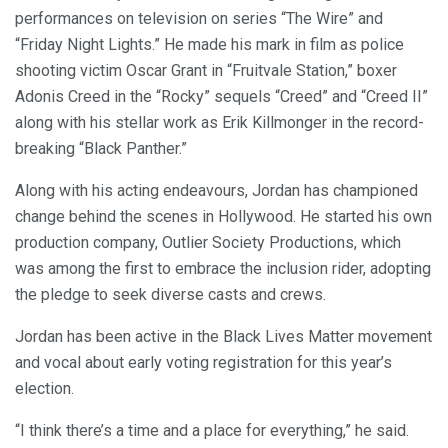
performances on television on series “The Wire” and
“Friday Night Lights.” He made his mark in film as police
shooting victim Oscar Grant in “Fruitvale Station,” boxer
Adonis Creed in the “Rocky” sequels “Creed” and “Creed II”
along with his stellar work as Erik Killmonger in the record-
breaking “Black Panther.”
Along with his acting endeavours, Jordan has championed
change behind the scenes in Hollywood. He started his own
production company, Outlier Society Productions, which
was among the first to embrace the inclusion rider, adopting
the pledge to seek diverse casts and crews.
Jordan has been active in the Black Lives Matter movement
and vocal about early voting registration for this year’s
election.
“I think there’s a time and a place for everything,” he said.