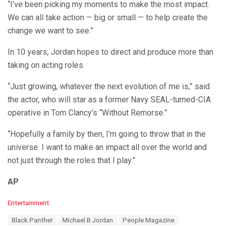
“I’ve been picking my moments to make the most impact.
We can all take action — big or small — to help create the
change we want to see.”
In 10 years, Jordan hopes to direct and produce more than
taking on acting roles.
“Just growing, whatever the next evolution of me is,” said
the actor, who will star as a former Navy SEAL-turned-CIA
operative in Tom Clancy’s “Without Remorse.”
“Hopefully a family by then, I’m going to throw that in the
universe. I want to make an impact all over the world and
not just through the roles that I play.”
AP
C
Entertainment
a
T
Black Panther
Michael B Jordan
People Magazine
t