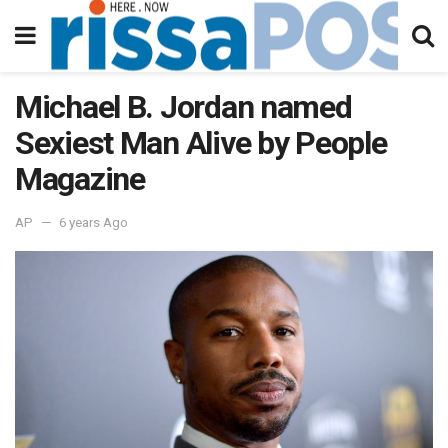
Michael B. Jordan named
Sexiest Man Alive by People
Magazine
AP
6 years Ago