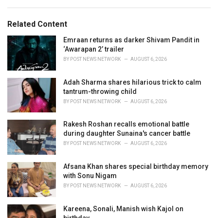
a
e
g
g
s
o
Related Content
:
r
i
Emraan returns as darker Shivam Pandit in
e
‘Awarapan 2’ trailer
s
BY
POST NEWS NETWORK
AUGUST 6, 2026
:
Adah Sharma shares hilarious trick to calm
tantrum-throwing child
BY
POST NEWS NETWORK
AUGUST 6, 2026
Rakesh Roshan recalls emotional battle
during daughter Sunaina's cancer battle
BY
POST NEWS NETWORK
AUGUST 6, 2026
Afsana Khan shares special birthday memory
with Sonu Nigam
BY
POST NEWS NETWORK
AUGUST 6, 2026
Kareena, Sonali, Manish wish Kajol on
birthday