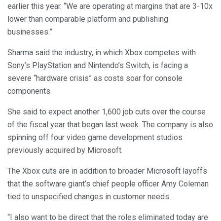
earlier this year. “We are operating at margins that are 3-10x
lower than comparable platform and publishing
businesses.”
Sharma said the industry, in which Xbox competes with
Sony’s PlayStation and Nintendo’s Switch, is facing a
severe “hardware crisis” as costs soar for console
components.
She said to expect another 1,600 job cuts over the course
of the fiscal year that began last week. The company is also
spinning off four video game development studios
previously acquired by Microsoft.
The Xbox cuts are in addition to broader Microsoft layoffs
that the software giant’s chief people officer Amy Coleman
tied to unspecified changes in customer needs.
“I also want to be direct that the roles eliminated today are