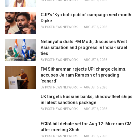
:
CJP’s ‘Kya bolti public’ campaign next month:
Dipke
BY
POST NEWS NETWORK
AUGUST 6, 2026
Netanyahu dials PM Modi, discusses West
Asia situation and progress in India-Israel
ties
BY
POST NEWS NETWORK
AUGUST 6, 2026
FM Sitharaman rejects UPI charge claims,
accuses Jairam Ramesh of spreading
'canard'
BY
POST NEWS NETWORK
AUGUST 6, 2026
UK targets Russian banks, shadow fleet ships
in latest sanctions package
BY
POST NEWS NETWORK
AUGUST 6, 2026
FCRA bill debate set for Aug 12: Mizoram CM
after meeting Shah
BY
POST NEWS NETWORK
AUGUST 6, 2026