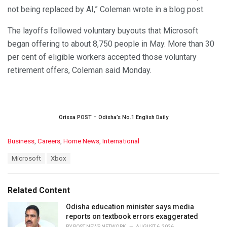
not being replaced by AI,” Coleman wrote in a blog post.
The layoffs followed voluntary buyouts that Microsoft
began offering to about 8,750 people in May. More than 30
per cent of eligible workers accepted those voluntary
retirement offers, Coleman said Monday.
Orissa POST – Odisha’s No.1 English Daily
C
Business
,
Careers
,
Home News
,
International
a
T
Microsoft
Xbox
t
a
e
g
g
s
o
Related Content
:
r
i
Odisha education minister says media
e
reports on textbook errors exaggerated
s
BY
POST NEWS NETWORK
AUGUST 6, 2026