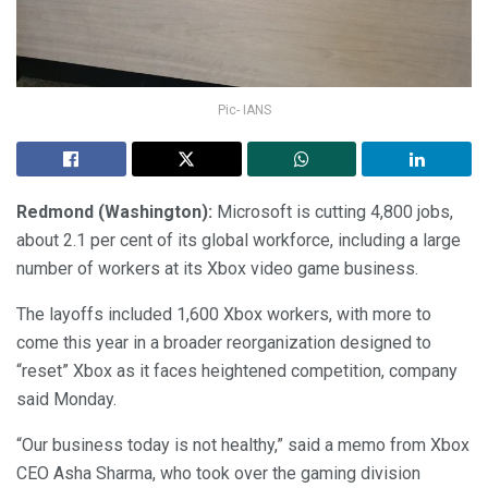
Pic- IANS
Redmond (Washington):
Microsoft is cutting 4,800 jobs,
about 2.1 per cent of its global workforce, including a large
number of workers at its Xbox video game business.
The layoffs included 1,600 Xbox workers, with more to
come this year in a broader reorganization designed to
“reset” Xbox as it faces heightened competition, company
said Monday.
“Our business today is not healthy,” said a memo from Xbox
CEO Asha Sharma, who took over the gaming division