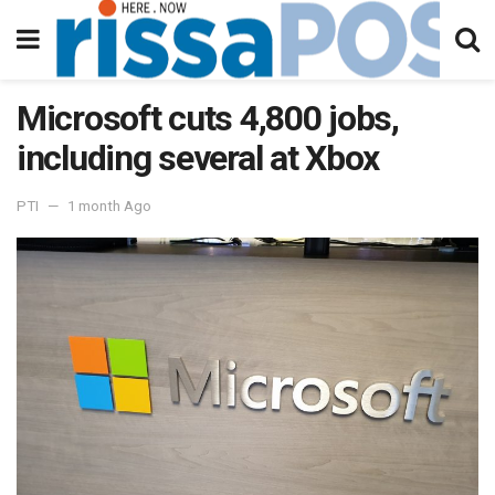
Microsoft cuts 4,800 jobs,
including several at Xbox
PTI
1 month Ago