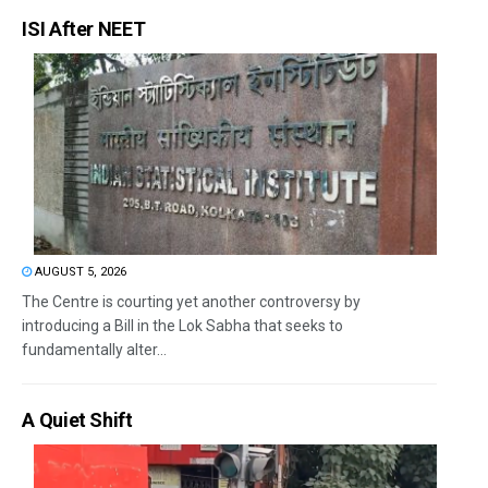
ISI After NEET
AUGUST 5, 2026
The Centre is courting yet another controversy by
introducing a Bill in the Lok Sabha that seeks to
fundamentally alter...
A Quiet Shift