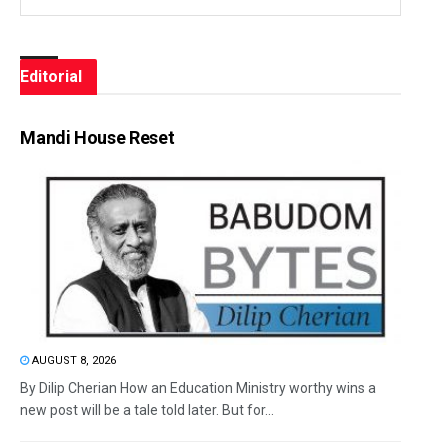
Editorial
Mandi House Reset
AUGUST 8, 2026
By Dilip Cherian How an Education Ministry worthy wins a
new post will be a tale told later. But for...