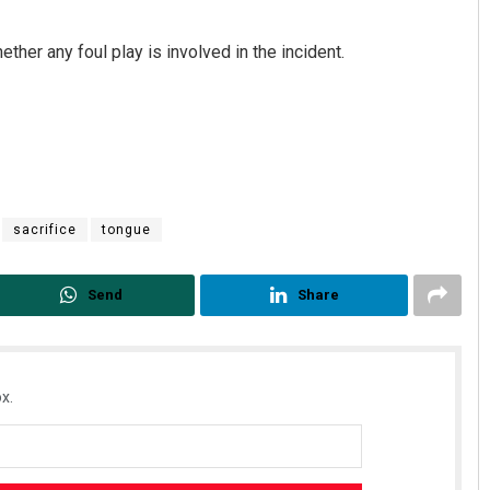
ther any foul play is involved in the incident.
sacrifice
tongue
Send
Share
x.