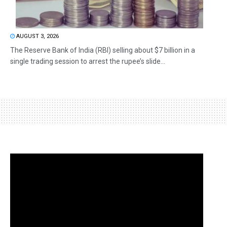
AUGUST 3, 2026
The Reserve Bank of India (RBI) selling about $7 billion in a
single trading session to arrest the rupee’s slide...