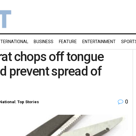
NTERNATIONAL
BUSINESS
FEATURE
ENTERTAINMENT
SPORT
rat chops off tongue
ld prevent spread of
0
National
,
Top Stories