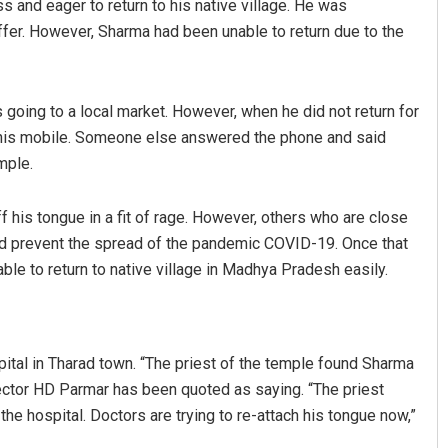
s and eager to return to his native village. He was
uffer. However, Sharma had been unable to return due to the
going to a local market. However, when he did not return for
n his mobile. Someone else answered the phone and said
mple.
is tongue in a fit of rage. However, others who are close
Kamana Singh
uld prevent the spread of the pandemic COVID-19. Once that
DECEMBER 12, 2019
le to return to native village in Madhya Pradesh easily.
ital in Tharad town. “The priest of the temple found Sharma
ector HD Parmar has been quoted as saying. “The priest
e hospital. Doctors are trying to re-attach his tongue now,”