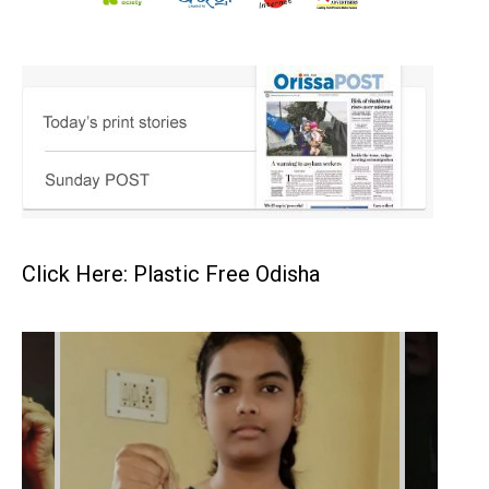
Click Here: Plastic Free Odisha