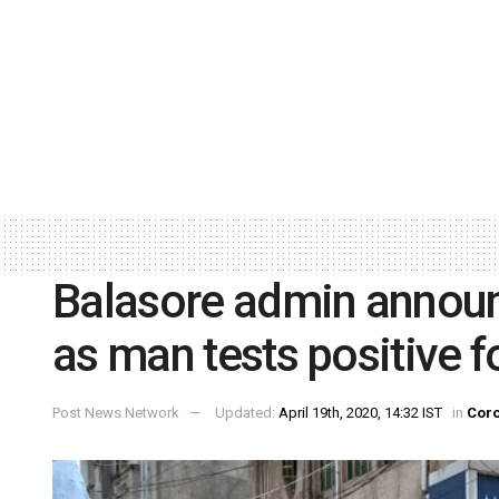
Balasore admin annou
as man tests positive 
Post News Network
Updated:
April 19th, 2020, 14:32 IST
in
Coro