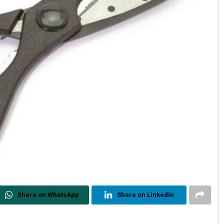
Share on WhatsApp
Share on Linkedin