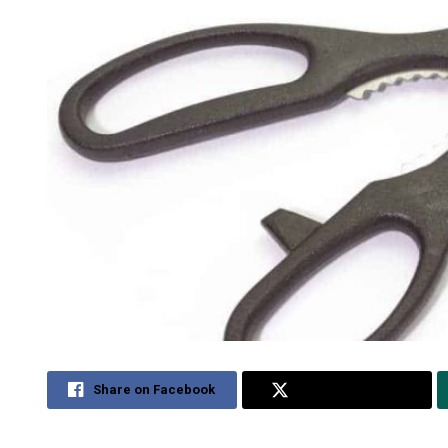
Share on Facebook
Share on Twitter