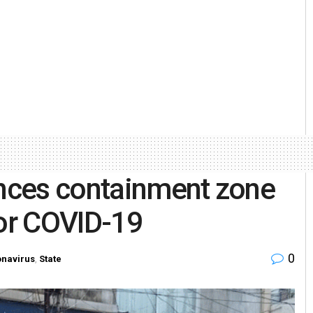
nces containment zone
for COVID-19
0
navirus
,
State