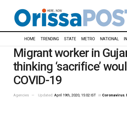
HOME
TRENDING
STATE
METRO
NATIONAL
I
Migrant worker in Guja
thinking ‘sacrifice’ wou
COVID-19
Agencies
Updated:
April 19th, 2020, 15:02 IST
in
Coronavirus
,