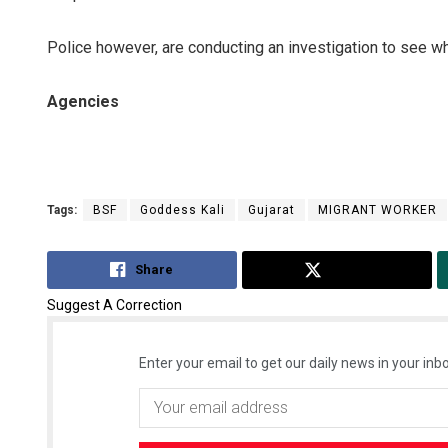
Police however, are conducting an investigation to see whe
Agencies
Tags:
BSF
Goddess Kali
Gujarat
MIGRANT WORKER
Share
Tweet
Suggest A Correction
Enter your email to get our daily news in your inbo