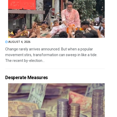
AUGUST 4, 2026
Change rarely arrives announced. But when a popular
movement stirs, transformation can sweep in like a tide.
The recent by-election...
Desperate Measures