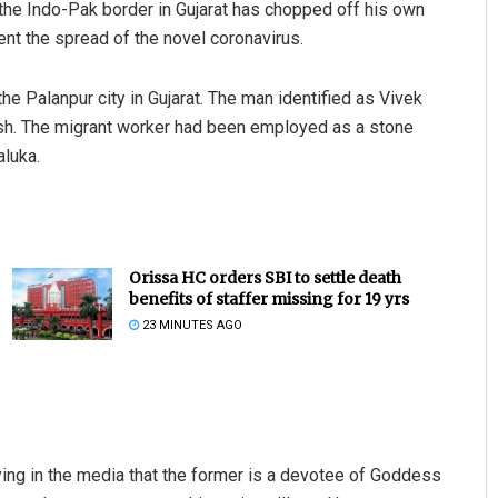
o the Indo-Pak border in Gujarat has chopped off his own
ent the spread of the novel coronavirus.
he Palanpur city in Gujarat. The man identified as Vivek
esh. The migrant worker had been employed as a stone
aluka.
Orissa HC orders SBI to settle death
benefits of staffer missing for 19 yrs
23 MINUTES AGO
ing in the media that the former is a devotee of Goddess