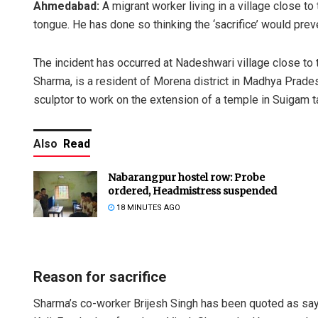
Ahmedabad:
A migrant worker living in a village close t
tongue. He has done so thinking the ‘sacrifice’ would prev
The incident has occurred at Nadeshwari village close to t
Sharma, is a resident of Morena district in Madhya Prad
sculptor to work on the extension of a temple in Suigam t
Also
Read
Nabarangpur hostel row: Probe
ordered, Headmistress suspended
18 MINUTES AGO
Reason for sacrifice
Sharma’s co-worker Brijesh Singh has been quoted as say