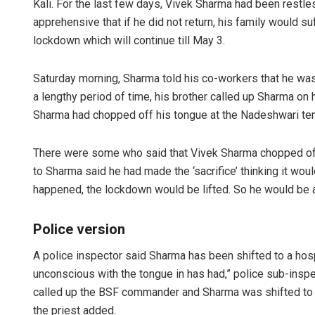
Kali. For the last few days, Vivek Sharma had been restles
apprehensive that if he did not return, his family would s
lockdown which will continue till May 3.
Saturday morning, Sharma told his co-workers that he was 
a lengthy period of time, his brother called up Sharma o
Sharma had chopped off his tongue at the Nadeshwari te
There were some who said that Vivek Sharma chopped off h
to Sharma said he had made the ‘sacrifice’ thinking it wo
happened, the lockdown would be lifted. So he would be ab
Police version
A police inspector said Sharma has been shifted to a hosp
unconscious with the tongue in has had,” police sub-insp
called up the BSF commander and Sharma was shifted to th
the priest added.