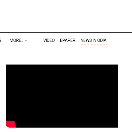
S
MORE..
VIDEO
EPAPER
NEWS IN ODIA